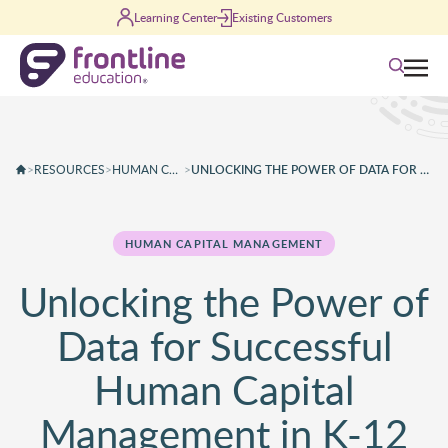
Skip to content
Learning Center
Existing Customers
Search
>
RESOURCES
>
HUMAN CAPITAL MANAGEMENT
>
UNLOCKING THE POWER OF DATA FOR SUCCESSFUL HUMAN CAPITAL MANAGEMENT IN K-12 OPERATIONS
HUMAN CAPITAL MANAGEMENT
Unlocking the Power of
Data for Successful
Human Capital
Management in K-12