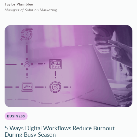
Taylor Plumblee
Manager of Solution Marketing
BUSINESS
5 Ways Digital Workflows Reduce Burnout
During Busy Season