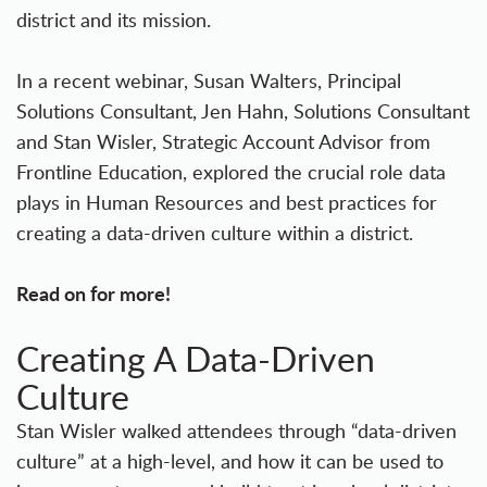
district and its mission.
In a recent webinar, Susan Walters, Principal
Solutions Consultant, Jen Hahn, Solutions Consultant
and Stan Wisler, Strategic Account Advisor from
Frontline Education, explored the crucial role data
plays in Human Resources and best practices for
creating a data-driven culture within a district.
Read on for more!
Creating A Data-Driven
Culture
Stan Wisler walked attendees through “data-driven
culture” at a high-level, and how it can be used to