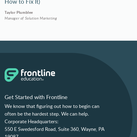
How to Fix It)
Taylor Plumblee
Manager of Solution Marketing
Get Started with Frontline
We know that figuring out how to begin can
often be the hardest step. We can help.
Corporate Headquarters:
550 E Swedesford Road, Suite 360, Wayne, PA
19087