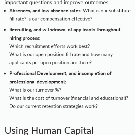
important questions and improve outcomes.
Absences, and low absence rates:
What is our substitute
fill rate? Is our compensation effective?
Recruiting, and withdrawal of applicants throughout
hiring process:
Which recruitment efforts work best?
What is our open position fill rate and how many
applicants per open position are there?
Professional Development, and incompletion of
professional development:
What is our turnover %?
What is the cost of turnover (financial and educational)?
Do our current retention strategies work?
Using Human Capital