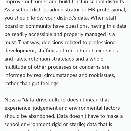
improve outcomes and build trust in school districts.
As a school district administrator or HR professional,
you should know your district’s data. When staff,
board or community have questions, having this data
be readily accessible and properly managed is a
must. That way, decisions related to professional
development, staffing and recruitment, expenses
and rates, retention strategies and a whole
multitude of other processes or concerns are
informed by real circumstances and root issues,
rather than gut feelings.
Now, a “data-drive culture”doesn’t mean that
experience, judgement and environmental factors
should be abandoned. Data doesn’t have to make a
school environment rigid or sterile; data that is