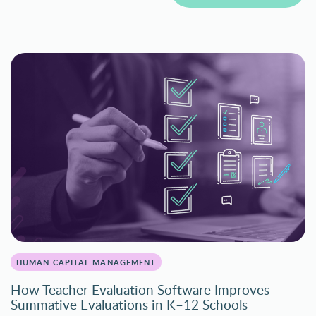
HUMAN CAPITAL MANAGEMENT
How Teacher Evaluation Software Improves
Summative Evaluations in K–12 Schools