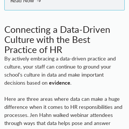
Read Now
Connecting a Data-Driven
Culture with the Best
Practice of HR
By actively embracing a data-driven practice and
culture, your staff can continue to ground your
school’s culture in data and make important
evidence
decisions based on
.
Here are three areas where data can make a huge
difference when it comes to HR responsibilities and
processes. Jen Hahn walked webinar attendees
through ways that data helps pose and answer