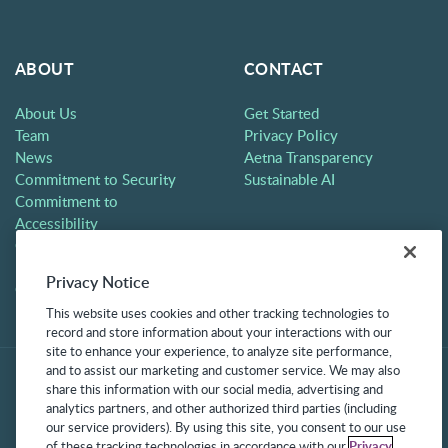
ABOUT
CONTACT
About Us
Get Started
Team
Privacy Policy
News
Aetna Transparency
Commitment to Security
Sustainable AI
Commitment to
Accessibility
Careers
Partners
Privacy Notice
Contact
This website uses cookies and other tracking technologies to
record and store information about your interactions with our
site to enhance your experience, to analyze site performance,
and to assist our marketing and customer service. We may also
share this information with our social media, advertising and
analytics partners, and other authorized third parties (including
our service providers). By using this site, you consent to our use
of these tracking technologies in accordance with our
Privacy