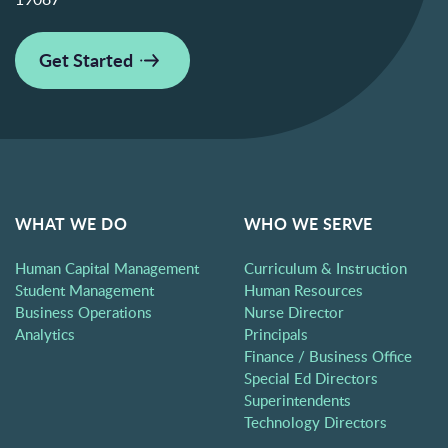
Get Started
WHAT WE DO
WHO WE SERVE
Human Capital Management
Curriculum & Instruction
Student Management
Human Resources
Business Operations
Nurse Director
Analytics
Principals
Finance / Business Office
Special Ed Directors
Superintendents
Technology Directors