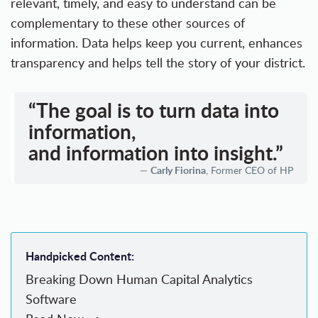
relevant, timely, and easy to understand can be
complementary to these other sources of
information. Data helps keep you current, enhances
transparency and helps tell the story of your district.
“The goal is to turn data into
information,
and information into insight.”
Carly Fiorina
, Former CEO of HP
Handpicked Content:
Breaking Down Human Capital Analytics
Software