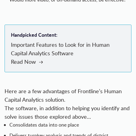
Handpicked Content:
Important Features to Look for in Human
Capital Analytics Software
Read Now
Here are a few advantages of
Frontline’s Human
Capital Analytics solution
.
The software, in addition to helping you identify and
solve issues those explored above…
Consolidates data into one place
Delivers turnkey analysis and trends of district