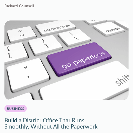
Richard Counsell
BUSINESS
Build a District Office That Runs
Smoothly, Without All the Paperwork