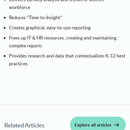
workforce
Reduces “Time-to-Insight”
Creates graphical, easy-to-use reporting
Frees up IT & HR resources, creating and maintaining
complex reports
Provides research and data that contextualizes K-12 best
practices
Related Articles
Explore all articles