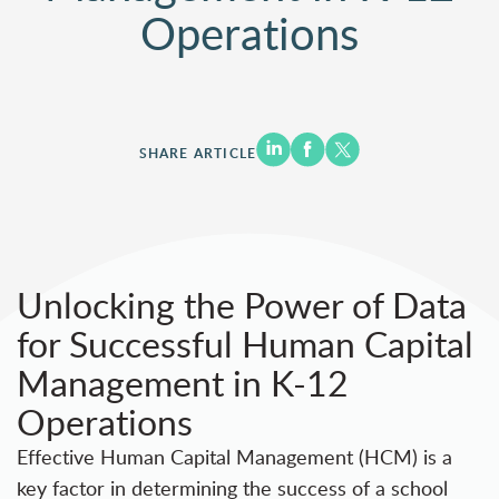
Operations
SHARE ARTICLE
Unlocking the Power of Data
for Successful Human Capital
Management in K-12
Operations
Effective Human Capital Management (HCM) is a
key factor in determining the success of a school