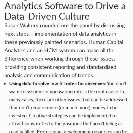
Analytics Software to Drive a
Data-Driven Culture
Susan Walters rounded out the panel by discussing
next steps – implementation of data analytics in
these previously painted scenarios. Human Capital
Analytics and an HCM system can make all the
difference when working through these issues,
providing consistent reporting and standardized
analysis and communication of trends.
Using data to solve low fill rates for absences:
You don’t
want to assume compensation rate is the root cause. In
many cases, there are other issues that can be addressed
that don’t require more (or much more) money to be
invested. Creative strategies can be implemented to
attract substitutes to the positions that aren’t being as
readily filled. Professional development resources can be