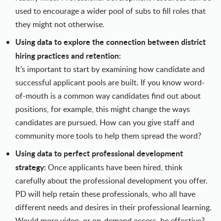
used to encourage a wider pool of subs to fill roles that
they might not otherwise.
Using data to explore the connection between district
hiring practices and retention:
It’s important to start by examining how candidate and
successful applicant pools are built. If you know word-
of-mouth is a common way candidates find out about
positions, for example, this might change the ways
candidates are pursued. How can you give staff and
community more tools to help them spread the word?
Using data to perfect professional development
strategy:
Once applicants have been hired, think
carefully about the professional development you offer.
PD will help retain these professionals, who all have
different needs and desires in their professional learning.
Would more video, or on-demand access, be effective?