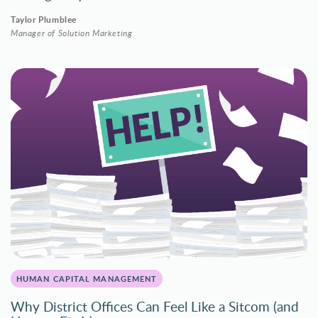
Taylor Plumblee
Manager of Solution Marketing
HUMAN CAPITAL MANAGEMENT
Why District Offices Can Feel Like a Sitcom (and