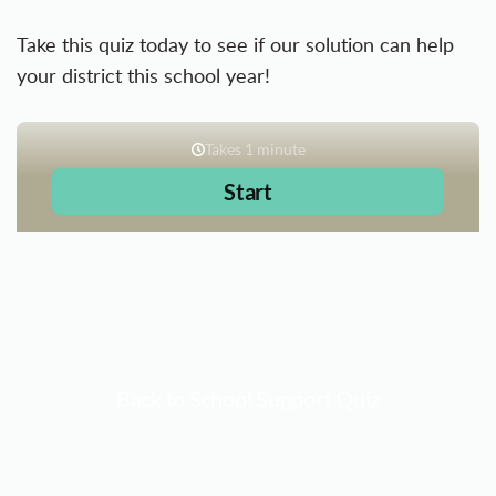
Take this quiz today to see if our solution can help
your district this school year!