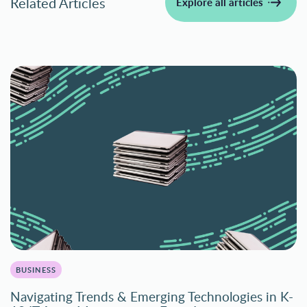
Related Articles
Explore all articles
BUSINESS
Navigating Trends & Emerging Technologies in K-