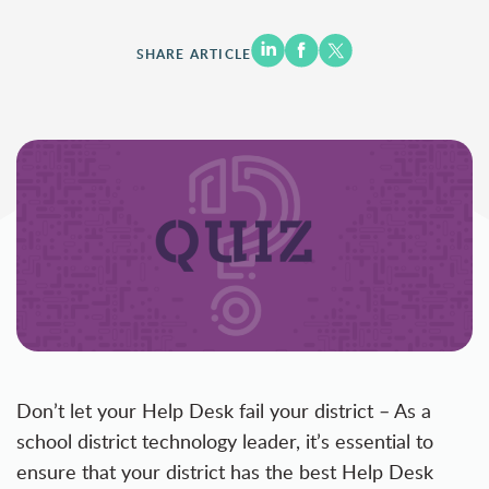
SHARE ARTICLE
Don’t let your Help Desk fail your district – As a
school district technology leader, it’s essential to
ensure that your district has the best Help Desk