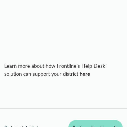
Learn more about how Frontline’s Help Desk
here
solution can support your district