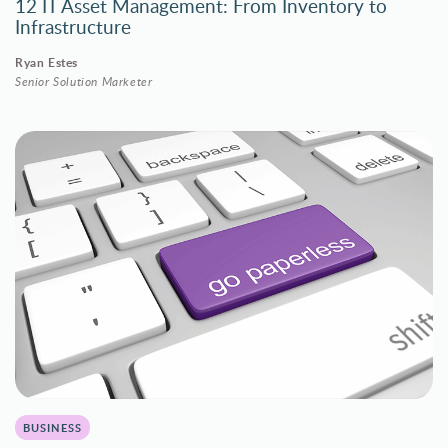
12 IT Asset Management: From Inventory to
Infrastructure
Ryan Estes
Senior Solution Marketer
BUSINESS