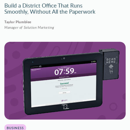
Build a District Office That Runs
Smoothly, Without All the Paperwork
Taylor Plumblee
Manager of Solution Marketing
BUSINESS