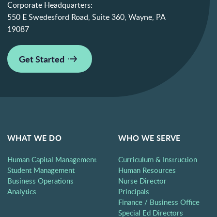
Corporate Headquarters:
550 E Swedesford Road, Suite 360, Wayne, PA
19087
Get Started
WHAT WE DO
WHO WE SERVE
Human Capital Management
Curriculum & Instruction
Student Management
Human Resources
Business Operations
Nurse Director
Analytics
Principals
Finance / Business Office
Special Ed Directors