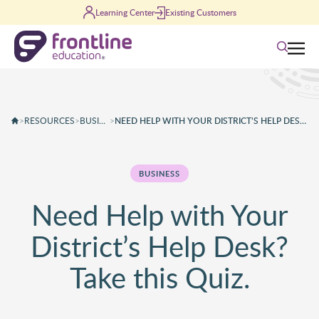
Skip to content
Learning Center
Existing Customers
Search
>
RESOURCES
>
BUSINESS
>
NEED HELP WITH YOUR DISTRICT’S HELP DESK? TAKE THIS QUIZ.
BUSINESS
Need Help with Your
District’s Help Desk?
Take this Quiz.