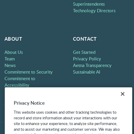
Superintendents
Technology Directors
ABOUT
CONTACT
About Us
Get Started
Team
Privacy Policy
News
Aetna Transparency
Commitment to Security
Sustainable AI
Commitment to
Accessibility
Careers
Partners
Privacy Notice
Contact
This website uses cookies and other tracking technologies to
record and store information about your interactions with our
site to enhance your experience, to analyze site performance,
and to assist our marketing and customer service. We may also