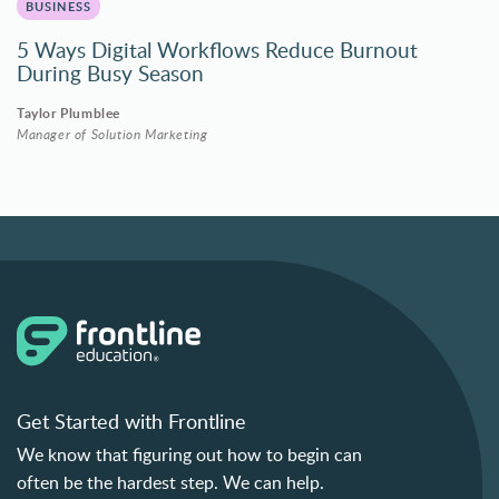
BUSINESS
5 Ways Digital Workflows Reduce Burnout
During Busy Season
Taylor Plumblee
Manager of Solution Marketing
Get Started with Frontline
We know that figuring out how to begin can
often be the hardest step. We can help.