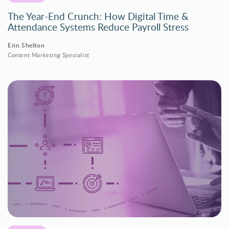
The Year-End Crunch: How Digital Time &
Attendance Systems Reduce Payroll Stress
Erin Shelton
Content Marketing Specialist