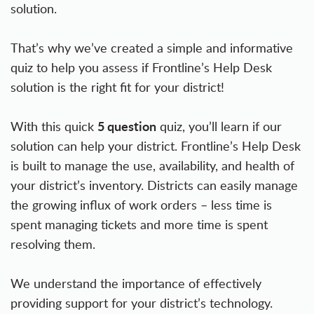
solution.
That’s why we’ve created a simple and informative
quiz to help you assess if Frontline’s Help Desk
solution is the right fit for your district!
5 question
With this quick
quiz, you’ll learn if our
solution can help your district. Frontline’s Help Desk
is built to manage the use, availability, and health of
your district’s inventory. Districts can easily manage
the growing influx of work orders – less time is
spent managing tickets and more time is spent
resolving them.
We understand the importance of effectively
providing support for your district’s technology.