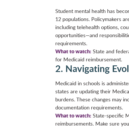
Student mental health has become
12 populations. Policymakers ar
including telehealth options, co
opportunities—and responsibilit
requirements.
What to watch:
State and federal
for Medicaid reimbursement.
2. Navigating Evo
Medicaid in schools is administer
states are updating their Medic
burdens. These changes may inclu
documentation requirements.
What to watch:
State-specific M
reimbursements. Make sure your