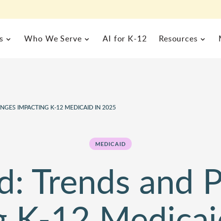
s
Who We Serve
AI for K-12
Resources
 MANAGEMENT
BUSINESS OPERATIONS
rograms Management
Enterprise Resource Plannin
gic
GES IMPACTING K-12 MEDICAID IN 2025
MEET FRONTLINE
alth Management
Inventory & Help Desk Man
EXPLORE BY ROLE
FRONTLINE RESOURCES
rs,
formation System
Business Analytics
About Us
Commitm
s a
l of
Curriculum & Instruction
Special 
Blog
Resourc
alytics
MEDICAID
Team
Careers
one
Human Resources
Superin
Case Studies
Field Tr
News
Partners
d: Trends and P
Nurse Director
Technolo
Product Demos
Webinar
Events
Principals
Finance / Business Office
g K-12 Medicai