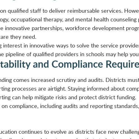
 qualified staff to deliver reimbursable services. Howev
gy, occupational therapy, and mental health counseling pr
ire innovative partnerships, workforce development pro
care they need.
 interest in innovative ways to
solve the service provide
e pipeline of qualified providers in schools may help your d
tability and Compliance Requi
ding comes increased scrutiny and audits. Districts mus
orting processes are airtight. Staying informed about co
rting can help mitigate risks and protect district funding.
on compliance, including audits and reporting standard
cation continues to evolve as districts face new challen