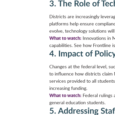
3. The Role of Te
Districts are increasingly leve
platforms help ensure complian
evolve, technology solutions will 
What to watch:
Innovations in 
capabilities. See how Frontline is
4. Impact of Polic
Changes at the federal level, su
to influence how districts claim
services provided to all students
increasing funding.
What to watch:
Federal rulings 
general education students.
5. Addressing Staf