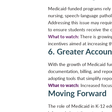
Medicaid-funded programs rely on
nursing, speech-language patholo
Addressing this issue may requ
to ensure students receive the 
What to watch:
There is growing
incentives aimed at increasing th
6. Greater Accoun
With the growth of Medicaid fun
documentation, billing, and rep
adopting tools that simplify repo
What to watch:
Increased focus 
Moving Forward
The role of Medicaid in K-12 edu