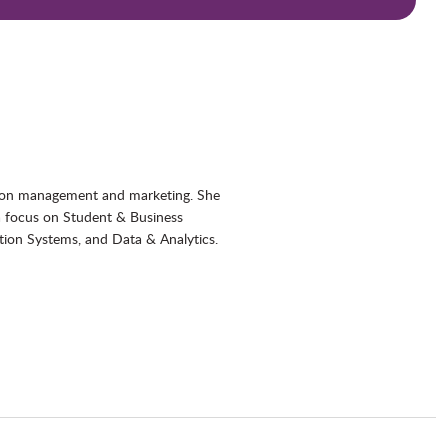
ation management and marketing. She
a focus on Student & Business
ion Systems, and Data & Analytics.