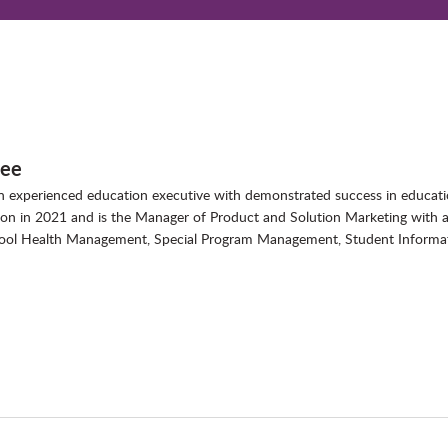
bee
 an experienced education executive with demonstrated success in educ
tion in 2021 and is the Manager of Product and Solution Marketing with 
hool Health Management, Special Program Management, Student Informat