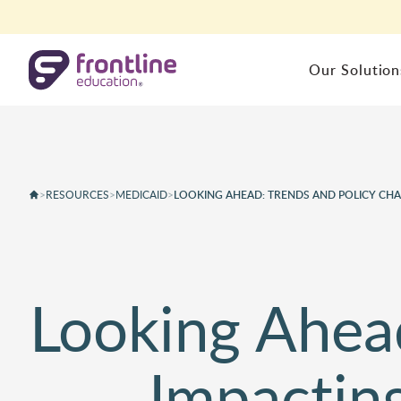
Skip to content
Our Solution
HUMAN CAPITAL MANAGEMENT
STUDENT
Tailored for You
Backed by
Partnering with
Experience
Frontline
Absence & Time
Special P
Frontline empowers strate
>
RESOURCES
>
MEDICAID
>
LOOKING AHEAD: TRENDS AND POLICY CHAN
Recruiting & Hiring
School He
K-12 leaders with school
For 25 years our team and
Frontline gives your teache
Professional Growth
Student In
administration software to
products have been built a
staff, and administrators al
Employee Central
Student An
proactively manage your
result of seeing real needs
the tools they need, all in 
HRMS
human capital, business
within districts.
place.
Looking Ahea
Human Capital Analytics
operations and special
education.
Resources
About Us
Impactin
Learn More