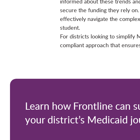
informed about these trends and 
secure the funding they rely on. 
effectively navigate the comple
student.
For districts looking to simplif
compliant approach that ensures 
Learn how Frontline can s
your district’s Medicaid j