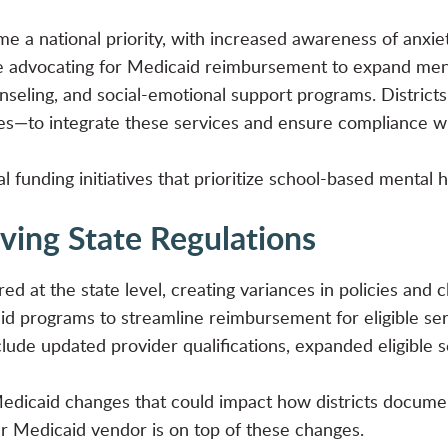
 a national priority, with increased awareness of anxiet
e advocating for Medicaid reimbursement to expand menta
unseling, and social-emotional support programs. District
ies—to integrate these services and ensure compliance wi
 funding initiatives that prioritize school-based mental h
lving State Regulations
ed at the state level, creating variances in policies and 
aid programs to streamline reimbursement for eligible se
de updated provider qualifications, expanded eligible se
edicaid changes that could impact how districts documen
 Medicaid vendor is on top of these changes.