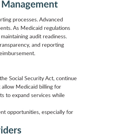
id Management
porting processes. Advanced
nts. As Medicaid regulations
le maintaining audit readiness.
ransparency, and reporting
reimbursement
.
the Social Security Act, continue
allow Medicaid billing for
icts to expand services while
t opportunities, especially for
viders