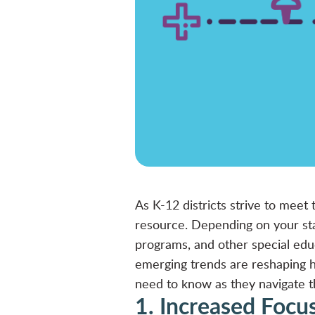
As K-12 districts strive to meet
resource. Depending on your stat
programs, and other special edu
emerging trends are reshaping h
need to know as they navigate 
1. Increased Focu