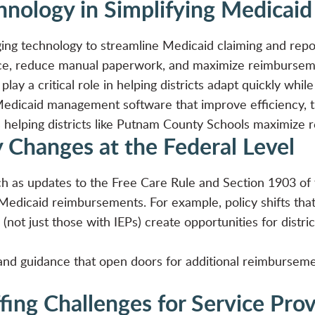
chnology in Simplifying Medica
raging technology to streamline Medicaid claiming and re
ce, reduce manual paperwork, and maximize reimburseme
play a critical role in helping districts adapt quickly whi
Medicaid management software that improve efficiency, t
 helping districts like
Putnam County Schools maximize 
y Changes at the Federal Level
ch as updates to the Free Care Rule and Section 1903 of 
 Medicaid reimbursements. For example, policy shifts that 
 (not just those with IEPs) create opportunities for distr
and guidance that open doors for additional reimbursemen
fing Challenges for Service Pro