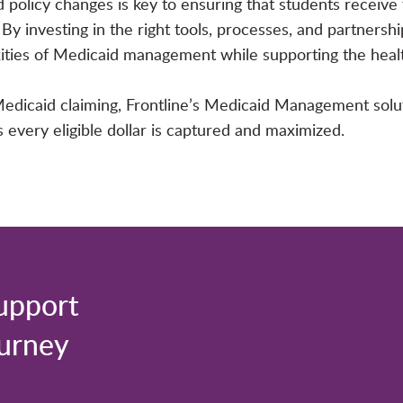
policy changes is key to ensuring that students receive 
By investing in the right tools, processes, and partnersh
xities of Medicaid management while supporting the heal
y Medicaid claiming, Frontline’s Medicaid Management solu
every eligible dollar is captured and maximized.
upport
ourney