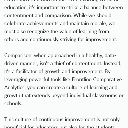
education, it’s important to strike a balance between
contentment and comparison. While we should
celebrate achievements and maintain morale, we
must also recognize the value of learning from
others and continuously striving for improvement.
Comparison, when approached in a healthy, data-
driven manner, isn’t a thief of contentment. Instead,
it’s a facilitator of growth and improvement. By
leveraging powerful tools like Frontline Comparative
Analytics, you can create a culture of learning and
growth that extends beyond individual classrooms or
schools.
This culture of continuous improvement is not only
beneficial for educators but also for the students