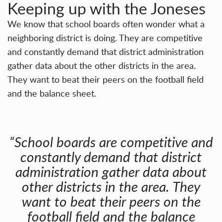
Keeping up with the Joneses
We know that school boards often wonder what a
neighboring district is doing. They are competitive
and constantly demand that district administration
gather data about the other districts in the area.
They want to beat their peers on the football field
and the balance sheet.
“School boards are competitive and
constantly demand that district
administration gather data about
other districts in the area. They
want to beat their peers on the
football field and the balance