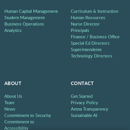
Human Capital Management
Curriculum & Instruction
Student Management
Human Resources
Business Operations
Nurse Director
Analytics
Principals
Finance / Business Office
Special Ed Directors
Superintendents
Technology Directors
ABOUT
CONTACT
About Us
Get Started
Team
Privacy Policy
News
Aetna Transparency
Commitment to Security
Sustainable AI
Commitment to
Accessibility