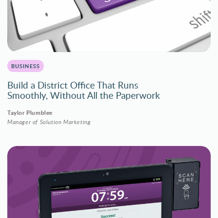
BUSINESS
Build a District Office That Runs
Smoothly, Without All the Paperwork
Taylor Plumblee
Manager of Solution Marketing