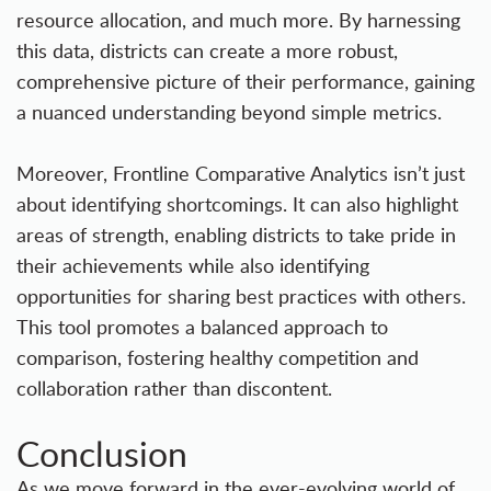
resource allocation, and much more. By harnessing
this data, districts can create a more robust,
comprehensive picture of their performance, gaining
a nuanced understanding beyond simple metrics.
Moreover, Frontline Comparative Analytics isn’t just
about identifying shortcomings. It can also highlight
areas of strength, enabling districts to take pride in
their achievements while also identifying
opportunities for sharing best practices with others.
This tool promotes a balanced approach to
comparison, fostering healthy competition and
collaboration rather than discontent.
Conclusion
As we move forward in the ever-evolving world of