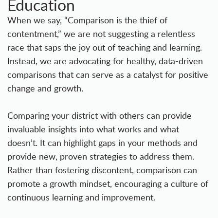
Education
When we say, “Comparison is the thief of
contentment,” we are not suggesting a relentless
race that saps the joy out of teaching and learning.
Instead, we are advocating for healthy, data-driven
comparisons that can serve as a catalyst for positive
change and growth.
Comparing your district with others can provide
invaluable insights into what works and what
doesn’t. It can highlight gaps in your methods and
provide new, proven strategies to address them.
Rather than fostering discontent, comparison can
promote a growth mindset, encouraging a culture of
continuous learning and improvement.