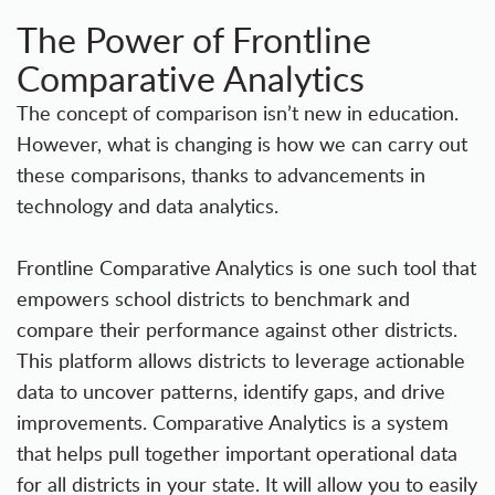
The Power of Frontline
Comparative Analytics
The concept of comparison isn’t new in education.
However, what is changing is how we can carry out
these comparisons, thanks to advancements in
technology and data analytics.
Frontline Comparative Analytics
is one such tool that
empowers school districts to benchmark and
compare their performance against other districts.
This platform allows districts to leverage actionable
data to uncover patterns, identify gaps, and drive
improvements. Comparative Analytics is a system
that helps pull together important operational data
for all districts in your state. It will allow you to easily