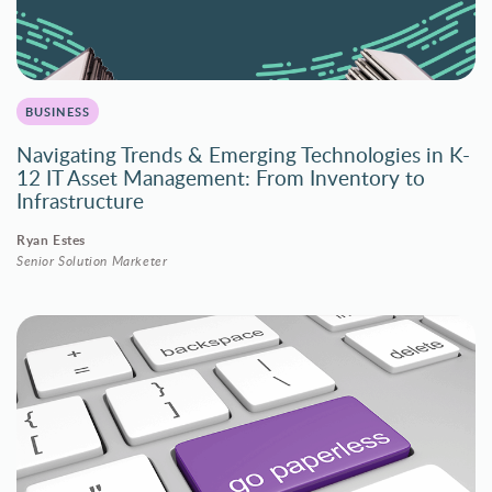
BUSINESS
Navigating Trends & Emerging Technologies in K-
12 IT Asset Management: From Inventory to
Infrastructure
Ryan Estes
Senior Solution Marketer