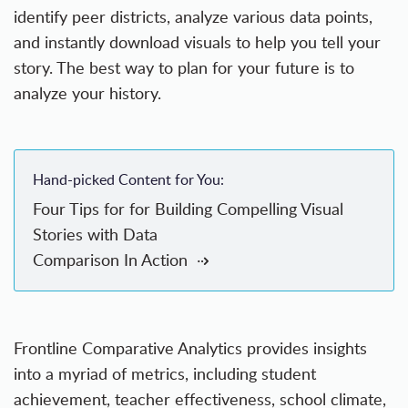
identify peer districts, analyze various data points,
and instantly download visuals to help you tell your
story. The best way to plan for your future is to
analyze your history.
Hand-picked Content for You:
Four Tips for for Building Compelling Visual
Stories with Data
Comparison In Action
Frontline Comparative Analytics provides insights
into a myriad of metrics, including student
achievement, teacher effectiveness, school climate,