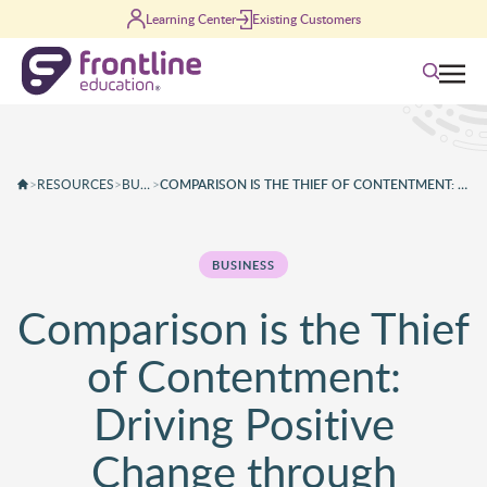
Skip to content
Learning Center
Existing Customers
Search
>
RESOURCES
>
BUSINESS
>
COMPARISON IS THE THIEF OF CONTENTMENT: DRIVING POSITIVE CHANGE THROUGH COMPARISON
BUSINESS
Comparison is the Thief
of Contentment:
Driving Positive
Change through