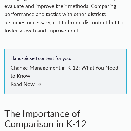
evaluate and improve their methods. Comparing
performance and tactics with other districts
becomes necessary, not to breed discontent but to
foster growth and improvement.
Hand-picked content for you:
Change Management in K-12: What You Need
to Know
Read Now
The Importance of
Comparison in K-12