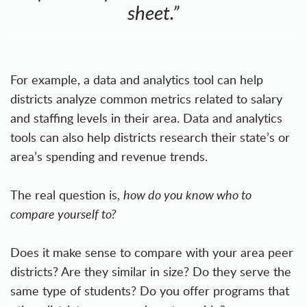
sheet.”
For example, a data and analytics tool can help
districts analyze common metrics related to salary
and staffing levels in their area. Data and analytics
tools can also help districts research their state’s or
area’s spending and revenue trends.
The real question is,
how do you know who to
compare yourself to?
Does it make sense to compare with your area peer
districts? Are they similar in size? Do they serve the
same type of students? Do you offer programs that