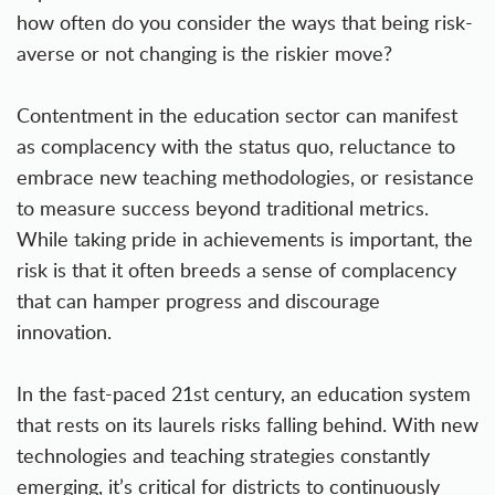
how often do you consider the ways that being risk-
averse or not changing is the riskier move?
Contentment in the education sector can manifest
as complacency with the status quo, reluctance to
embrace new teaching methodologies, or resistance
to measure success beyond traditional metrics.
While taking pride in achievements is important, the
risk is that it often breeds a sense of complacency
that can hamper progress and discourage
innovation.
In the fast-paced 21st century, an education system
that rests on its laurels risks falling behind. With new
technologies and teaching strategies constantly
emerging, it’s critical for districts to continuously