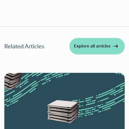
Related Articles
Explore all articles