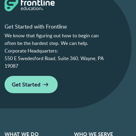
Get Started with Frontline
We know that figuring out how to begin can
often be the hardest step. We can help.
Corporate Headquarters:
550 E Swedesford Road, Suite 360, Wayne, PA
19087
Get Started
WHAT WE DO
WHO WE SERVE