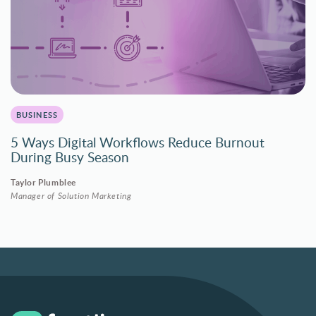
BUSINESS
5 Ways Digital Workflows Reduce Burnout
During Busy Season
Taylor Plumblee
Manager of Solution Marketing