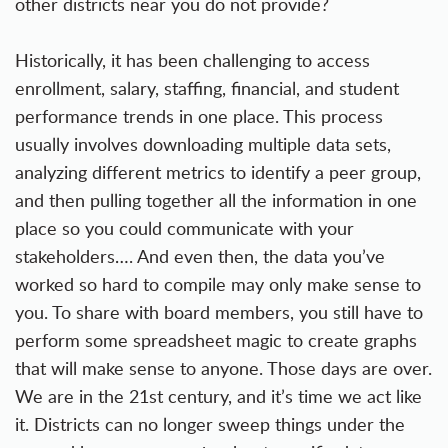
other districts near you do not provide?
Historically, it has been challenging to access
enrollment, salary, staffing, financial, and student
performance trends in one place. This process
usually involves downloading multiple data sets,
analyzing different metrics to identify a peer group,
and then pulling together all the information in one
place so you could communicate with your
stakeholders…. And even then, the data you’ve
worked so hard to compile may only make sense to
you. To share with board members, you still have to
perform some spreadsheet magic to create graphs
that will make sense to anyone. Those days are over.
We are in the 21st century, and it’s time we act like
it. Districts can no longer sweep things under the