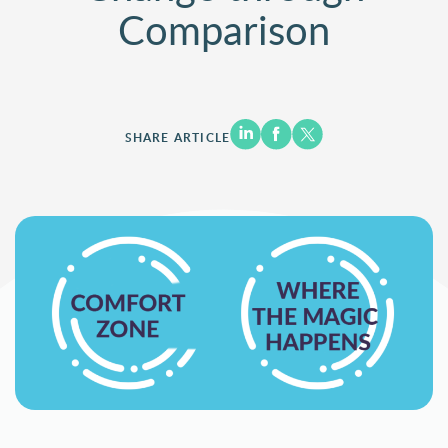
Comparison
SHARE ARTICLE