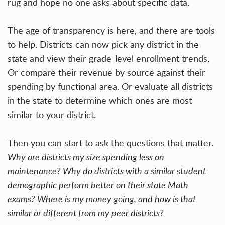
rug and hope no one asks about specific data.
The age of transparency is here, and there are tools
to help. Districts can now pick any district in the
state and view their grade-level enrollment trends.
Or compare their revenue by source against their
spending by functional area. Or evaluate all districts
in the state to determine which ones are most
similar to your district.
Then you can start to ask the questions that matter.
Why are districts my size spending less on
maintenance? Why do districts with a similar student
demographic perform better on their state Math
exams? Where is my money going, and how is that
similar or different from my peer districts?