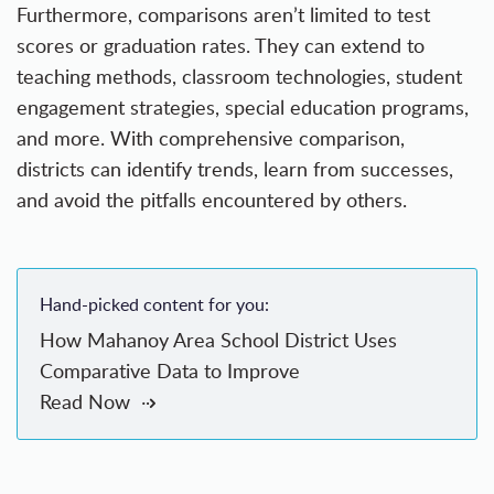
Furthermore, comparisons aren’t limited to test
scores or graduation rates. They can extend to
teaching methods, classroom technologies, student
engagement strategies, special education programs,
and more. With comprehensive comparison,
districts can identify trends, learn from successes,
and avoid the pitfalls encountered by others.
Hand-picked content for you:
How Mahanoy Area School District Uses
Comparative Data to Improve
Read Now