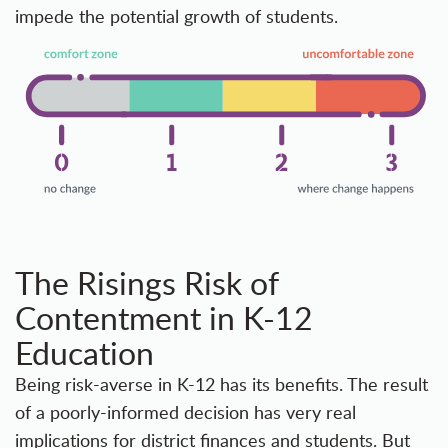
impede the potential growth of students.
The Risings Risk of
Contentment in K-12
Education
Being risk-averse in K-12 has its benefits. The result
of a poorly-informed decision has very real
implications for district finances and students. But