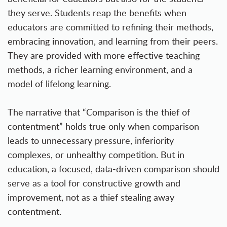
they serve. Students reap the benefits when
educators are committed to refining their methods,
embracing innovation, and learning from their peers.
They are provided with more effective teaching
methods, a richer learning environment, and a
model of lifelong learning.
The narrative that “Comparison is the thief of
contentment” holds true only when comparison
leads to unnecessary pressure, inferiority
complexes, or unhealthy competition. But in
education, a focused, data-driven comparison should
serve as a tool for constructive growth and
improvement, not as a thief stealing away
contentment.