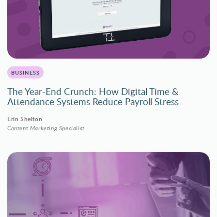
BUSINESS
The Year-End Crunch: How Digital Time &
Attendance Systems Reduce Payroll Stress
Erin Shelton
Content Marketing Specialist