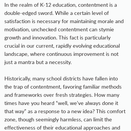
In the realm of K-12 education, contentment is a
double-edged sword. While a certain level of
satisfaction is necessary for maintaining morale and
motivation, unchecked contentment can stymie
growth and innovation. This fact is particularly
crucial in our current, rapidly evolving educational
landscape, where continuous improvement is not
just a mantra but a necessity.
Historically, many school districts have fallen into
the trap of contentment, favoring familiar methods
and frameworks over fresh strategies. How many
times have you heard “well, we’ve always done it
that way” as a response to a new idea? This comfort
zone, though seemingly harmless, can limit the
effectiveness of their educational approaches and