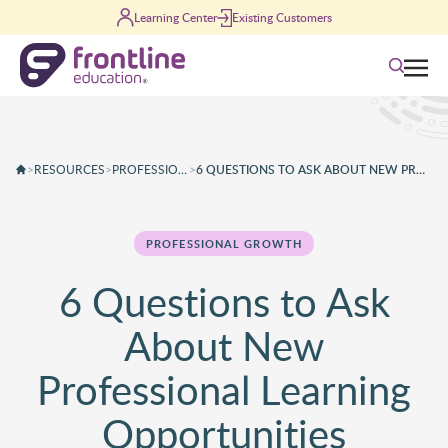
Skip to content
Learning Center
Existing Customers
Search
>
RESOURCES
>
PROFESSIONAL GROWTH
>
6 QUESTIONS TO ASK ABOUT NEW PROFESSIONAL LEARNING OPPORTUNITIES
PROFESSIONAL GROWTH
6 Questions to Ask
About New
Professional Learning
Opportunities