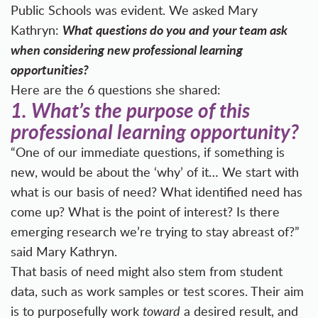
Public Schools was evident. We asked Mary
What questions do you and your team ask
Kathryn:
when considering new professional learning
opportunities?
Here are the 6 questions she shared:
1.
What’s the purpose of this
professional learning opportunity?
“One of our immediate questions, if something is
new, would be about the ‘why’ of it… We start with
what is our basis of need? What identified need has
come up? What is the point of interest? Is there
emerging research we’re trying to stay abreast of?”
said Mary Kathryn.
That basis of need might also stem from student
data, such as work samples or test scores. Their aim
is to purposefully work
toward
a desired result, and