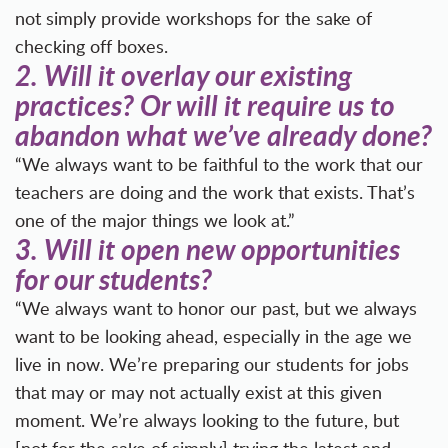
not simply provide workshops for the sake of
checking off boxes.
2.
Will it overlay our existing
practices? Or will it require us to
abandon what we’ve already done?
“We always want to be faithful to the work that our
teachers are doing and the work that exists. That’s
one of the major things we look at.”
3.
Will it open new opportunities
for our students?
“We always want to honor our past, but we always
want to be looking ahead, especially in the age we
live in now. We’re preparing our students for jobs
that may or may not actually exist at this given
moment. We’re always looking to the future, but