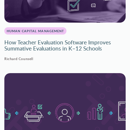
HUMAN CAPITAL MANAGEMENT
How Teacher Evaluation Software Improves
Summative Evaluations in K–12 Schools
Richard Counsell