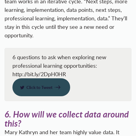
team works in an iterative cycle. “Next steps, more
learning, implementation, data points, next steps,
professional learning, implementation, data.” They’ll
stay in this cycle until they see a new need or
opportunity.
6 questions to ask when exploring new
professional learning opportunities:
http://bit.ly/2DpH0HR
Click to Tweet
6.
How will we collect data around
this?
Mary Kathryn and her team highly value data. It