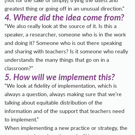
[not for the sake of simply] trying the latest and
greatest thing or going off in an unusual direction.”
4.
Where did the idea come from?
“We also really look at the source of it. Is this a
speaker, a researcher, someone who is in the work
and doing it? Someone who is out there speaking
and sharing with teachers? Is it someone who really
understands the many things that go on in a
classroom?”
5.
How will we implement this?
“We look at fidelity of implementation, which is
always a question, always making sure that we’re
talking about equitable distribution of the
information and of the support that teachers need
to implement.”
When implementing a new practice or strategy, the