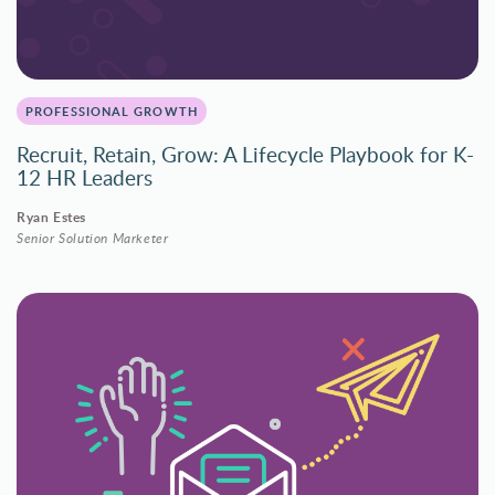
PROFESSIONAL GROWTH
Recruit, Retain, Grow: A Lifecycle Playbook for K-
12 HR Leaders
Ryan Estes
Senior Solution Marketer