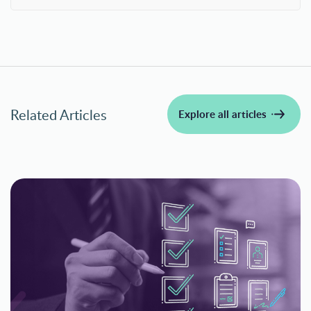
Related Articles
Explore all articles