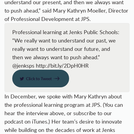
understand our present, and then we always want
to push ahead,” said Mary Kathryn Moeller, Director
of Professional Development at JPS.
Professional learning at Jenks Public Schools:
“We really want to understand our past, we
really want to understand our future, and
then we always want to push ahead.”
@jenksps http://bit.ly/2DpH0HR
Click to Tweet
In December, we spoke with Mary Kathryn about
the professional learning program at JPS. (You can
hear the interview above, or
subscribe to our
podcast
on iTunes.) Her team’s desire to innovate
while building on the decades of work at Jenks