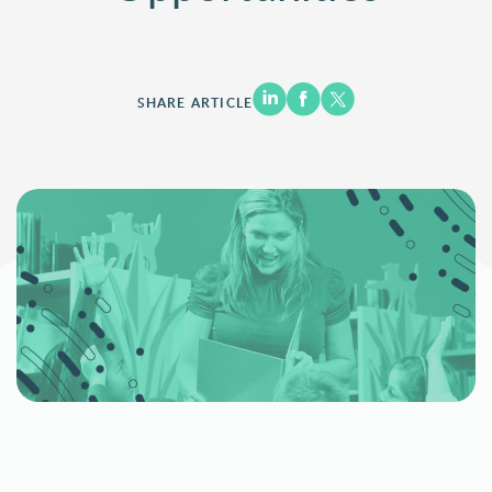
SHARE ARTICLE