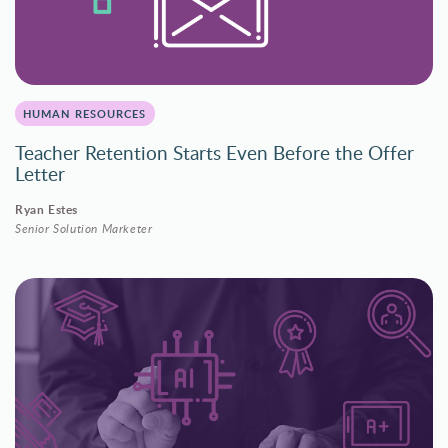
HUMAN RESOURCES
Teacher Retention Starts Even Before the Offer
Letter
Ryan Estes
Senior Solution Marketer