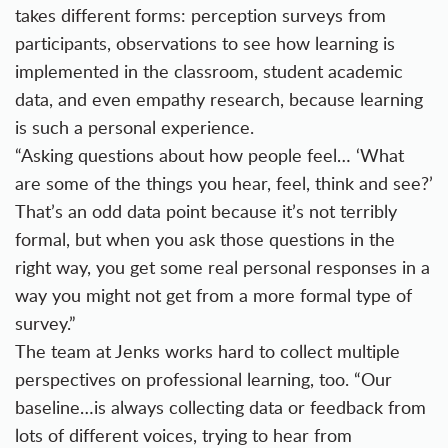
takes different forms: perception surveys from
participants, observations to see how learning is
implemented in the classroom, student academic
data, and even empathy research, because learning
is such a personal experience.
“Asking questions about how people feel… ‘What
are some of the things you hear, feel, think and see?’
That’s an odd data point because it’s not terribly
formal, but when you ask those questions in the
right way, you get some real personal responses in a
way you might not get from a more formal type of
survey.”
The team at Jenks works hard to collect multiple
perspectives on professional learning, too. “Our
baseline…is always collecting data or feedback from
lots of different voices, trying to hear from