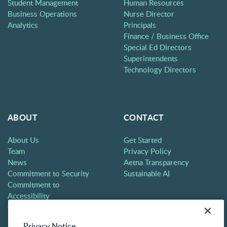
Student Management
Human Resources
Business Operations
Nurse Director
Analytics
Principals
Finance / Business Office
Special Ed Directors
Superintendents
Technology Directors
ABOUT
CONTACT
About Us
Get Started
Team
Privacy Policy
News
Aetna Transparency
Commitment to Security
Sustainable AI
Commitment to
Accessibility
Careers
Partners
Privacy Notice