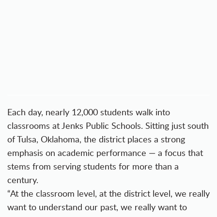
Each day, nearly 12,000 students walk into
classrooms at Jenks Public Schools. Sitting just south
of Tulsa, Oklahoma, the district places a strong
emphasis on academic performance — a focus that
stems from serving students for more than a
century.
“At the classroom level, at the district level, we really
want to understand our past, we really want to