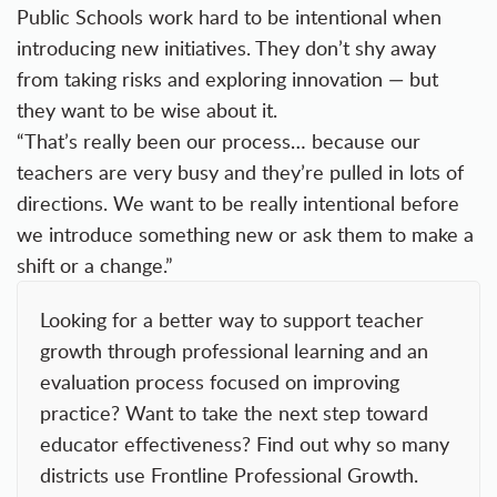
Public Schools work hard to be intentional when
introducing new initiatives. They don’t shy away
from taking risks and exploring innovation — but
they want to be wise about it.
“That’s really been our process… because our
teachers are very busy and they’re pulled in lots of
directions. We want to be really intentional before
we introduce something new or ask them to make a
shift or a change.”
Looking for a better way to support teacher
growth through professional learning and an
evaluation process focused on improving
practice? Want to take the next step toward
educator effectiveness? Find out why so many
districts use
Frontline Professional Growth.