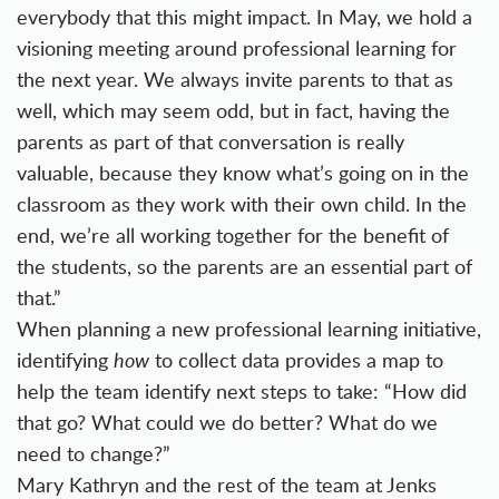
everybody that this might impact. In May, we hold a
visioning meeting around professional learning for
the next year. We always invite parents to that as
well, which may seem odd, but in fact, having the
parents as part of that conversation is really
valuable, because they know what’s going on in the
classroom as they work with their own child. In the
end, we’re all working together for the benefit of
the students, so the parents are an essential part of
that.”
When planning a new professional learning initiative,
identifying
how
to collect data provides a map to
help the team identify next steps to take: “How did
that go? What could we do better? What do we
need to change?”
Mary Kathryn and the rest of the team at Jenks