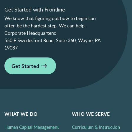
Get Started with Frontline
We know that figuring out how to begin can
often be the hardest step. We can help.
Corporate Headquarters:
550 E Swedesford Road, Suite 360, Wayne, PA
19087
Get Started
WHAT WE DO
WHO WE SERVE
Human Capital Management
Curriculum & Instruction