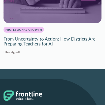
PROFESSIONAL GROWTH
From Uncertainty to Action: How Districts Are
Preparing Teachers for AI
Ellen Agnello