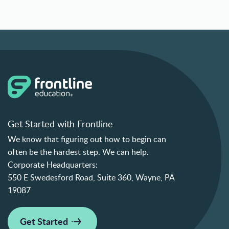
Get Started with Frontline
We know that figuring out how to begin can
often be the hardest step. We can help.
Corporate Headquarters:
550 E Swedesford Road, Suite 360, Wayne, PA
19087
Get Started