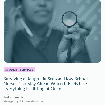
STUDENT SERVICES
Surviving a Rough Flu Season: How School
Nurses Can Stay Ahead When It Feels Like
Everything Is Hitting at Once
Taylor Plumblee
Manager of Solution Marketing