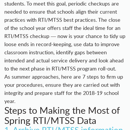
students. To meet this goal, periodic checkups are
needed to ensure that schools align their current
practices with RTI/MTSS best practices. The close
of the school year offers staff the ideal time for an
RTI/MTSS checkup ― now is your chance to tidy up
loose ends in record-keeping, use data to improve
classroom instruction, identify gaps between
intended and actual service delivery and look ahead
to the next phase in RTI/MTSS program roll-out.
As summer approaches, here are 7 steps to firm up
your procedures, ensure they are carried out with
integrity and prepare staff for the 2018-19 school
year.
Steps to Making the Most of
Spring RTI/MTSS Data
1. Archive RTI/MTSS information