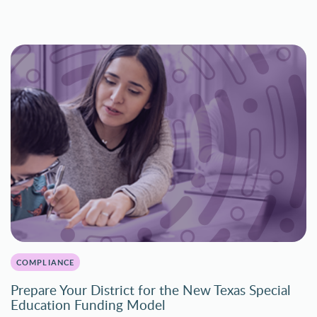
COMPLIANCE
Prepare Your District for the New Texas Special
Education Funding Model