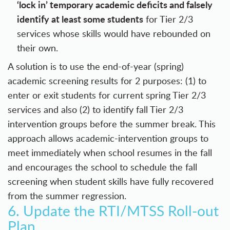
‘lock in’ temporary academic deficits and falsely
identify at least some students
for Tier 2/3
services whose skills would have rebounded on
their own.
A solution is to use the end-of-year (spring)
academic screening results for 2 purposes: (1) to
enter or exit students for current spring Tier 2/3
services and also (2) to identify fall Tier 2/3
intervention groups before the summer break. This
approach allows academic-intervention groups to
meet immediately when school resumes in the fall
and encourages the school to schedule the fall
screening when student skills have fully recovered
from the summer regression.
6. Update the RTI/MTSS Roll-out
Plan