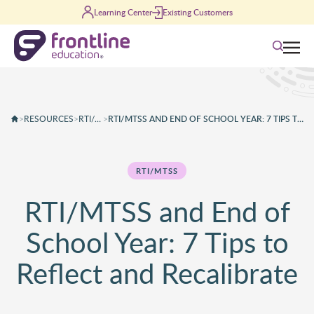
Skip to content
Learning Center
Existing Customers
Search
>
RESOURCES
>
RTI/MTSS
>
RTI/MTSS AND END OF SCHOOL YEAR: 7 TIPS TO REFLECT AND RECALIBRATE
RTI/MTSS
RTI/MTSS and End of
School Year: 7 Tips to
Reflect and Recalibrate