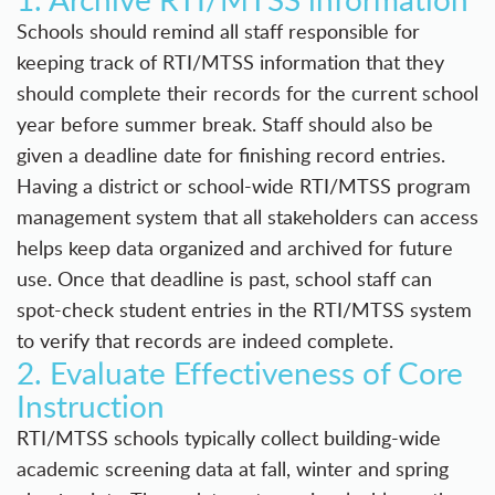
Schools should remind all staff responsible for
keeping track of RTI/MTSS information that they
should complete their records for the current school
year before summer break. Staff should also be
given a deadline date for finishing record entries.
Having a district or school-wide
RTI/MTSS program
management system
that all stakeholders can access
helps keep data organized and archived for future
use. Once that deadline is past, school staff can
spot-check student entries in the RTI/MTSS system
to verify that records are indeed complete.
2. Evaluate Effectiveness of Core
Instruction
RTI/MTSS schools typically collect building-wide
academic screening data at fall, winter and spring