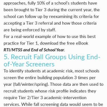
approaches, fully 10% of a school’s students have
been brought to Tier 3 during the current year, the
school can follow up by reexamining its criteria for
accepting a Tier 3 referral and how those criteria
are being enforced by staff.
For a real-world example of how to use this best
practice for Tier 1, download the free eBook
RTI/MTSS and End of School Year
.
5. Recruit Fall Groups Using End-
of-Year Screeners
To identify students at academic risk, most schools
screen the entire building population 3 times per
year (fall/winter/spring). Those data are then used to
recruit students whose risk profile indicates they
require Tier 2/Tier 3 academic-intervention
services. While fall screening data would seem to be