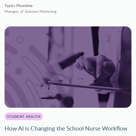
Taylor Plumblee
Manager of Solution Marketing
STUDENT HEALTH
How AI is Changing the School Nurse Workflow