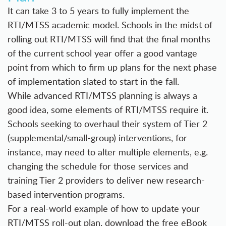
It can take 3 to 5 years to fully implement the
RTI/MTSS academic model. Schools in the midst of
rolling out RTI/MTSS will find that the final months
of the current school year offer a good vantage
point from which to firm up plans for the next phase
of implementation slated to start in the fall.
While advanced RTI/MTSS planning is always a
good idea, some elements of RTI/MTSS require it.
Schools seeking to overhaul their system of Tier 2
(supplemental/small-group) interventions, for
instance, may need to alter multiple elements, e.g.
changing the schedule for those services and
training Tier 2 providers to deliver new research-
based intervention programs.
For a real-world example of how to update your
RTI/MTSS roll-out plan, download the free eBook