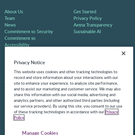
About Us
Get Started
Team
Privacy Policy
News
Aetna Transparency
Commitment to Security
Sustainable AI
Commitment to
Accessibility
Careers
Partners
Privacy Notice
Contact
This website uses cookies and other tracking technologies to
record and store information about your interactions with our
site to enhance your experience, to analyze site performance,
and to assist our marketing and customer service. We may also
share this information with our social media, advertising and
analytics partners, and other authorized third parties (including
our service providers). By using this site, you consent to our use
of these tracking technologies in accordance with our
Privacy
Policy
.
©2025 Frontline Technologies Group LLC. All rights reserved.
Protected under US Patents 6,334,133, 6,675,151, 7,430,519,
Manage Cookies