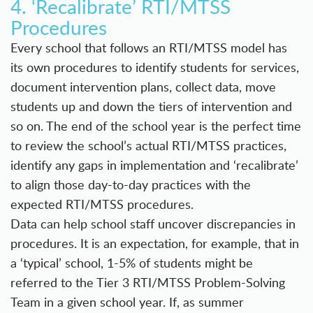
4. ‘Recalibrate’ RTI/MTSS
Procedures
Every school that follows an RTI/MTSS model has
its own procedures to identify students for services,
document intervention plans, collect data, move
students up and down the tiers of intervention and
so on. The end of the school year is the perfect time
to review the school’s actual RTI/MTSS practices,
identify any gaps in implementation and ‘recalibrate’
to align those day-to-day practices with the
expected RTI/MTSS procedures.
Data can help school staff uncover discrepancies in
procedures. It is an expectation, for example, that in
a ‘typical’ school, 1-5% of students might be
referred to the Tier 3 RTI/MTSS Problem-Solving
Team in a given school year. If, as summer