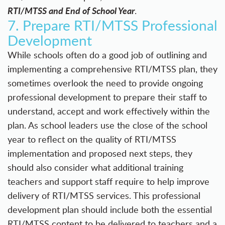
RTI/MTSS and End of School Year
.
7. Prepare RTI/MTSS Professional
Development
While schools often do a good job of outlining and
implementing a comprehensive RTI/MTSS plan, they
sometimes overlook the need to provide ongoing
professional development to prepare their staff to
understand, accept and work effectively within the
plan. As school leaders use the close of the school
year to reflect on the quality of RTI/MTSS
implementation and proposed next steps, they
should also consider what additional training
teachers and support staff require to help improve
delivery of RTI/MTSS services. This professional
development plan should include both the essential
RTI/MTSS content to be delivered to teachers and a