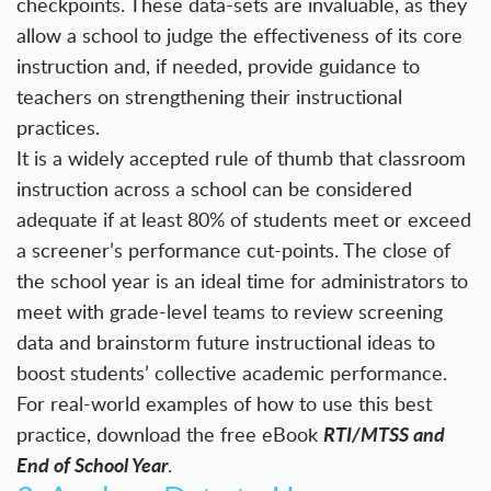
checkpoints. These data-sets are invaluable, as they
allow a school to judge the effectiveness of its core
instruction and, if needed, provide guidance to
teachers on strengthening their instructional
practices.
It is a widely accepted rule of thumb that classroom
instruction across a school can be considered
adequate if at least 80% of students meet or exceed
a screener’s performance cut-points. The close of
the school year is an ideal time for administrators to
meet with grade-level teams to review screening
data and brainstorm future instructional ideas to
boost students’ collective academic performance.
For real-world examples of how to use this best
RTI/MTSS and
practice, download the free eBook
End of School Year
.