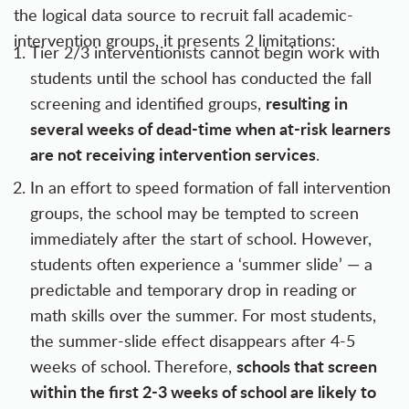
the logical data source to recruit fall academic-
intervention groups, it presents 2 limitations:
Tier 2/3 interventionists cannot begin work with
students until the school has conducted the fall
resulting in
screening and identified groups,
several weeks of dead-time when at-risk learners
are not receiving intervention services
.
In an effort to speed formation of fall intervention
groups, the school may be tempted to screen
immediately after the start of school. However,
students often experience a ‘summer slide’ — a
predictable and temporary drop in reading or
math skills over the summer. For most students,
the summer-slide effect disappears after 4-5
schools that screen
weeks of school. Therefore,
within the first 2-3 weeks of school are likely to