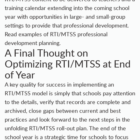
training calendar extending into the coming school
year with opportunities in large- and small-group
settings to provide that professional development.
Read examples of RTI/MTSS professional
development planning.
A Final Thought on
Optimizing RTI/MTSS at End
of Year
A key quality for success in implementing an
RTI/MTSS model is simply that schools pay attention
to the details, verify that records are complete and
archived, close gaps between current and best
practices and look forward to the next steps in the
unfolding RTI/MTSS roll-out plan. The end of the
school year is a strategic time for schools to focus