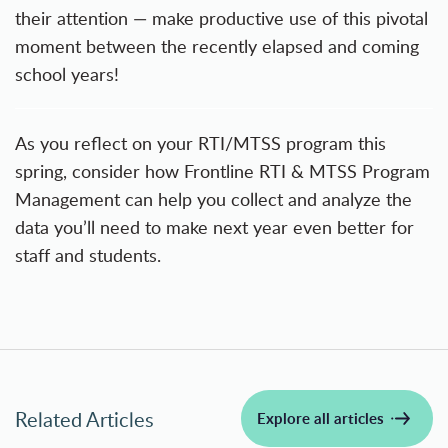
their attention — make productive use of this pivotal
moment between the recently elapsed and coming
school years!
As you reflect on your RTI/MTSS program this
spring, consider how
Frontline RTI & MTSS Program
Management
can help you collect and analyze the
data you’ll need to make next year even better for
staff and students.
Related Articles
Explore all articles