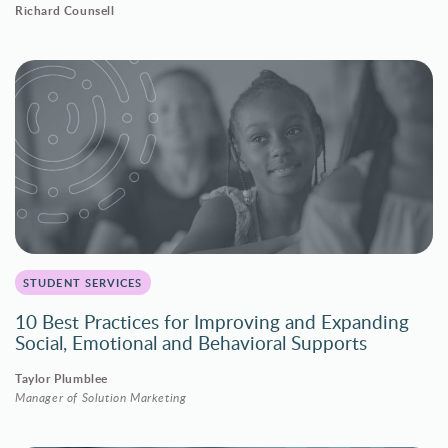
Richard Counsell
STUDENT SERVICES
10 Best Practices for Improving and Expanding
Social, Emotional and Behavioral Supports
Taylor Plumblee
Manager of Solution Marketing