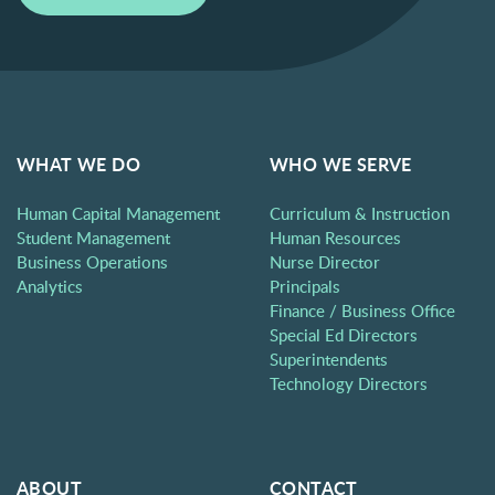
WHAT WE DO
WHO WE SERVE
Human Capital Management
Curriculum & Instruction
Student Management
Human Resources
Business Operations
Nurse Director
Analytics
Principals
Finance / Business Office
Special Ed Directors
Superintendents
Technology Directors
ABOUT
CONTACT