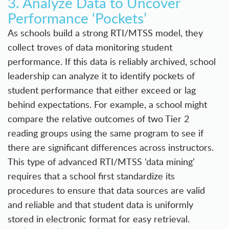
3. Analyze Data to Uncover
Performance ‘Pockets’
As schools build a strong RTI/MTSS model, they
collect troves of data monitoring student
performance. If this data is reliably archived, school
leadership can analyze it to identify pockets of
student performance that either exceed or lag
behind expectations. For example, a school might
compare the relative outcomes of two Tier 2
reading groups using the same program to see if
there are significant differences across instructors.
This type of advanced RTI/MTSS ‘data mining’
requires that a school first standardize its
procedures to ensure that data sources are valid
and reliable and that student data is uniformly
stored in electronic format for easy retrieval.