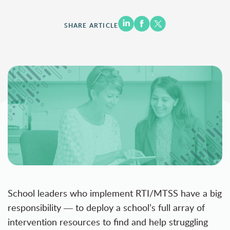
SHARE ARTICLE
School leaders who implement RTI/MTSS have a big
responsibility ― to deploy a school’s full array of
intervention resources to find and help struggling