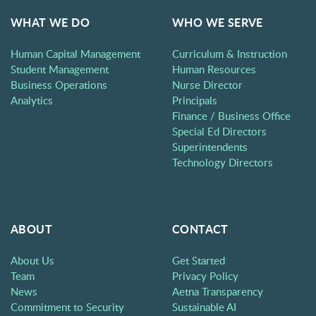
WHAT WE DO
WHO WE SERVE
Human Capital Management
Curriculum & Instruction
Student Management
Human Resources
Business Operations
Nurse Director
Analytics
Principals
Finance / Business Office
Special Ed Directors
Superintendents
Technology Directors
ABOUT
CONTACT
About Us
Get Started
Team
Privacy Policy
News
Aetna Transparency
Commitment to Security
Sustainable AI