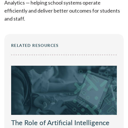
brings a practical perspective to what’s working
Analytics — helping school systems operate
— and what’s not — in today’s educator labor
efficiently and deliver better outcomes for students
market.
and staff.
RELATED RESOURCES
The Role of Artificial Intelligence