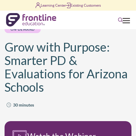
Skip to content
Learning Center
Existing Customers
Search
ON-DEMAND
Grow with Purpose:
Smarter PD &
Evaluations for Arizona
Schools
30 minutes