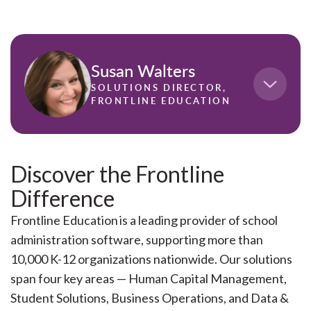
Susan Walters
SOLUTIONS DIRECTOR,
FRONTLINE EDUCATION
Susan Walters has spent the last decade helping
K-12 districts strengthen their approach to
Discover the Frontline
recruiting, developing, and retaining staff. As
Difference
Solutions Director at Frontline Education, she
works closely with school leaders to address
Frontline Education is a leading provider of school
workforce challenges through strategy,
administration software, supporting more than
technology, and cross-functional alignment.
10,000 K-12 organizations nationwide. Our solutions
With deep expertise in human capital
span four key areas — Human Capital Management,
management and professional growth, Susan
Student Solutions, Business Operations, and Data &