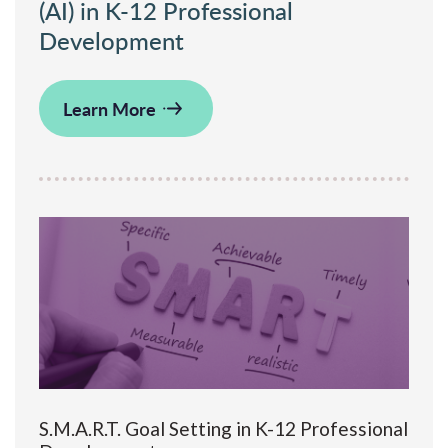
(AI) in K-12 Professional
Development
Learn More
S.M.A.R.T. Goal Setting in K-12 Professional