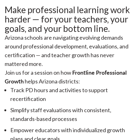
Make professional learning work
harder — for your teachers, your
goals, and your bottom line.
Arizona schools are navigating evolving demands
around professional development, evaluations, and
certification — and teacher growth has never
mattered more.
Frontline Professional
Join us for a session on how
Growth
helps Arizona districts:
Track PD hours and activities to support
recertification
Simplify staff evaluations with consistent,
standards-based processes
Empower educators with individualized growth
plans and clear goals