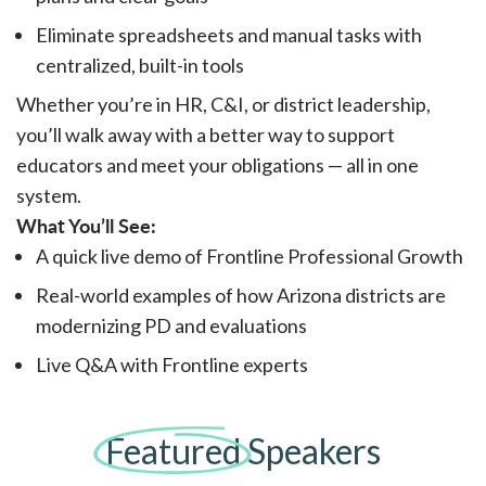
Eliminate spreadsheets and manual tasks with
centralized, built-in tools
Whether you’re in HR, C&I, or district leadership,
you’ll walk away with a better way to support
educators and meet your obligations — all in one
system.
What You’ll See:
A quick live demo of Frontline Professional Growth
Real-world examples of how Arizona districts are
modernizing PD and evaluations
Live Q&A with Frontline experts
Featured
Speakers