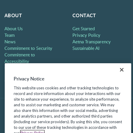
ABOUT
CONTACT
About Us
Get Started
Team
Privacy Policy
News
Aetna Transparency
Commitment to Security
Sustainable AI
Commitment to
Accessibility
Careers
Partners
Privacy Notice
Contact
This website uses cookies and other tracking technologies to
record and store information about your interactions with our
site to enhance your experience, to analyze site performance,
and to assist our marketing and customer service. We may
also share this information with our social media, advertising
and analytics partners, and other authorized third parties
(including our service providers). By using this site, you consent
to our use of these tracking technologies in accordance with