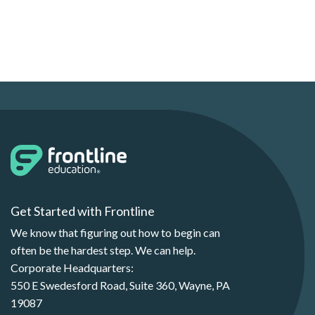
Get Started with Frontline
We know that figuring out how to begin can
often be the hardest step. We can help.
Corporate Headquarters:
550 E Swedesford Road, Suite 360, Wayne, PA
19087