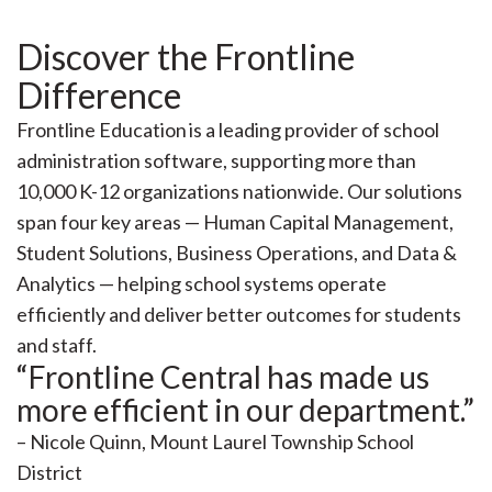
Discover the Frontline
Difference
Frontline Education is a leading provider of school
administration software, supporting more than
10,000 K-12 organizations nationwide. Our solutions
span four key areas — Human Capital Management,
Student Solutions, Business Operations, and Data &
Analytics — helping school systems operate
efficiently and deliver better outcomes for students
and staff.
“Frontline Central has made us
more efficient in our department.”
– Nicole Quinn, Mount Laurel Township School
District