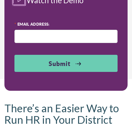
Watch the Demo
*
EMAIL ADDRESS:
Submit
There’s an Easier Way to
Run HR in Your District