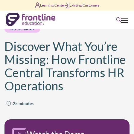
Skip to content
Learning Center
Existing Customers
Search
ON-DEMAND
Discover What You’re
Missing: How Frontline
Central Transforms HR
Operations
25 minutes