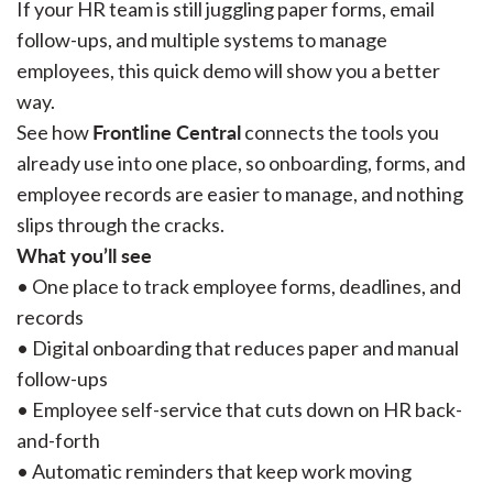
If your HR team is still juggling paper forms, email
follow-ups, and multiple systems to manage
employees, this quick demo will show you a better
way.
Frontline Central
See how
connects the tools you
already use into one place, so onboarding, forms, and
employee records are easier to manage, and nothing
slips through the cracks.
What you’ll see
• One place to track employee forms, deadlines, and
records
• Digital onboarding that reduces paper and manual
follow-ups
• Employee self-service that cuts down on HR back-
and-forth
• Automatic reminders that keep work moving