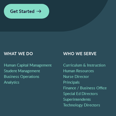
Get Started
WHAT WE DO
WHO WE SERVE
Human Capital Management
Curriculum & Instruction
Student Management
Human Resources
Business Operations
Nurse Director
Analytics
Principals
Finance / Business Office
Special Ed Directors
Superintendents
Technology Directors