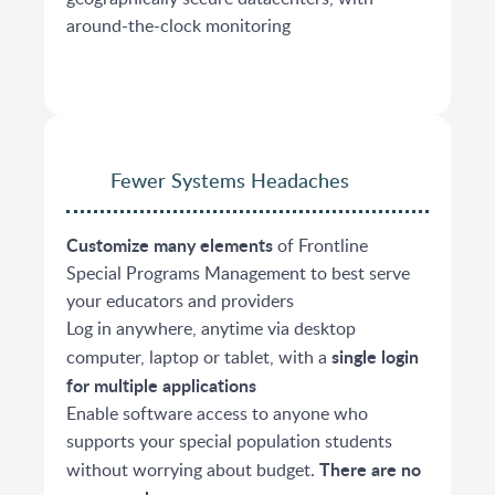
around-the-clock monitoring
Fewer Systems Headaches
Customize many elements
of Frontline
Special Programs Management to best serve
your educators and providers
Log in anywhere, anytime via desktop
single login
computer, laptop or tablet, with a
for multiple applications
Enable software access to anyone who
supports your special population students
There are no
without worrying about budget.