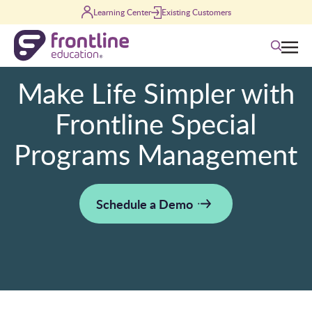
Skip to content
Learning Center
Existing Customers
Search
Make Life Simpler with
Frontline Special
Programs Management
Schedule a Demo