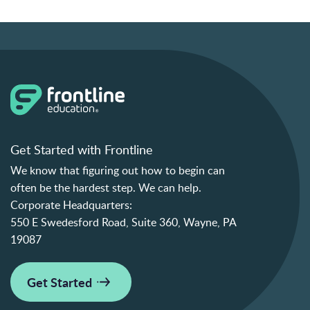
Get Started with Frontline
We know that figuring out how to begin can
often be the hardest step. We can help.
Corporate Headquarters:
550 E Swedesford Road, Suite 360, Wayne, PA
19087
Get Started