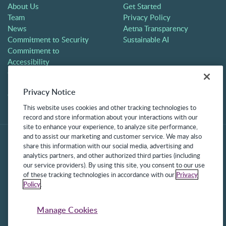
About Us
Get Started
Team
Privacy Policy
News
Aetna Transparency
Commitment to Security
Sustainable AI
Commitment to
Accessibility
Careers
Partners
Privacy Notice
Contact
This website uses cookies and other tracking technologies to
record and store information about your interactions with our
site to enhance your experience, to analyze site performance,
and to assist our marketing and customer service. We may also
share this information with our social media, advertising and
analytics partners, and other authorized third parties (including
our service providers). By using this site, you consent to our use
of these tracking technologies in accordance with our
Privacy
Policy
.
©2025 Frontline Technologies Group LLC. All rights reserved.
Protected under US Patents 6,334,133, 6,675,151, 7,430,519,
Manage Cookies
7,945,468, and 8,140,366 with additional patents pending.