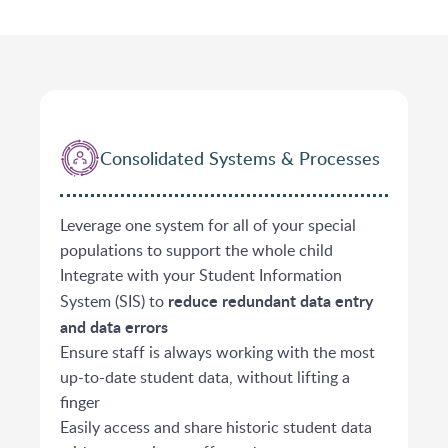
Consolidated Systems & Processes
Leverage one system for all of your special
populations to support the whole child
Integrate with your Student Information
reduce redundant data entry
System (SIS) to
and data errors
​Ensure staff is always working with the most
up-to-date student data, without lifting a
finger
Easily access and share historic student data