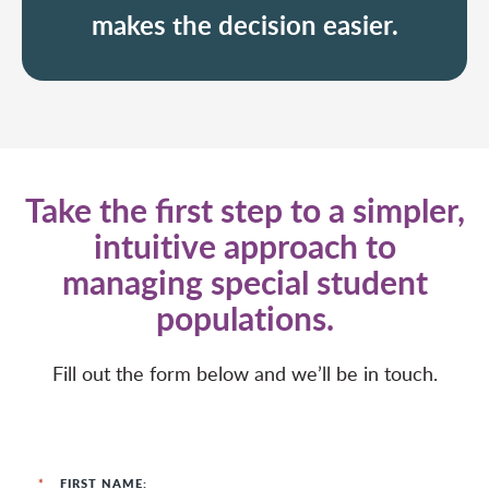
makes the decision easier.
Take the first step to a simpler,
intuitive approach to
managing special student
populations.
Fill out the form below and we’ll be in touch.
*
FIRST NAME: