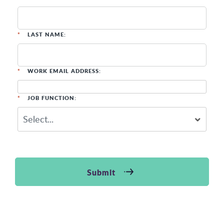
*
LAST NAME:
*
WORK EMAIL ADDRESS:
*
JOB FUNCTION:
Submit