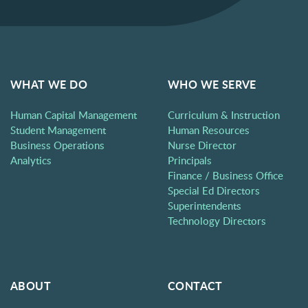
WHAT WE DO
WHO WE SERVE
Human Capital Management
Curriculum & Instruction
Student Management
Human Resources
Business Operations
Nurse Director
Analytics
Principals
Finance / Business Office
Special Ed Directors
Superintendents
Technology Directors
ABOUT
CONTACT