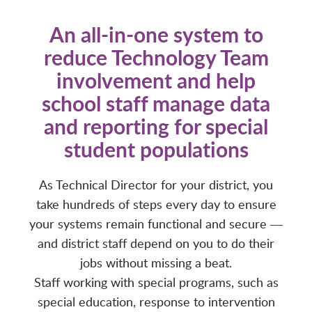
An all-in-one system to
reduce Technology Team
involvement and help
school staff manage data
and reporting for special
student populations
As Technical Director for your district, you
take hundreds of steps every day to ensure
your systems remain functional and secure ―
and district staff depend on you to do their
jobs without missing a beat.
Staff working with special programs, such as
special education, response to intervention