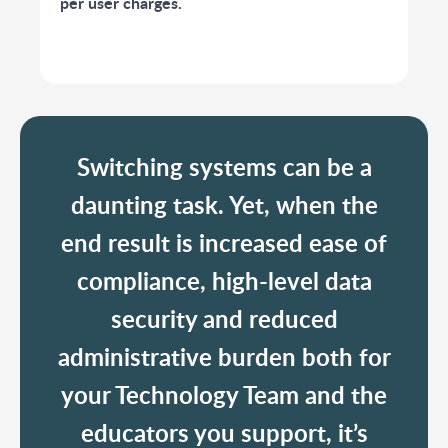
per user charges.
Switching systems can be a
daunting task. Yet, when the
end result is increased ease of
compliance, high-level data
security and reduced
administrative burden both for
your Technology Team and the
educators you support, it’s