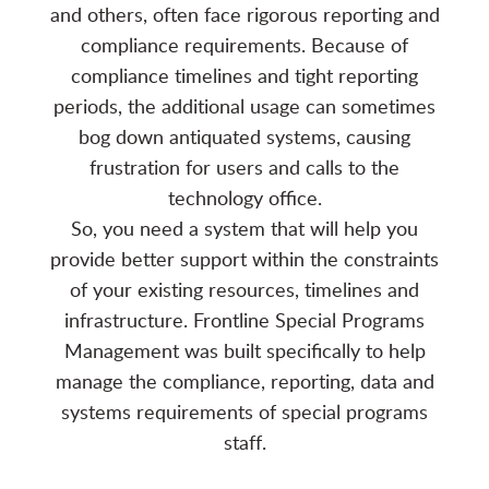
and others, often face rigorous reporting and
compliance requirements. Because of
compliance timelines and tight reporting
periods, the additional usage can sometimes
bog down antiquated systems, causing
frustration for users and calls to the
technology office.
So, you need a system that will help you
provide better support within the constraints
of your existing resources, timelines and
infrastructure. Frontline Special Programs
Management was built specifically to help
manage the compliance, reporting, data and
systems requirements of special programs
staff.