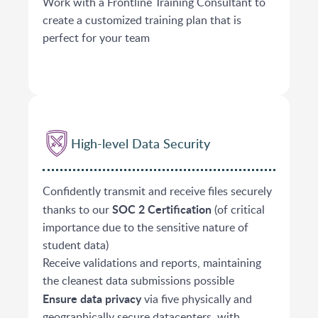
Work with a Frontline Training Consultant to
create a customized training plan that is
perfect for your team
High-level Data Security
Confidently transmit and receive files securely
SOC 2 Certification
thanks to our
(of critical
importance due to the sensitive nature of
student data)
Receive validations and reports, maintaining
the cleanest data submissions possible
Ensure data privacy
via five physically and
geographically secure datacenters, with