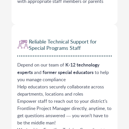
with appropriate staff members or parents
Reliable Technical Support for
Special Programs Staff
K-12 technology
Depend on our team of
experts
former special educators
and
to help
you manage compliance
Help educators securely collaborate across
departments, locations and roles
Empower staff to reach out to your district’s
Frontline Project Manager directly, anytime, to
get questions answered ― you won’t have to
be the middle man!