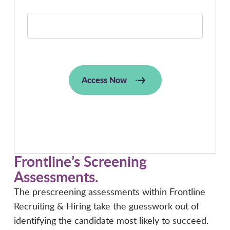
JOB TITLE:
Access Now
Frontline’s Screening
Assessments
.
The prescreening assessments within Frontline
Recruiting & Hiring take the guesswork out of
identifying the candidate most likely to succeed.