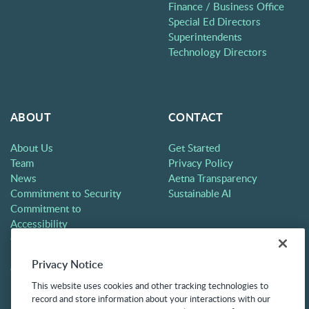
Finance / Business Office
Special Ed Directors
Superintendents
Technology Directors
ABOUT
CONTACT
About Us
Get Started
Team
Privacy Policy
News
Aetna Transparency
Commitment to Security
Sustainable AI
Commitment to
Accessibility
Careers
Partners
Privacy Notice
Contact
This website uses cookies and other tracking technologies to
record and store information about your interactions with our