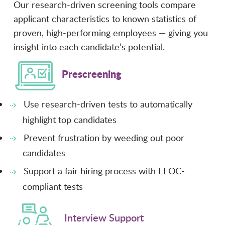
Our research-driven screening tools compare
applicant characteristics to known statistics of
proven, high-performing employees — giving you
insight into each candidate’s potential.
Prescreening
Use research-driven tests to automatically
highlight top candidates
Prevent frustration by weeding out poor
candidates
Support a fair hiring process with EEOC-
compliant tests
Interview Support