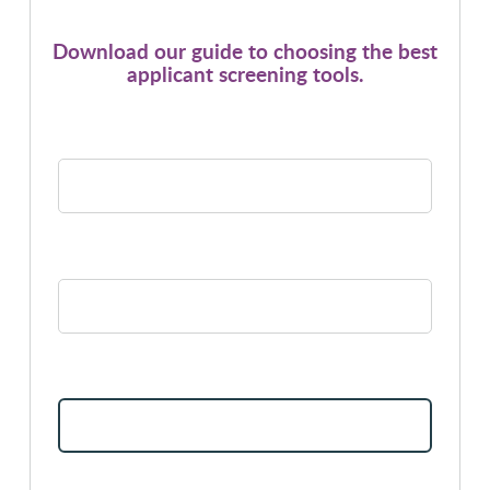
Download our guide to choosing the best
applicant screening tools.
*
FIRST NAME:
*
LAST NAME:
*
EMAIL ADDRESS: