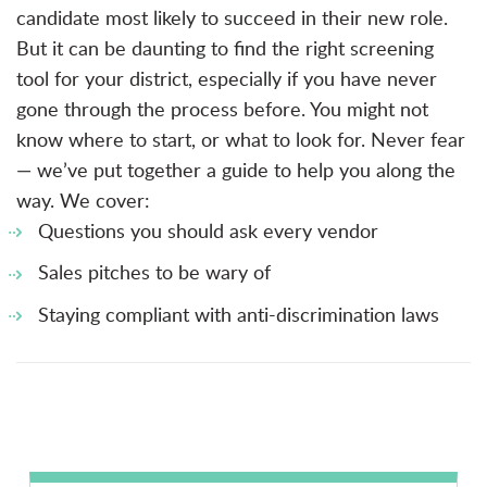
candidate most likely to succeed in their new role.
But it can be daunting to find the right screening
tool for your district, especially if you have never
gone through the process before. You might not
know where to start, or what to look for. Never fear
— we’ve put together a guide to help you along the
way. We cover:
Questions you should ask every vendor
Sales pitches to be wary of
Staying compliant with anti-discrimination laws