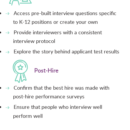
Access pre-built interview questions specific
to K-12 positions or create your own
Provide interviewers with a consistent
interview protocol
Explore the story behind applicant test results
Post-Hire
Confirm that the best hire was made with
post-hire performance surveys
Ensure that people who interview well
perform well