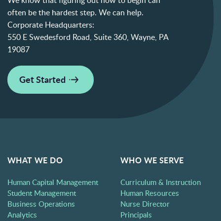
often be the hardest step. We can help.
Corporate Headquarters:
550 E Swedesford Road, Suite 360, Wayne, PA
19087
Get Started
WHAT WE DO
WHO WE SERVE
Human Capital Management
Curriculum & Instruction
Student Management
Human Resources
Business Operations
Nurse Director
Analytics
Principals