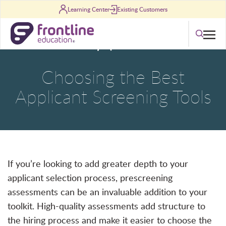
Skip to content
Learning Center
Existing Customers
Search
Choosing the Best
Applicant Screening Tools
If you’re looking to add greater depth to your
applicant selection process, prescreening
assessments can be an invaluable addition to your
toolkit. High-quality assessments add structure to
the hiring process and make it easier to choose the