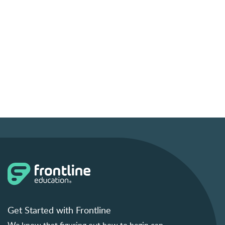
Get Started with Frontline
We know that figuring out how to begin can