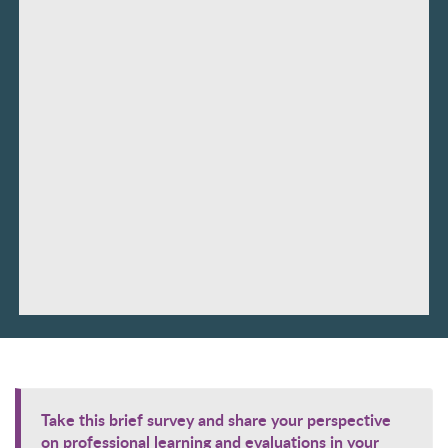
Take this brief survey and share your perspective
on professional learning and evaluations in your