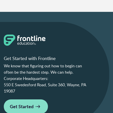
Get Started with Frontline
We know that figuring out how to begin can
often be the hardest step. We can help.
Corporate Headquarters:
550 E Swedesford Road, Suite 360, Wayne, PA
19087
Get Started