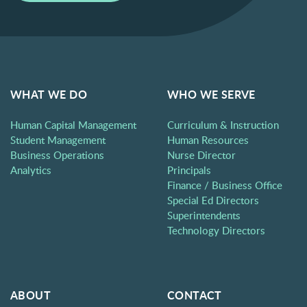
WHAT WE DO
WHO WE SERVE
Human Capital Management
Curriculum & Instruction
Student Management
Human Resources
Business Operations
Nurse Director
Analytics
Principals
Finance / Business Office
Special Ed Directors
Superintendents
Technology Directors
ABOUT
CONTACT