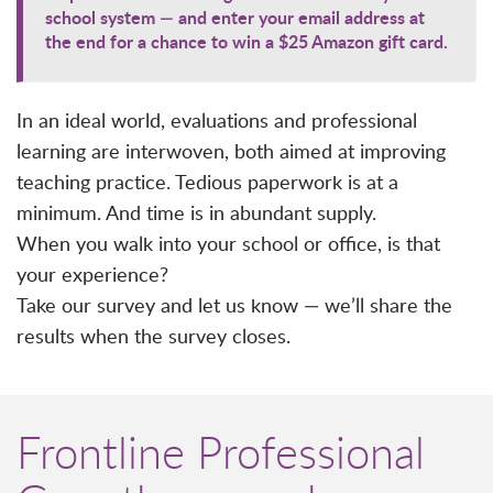
school system — and enter your email address at
the end for a chance to win a $25 Amazon gift card.
In an ideal world, evaluations and professional
learning are interwoven, both aimed at improving
teaching practice. Tedious paperwork is at a
minimum. And time is in abundant supply.
When you walk into your school or office, is that
your experience?
Take our survey and let us know — we’ll share the
results when the survey closes.
Frontline Professional