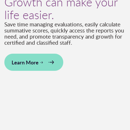
Growth can make your
life easier.
Save time managing evaluations, easily calculate
summative scores, quickly access the reports you
need, and promote transparency and growth for
certified and classified staff.
Learn More