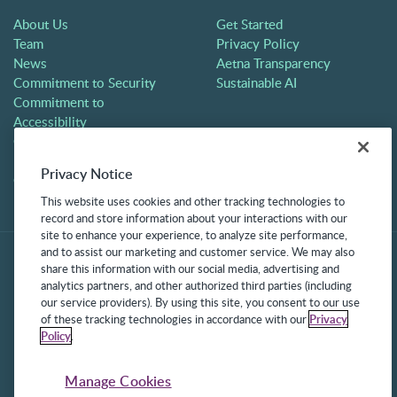
About Us
Get Started
Team
Privacy Policy
News
Aetna Transparency
Commitment to Security
Sustainable AI
Commitment to
Accessibility
Careers
Partners
Privacy Notice
Contact
This website uses cookies and other tracking technologies to
record and store information about your interactions with our
site to enhance your experience, to analyze site performance,
and to assist our marketing and customer service. We may also
share this information with our social media, advertising and
analytics partners, and other authorized third parties (including
our service providers). By using this site, you consent to our use
of these tracking technologies in accordance with our
Privacy
Policy
.
©2025 Frontline Technologies Group LLC. All rights reserved.
Protected under US Patents 6,334,133, 6,675,151, 7,430,519,
Manage Cookies
7,945,468, and 8,140,366 with additional patents pending.