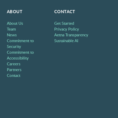
ABOUT
CONTACT
About Us
Get Started
Team
Privacy Policy
News
Aetna Transparency
Commitment to
Sustainable AI
Security
Commitment to
Accessibility
Careers
Partners
Contact