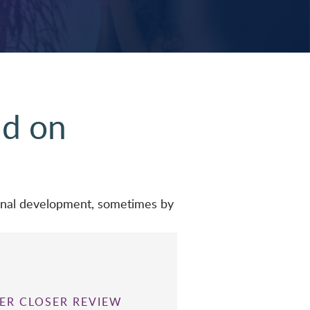
nd on
ional development, sometimes by
ER CLOSER REVIEW