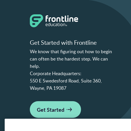
Get Started with Frontline
We know that figuring out how to begin
can often be the hardest step. We can
help.
Corporate Headquarters:
550 E Swedesford Road, Suite 360,
Wayne, PA 19087
Get Started