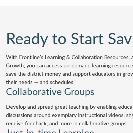
Ready to Start Sav
With Frontline’s
Learning & Collaboration Resources
, 
Growth
, you can access on-demand learning resources
save the district money and support educators in gro
their needs — and schedules.
Collaborative Groups
Develop and spread great teaching by enabling educat
discussions around exemplary instructional videos, sh
receive feedback, and more in collaborative groups.
Just-in-time Learning