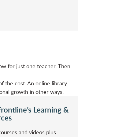
ow for just one teacher. Then
f the cost. An online library
ional growth in other ways.
rontline’s Learning &
rces
courses and videos plus