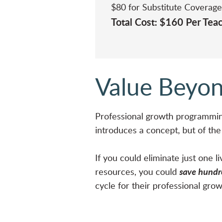
$80 for Substitute Coverage
Total Cost: $160 Per Te
Value Beyon
Professional growth programmin
introduces a concept, but of th
If you could eliminate just one 
save hundre
resources, you could
cycle for their professional gro