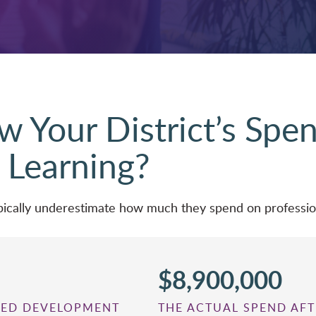
 Your District’s Spe
 Learning?
typically underestimate how much they spend on profess
$8,900,000
RTED DEVELOPMENT
THE ACTUAL SPEND AFT