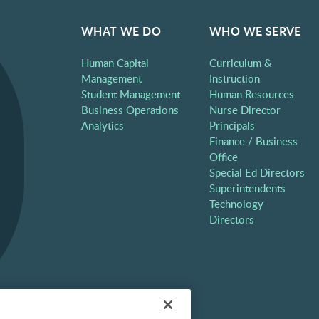
WHAT WE DO
WHO WE SERVE
Human Capital
Curriculum &
Management
Instruction
Student Management
Human Resources
Business Operations
Nurse Director
Analytics
Principals
Finance / Business
Office
Special Ed Directors
Superintendents
Technology
Directors