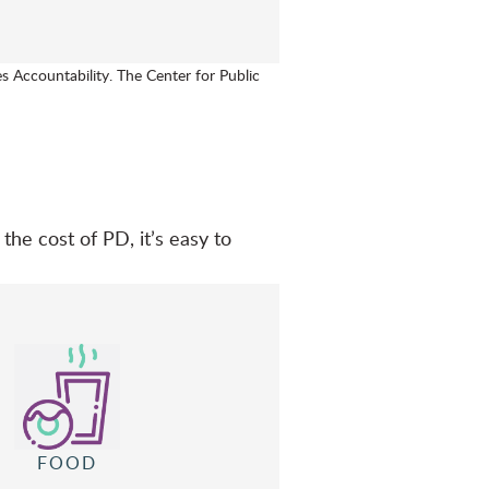
s Accountability. The Center for Public
the cost of PD, it’s easy to
FOOD