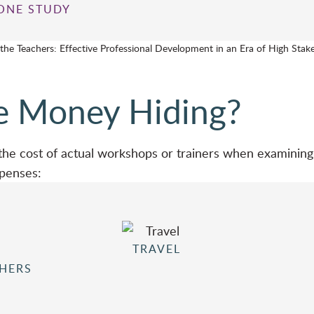
ONE STUDY
 the Teachers: Effective Professional Development in an Era of High Stake
e Money Hiding?
 the cost of actual workshops or trainers when examining 
xpenses:
TRAVEL
CHERS