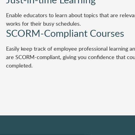
Enable educators to learn about topics that are releva
works for their busy schedules.
SCORM-Compliant Courses
Easily keep track of employee professional learning an
are SCORM-compliant, giving you confidence that co
completed.