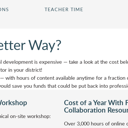
ONS
TEACHER TIME
Better Way?
l development is expensive — take a look at the cost bel
or in your district!
 with hours of content available anytime for a fraction o
t would save you funds that could be put back into profess
Workshop
Cost of a Year With F
Collaboration Resou
ical on-site workshop:
Over 3,000 hours of online 