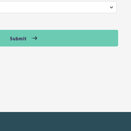
Submit