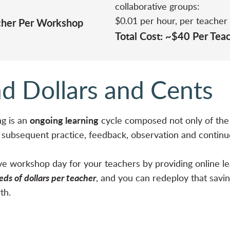
collaborative groups:
$0.01 per hour, per teacher
acher Per Workshop
Total Cost: ~$40 Per Tea
d Dollars and Cents
ongoing learning
g is an
cycle composed not only of the 
e subsequent practice, feedback, observation and contin
live workshop day for your teachers by providing online l
ds of dollars per teacher
, and you can redeploy that savin
wth.