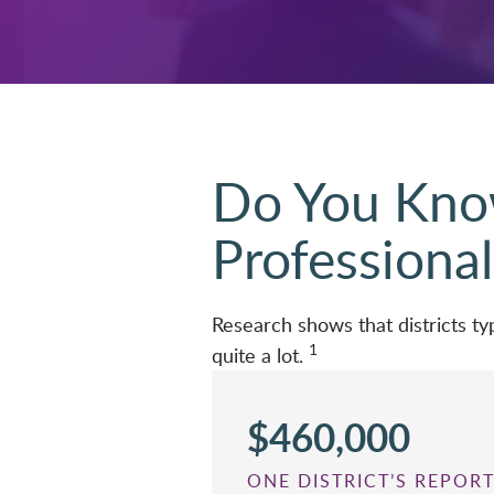
Do You Know
Professional
Research shows that districts 
1
quite a lot.
$460,000
ONE DISTRICT’S REPO