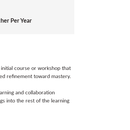
cher Per Year
initial course or workshop that
ued refinement toward mastery.
earning and collaboration
gs into the rest of the learning