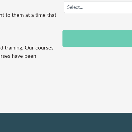
nt to them at a time that
d training. Our courses
urses have been