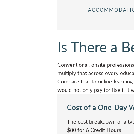
ACCOMMODATI
Is There a 
Conventional, onsite professiona
multiply that across every educat
Compare that to online learning —
would not only pay for itself, i
Cost of a One-Day 
The cost breakdown of a typ
$80 for 6 Credit Hours