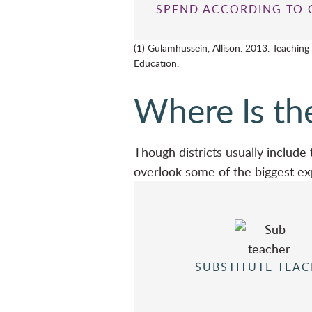
SPEND ACCORDING TO 
(1) Gulamhussein, Allison. 2013. Teaching
Education.
Where Is th
Though districts usually include
overlook some of the biggest e
SUBSTITUTE TEA