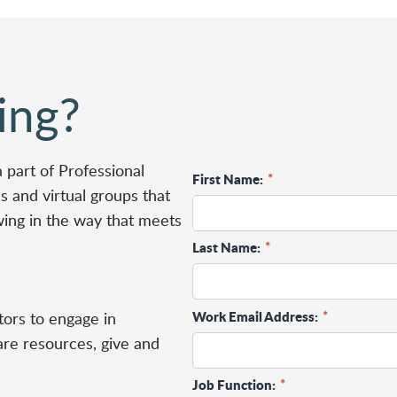
ing?
a part of
Professional
First Name:
*
 and virtual groups that
wing in the way that meets
Last Name:
*
Work Email Address:
*
ors to engage in
are resources, give and
Job Function:
*