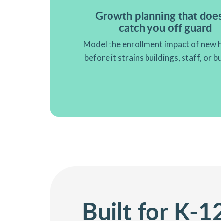
Growth planning that does
catch you off guard
Model the enrollment impact of new 
before it strains buildings, staff, or 
Built for K-1