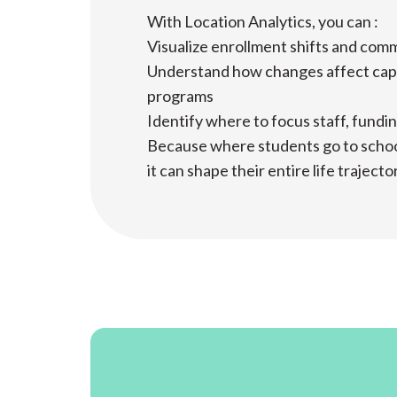
With Location Analytics, you can :
Visualize enrollment shifts and co
Understand how changes affect cap
programs
Identify where to focus staff, fundi
Because where students go to school i
it can shape their entire life trajecto