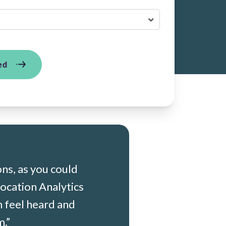
ed
ons, as you
could
ocation Analytics
m feel heard and
.”