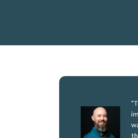
“
T
i
w
th