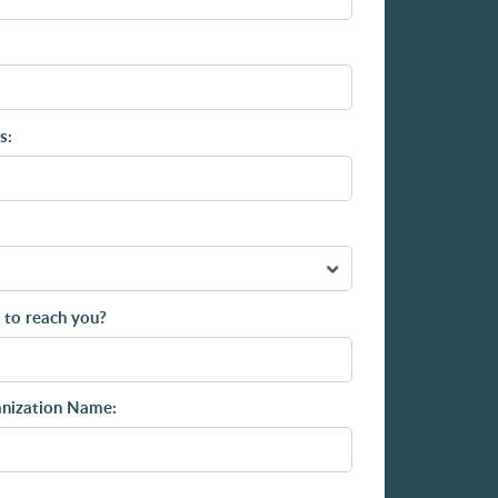
s:
 to reach you?
anization Name: