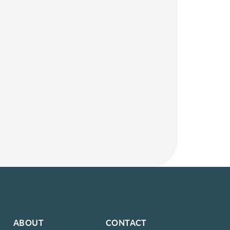
ABOUT
CONTACT