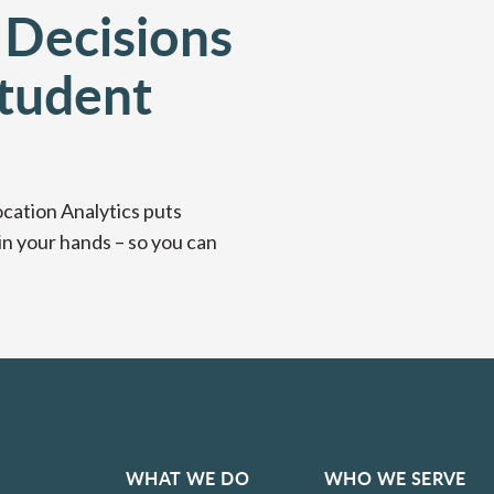
 Decisions
tudent
ocation Analytics puts
in your hands – so you can
WHAT WE DO
WHO WE SERVE