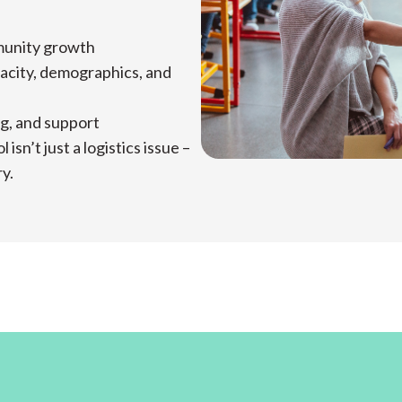
mmunity growth
acity, demographics, and
ng, and support
sn’t just a logistics issue –
ry.