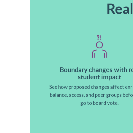
Real
Boundary changes with r
student impact
See how proposed changes affect enr
balance, access, and peer groups bef
go to board vote.