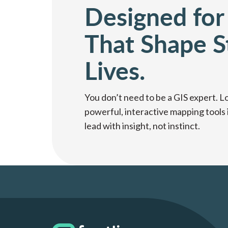
Designed for
That Shape S
Lives.
You don’t need to be a GIS expert. L
powerful, interactive mapping tools 
lead with insight, not instinct.