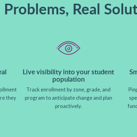
 Problems, Real Solu
eal
Live visibility into your student
Sm
population
ollment
Track enrollment by zone, grade, and
Pinp
ore they
program to anticipate change and plan
spe
proactively.
fun