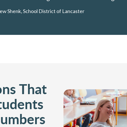
ew Shenk, School District of Lancaster
ons That
Students
Numbers