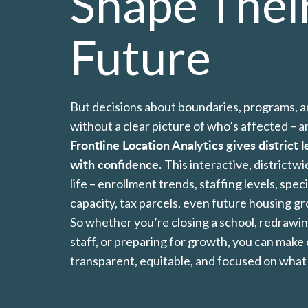
Shape Thei
Future
But decisions about boundaries, programs, 
without a clear picture of who’s affected – 
Frontline Location Analytics gives district l
with confidence.
This interactive, districtw
life – enrollment trends, staffing levels, spec
capacity, tax parcels, even future housing g
So whether you’re closing a school, redrawin
staff, or preparing for growth, you can make 
transparent, equitable, and focused on what