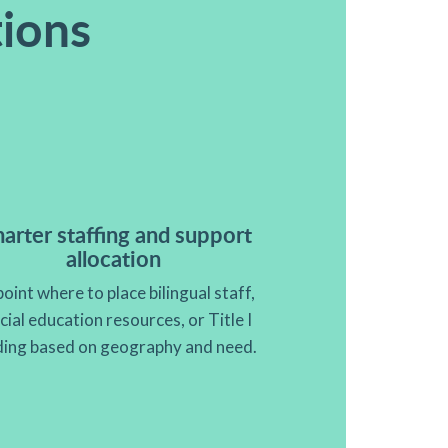
tions
arter staffing and support
allocation
oint where to place bilingual staff,
cial education resources, or Title I
ding based on geography and need.