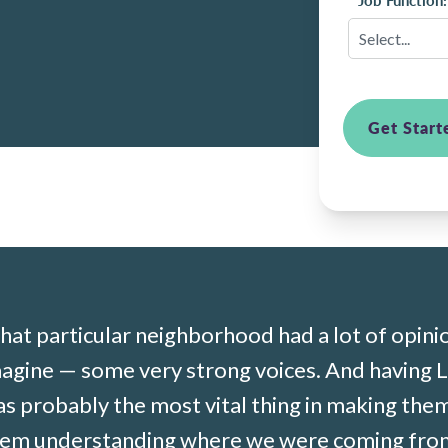
*
Job Function:
Get Start
hat
particular neighborhood
had a lot of opini
magine — some
very strong
voices. And having L
as
probably the
most vital thing in making the
em understanding where we were coming from