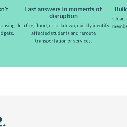
n’t
Fast answers in moments of
Buil
disruption
Clear, 
housing
In a fire, flood, or lockdown, quickly identify
member
budgets.
affected students and reroute
transportation or services.
2.