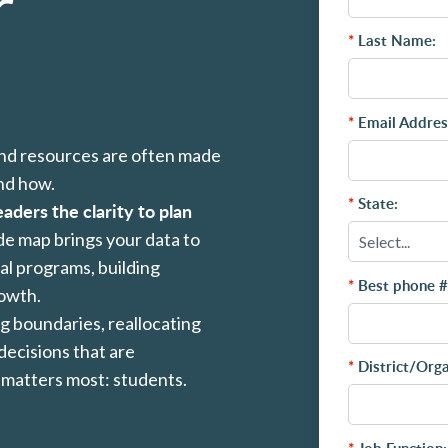
r
*
Last Name:
*
Email Addres
and resources are often made
and how.
*
State:
eaders the clarity to plan
ide map brings your data to
ial programs, building
*
Best phone #
rowth.
g boundaries, reallocating
decisions that are
*
District/Org
 matters most: students.