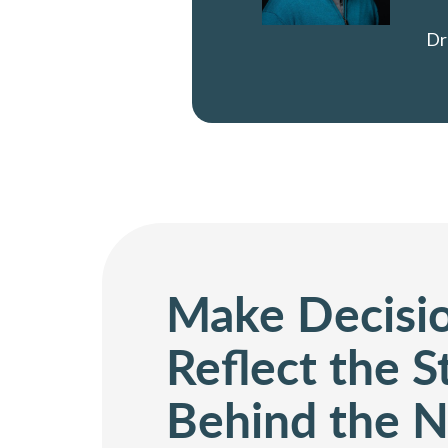
Dr
Make Decisi
Reflect the 
Behind the 