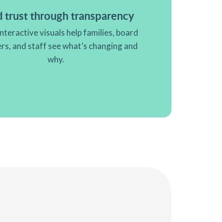
d trust through transparency
interactive visuals help families, board
s, and staff see what’s changing and
why.