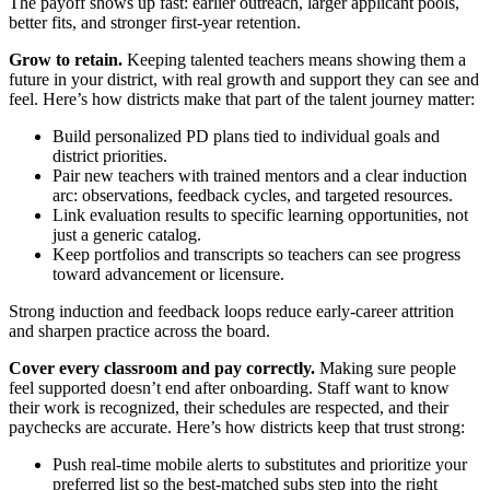
The payoff shows up fast: earlier outreach, larger applicant pools,
better fits, and stronger first‑year retention.
Grow to retain.
Keeping talented teachers means showing them a
future in your district, with real growth and support they can see and
feel. Here’s how districts make that part of the talent journey matter:
Build personalized PD plans tied to individual goals and
district priorities.
Pair new teachers with trained mentors and a clear induction
arc: observations, feedback cycles, and targeted resources.
Link evaluation results to specific learning opportunities, not
just a generic catalog.
Keep portfolios and transcripts so teachers can see progress
toward advancement or licensure.
Strong induction and feedback loops reduce early‑career attrition
and sharpen practice across the board.
Cover every classroom and pay correctly.
Making sure people
feel supported doesn’t end after onboarding. Staff want to know
their work is recognized, their schedules are respected, and their
paychecks are accurate. Here’s how districts keep that trust strong:
Push real‑time mobile alerts to substitutes and prioritize your
preferred list so the best-matched subs step into the right