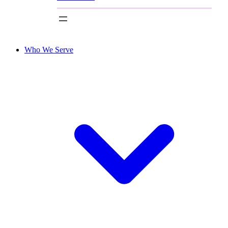
Who We Serve