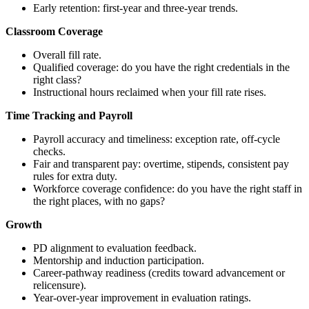
Early retention: first‑year and three‑year trends.
Classroom Coverage
Overall fill rate.
Qualified coverage: do you have the right credentials in the
right class?
Instructional hours reclaimed when your fill rate rises.
Time Tracking and Payroll
Payroll accuracy and timeliness: exception rate, off-cycle
checks.
Fair and transparent pay: overtime, stipends, consistent pay
rules for extra duty.
Workforce coverage confidence: do you have the right staff in
the right places, with no gaps?
Growth
PD alignment to evaluation feedback.
Mentorship and induction participation.
Career‑pathway readiness (credits toward advancement or
relicensure).
Year‑over‑year improvement in evaluation ratings.