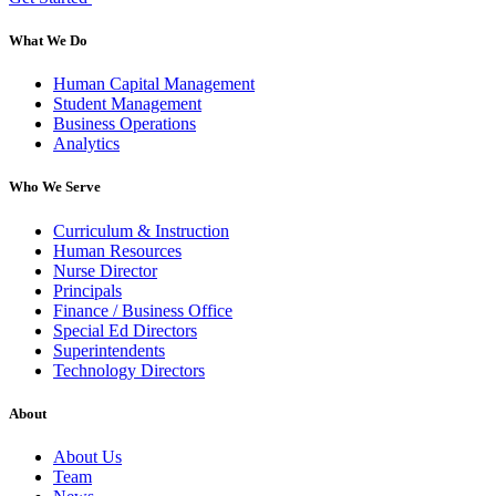
What We Do
Human Capital Management
Student Management
Business Operations
Analytics
Who We Serve
Curriculum & Instruction
Human Resources
Nurse Director
Principals
Finance / Business Office
Special Ed Directors
Superintendents
Technology Directors
About
About Us
Team