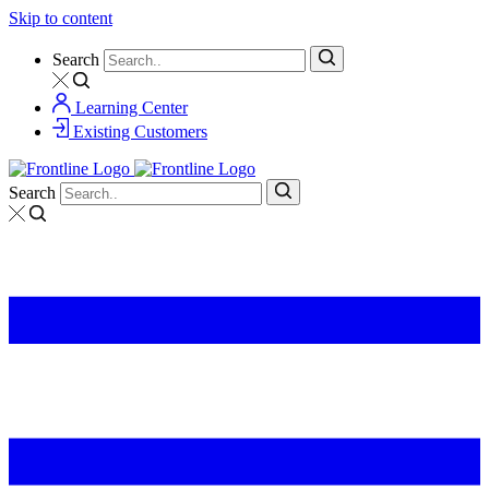
Skip to content
Search
Learning Center
Existing Customers
Search