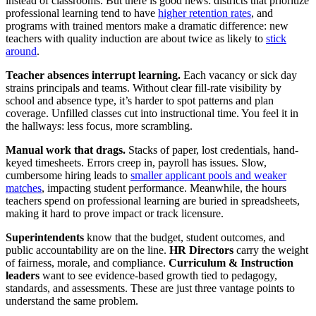
instead of classrooms. But there is good news: districts that prioritize
professional learning tend to have
higher retention rates
, and
programs with trained mentors make a dramatic difference: new
teachers with quality induction are about twice as likely to
stick
around
.
Teacher absences interrupt learning.
Each vacancy or sick day
strains principals and teams. Without clear fill‑rate visibility by
school and absence type, it’s harder to spot patterns and plan
coverage. Unfilled classes cut into instructional time. You feel it in
the hallways: less focus, more scrambling.
Manual work that drags.
Stacks of paper, lost credentials, hand-
keyed timesheets. Errors creep in, payroll has issues. Slow,
cumbersome hiring leads to
smaller applicant pools and weaker
matches
, impacting student performance. Meanwhile, the hours
teachers spend on professional learning are buried in spreadsheets,
making it hard to prove impact or track licensure.
Superintendents
know that the budget, student outcomes, and
public accountability are on the line.
HR Directors
carry the weight
of fairness, morale, and compliance.
Curriculum & Instruction
leaders
want to see evidence‑based growth tied to pedagogy,
standards, and assessments. These are just three vantage points to
understand the same problem.