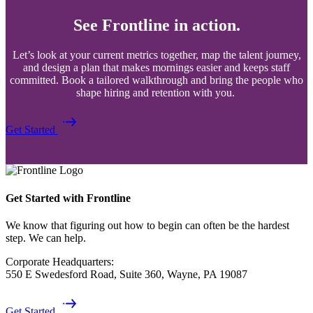
See Frontline in action.
Let’s look at your current metrics together, map the talent journey,
and design a plan that makes mornings easier and keeps staff
committed. Book a tailored walkthrough and bring the people who
shape hiring and retention with you.
Get Started
Get Started with Frontline
We know that figuring out how to begin can often be the hardest
step. We can help.
Corporate Headquarters:
550 E Swedesford Road, Suite 360, Wayne, PA 19087
Get Started