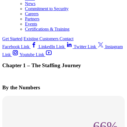
News
Commitment to Security
Careers
Partners
Events
Certifications & Training
Get Started
Existing Customers
Contact
Facebook Link
LinkedIn Link
Twitter Link
Instagram
Link
Youtube Link
Chapter 1 – The Staffing Journey
By the Numbers
66%