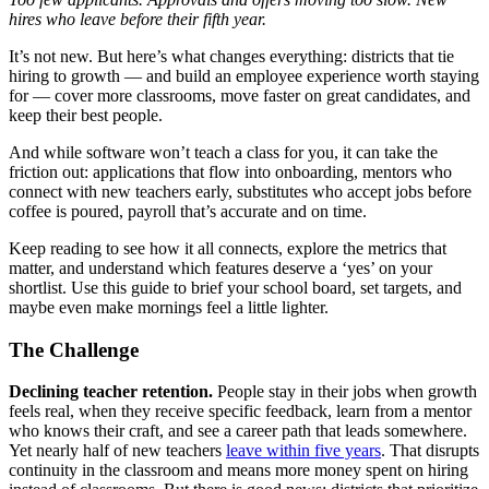
hires who leave before their fifth year.
It’s not new. But here’s what changes everything: districts that tie
hiring to growth — and build an employee experience worth staying
for — cover more classrooms, move faster on great candidates, and
keep their best people.
And while software won’t teach a class for you, it can take the
friction out: applications that flow into onboarding, mentors who
connect with new teachers early, substitutes who accept jobs before
coffee is poured, payroll that’s accurate and on time.
Keep reading to see how it all connects, explore the metrics that
matter, and understand which features deserve a ‘yes’ on your
shortlist. Use this guide to brief your school board, set targets, and
maybe even make mornings feel a little lighter.
The Challenge
Declining teacher retention.
People stay in their jobs when growth
feels real, when they receive specific feedback, learn from a mentor
who knows their craft, and see a career path that leads somewhere.
Yet nearly half of new teachers
leave within five years
. That disrupts
continuity in the classroom and means more money spent on hiring