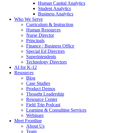
Human Capital Analytics
Student Analytics
Business Analytics
Who We Serve
Curriculum & Instruction
Human Resources
Nurse Director
Principals
Finance / Business Office
Special Ed Directors
Superintendents
Technology Directors
AI for K-12
Resources
Blog
Case Studies
Product Demos
Thought Leadership
Resource Center
Field Trip Podcast
Learning & Consulting Services
Webinars
Meet Frontline
About Us
Team