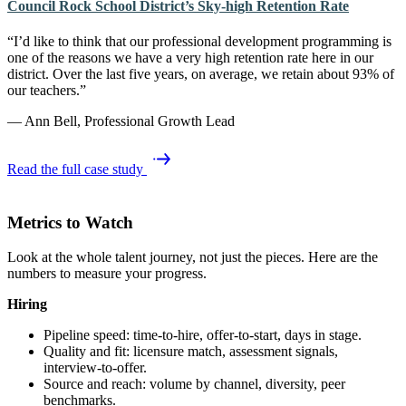
Council Rock School District’s Sky-high Retention Rate
“I’d like to think that our professional development programming is
one of the reasons we have a very high retention rate here in our
district. Over the last five years, on average, we retain about 93% of
our teachers.”
— Ann Bell, Professional Growth Lead
Read the full case study
Metrics to Watch
Look at the whole talent journey, not just the pieces. Here are the
numbers to measure your progress.
Hiring
Pipeline speed: time‑to‑hire, offer‑to‑start, days in stage.
Quality and fit: licensure match, assessment signals,
interview‑to‑offer.
Source and reach: volume by channel, diversity, peer
benchmarks.