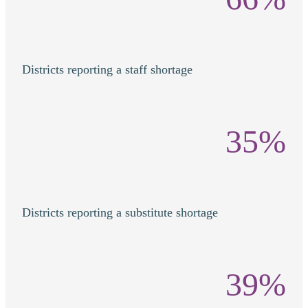
Districts reporting a staff shortage
35%
Districts reporting a substitute shortage
39%