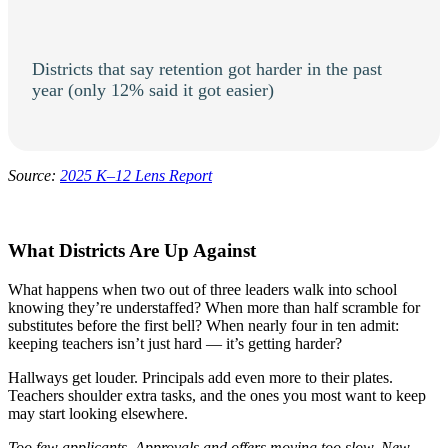
Districts that say retention got harder in the past
year (only 12% said it got easier)
Source:
2025 K–12 Lens Report
What Districts Are Up Against
What happens when two out of three leaders walk into school
knowing they’re understaffed? When more than half scramble for
substitutes before the first bell? When nearly four in ten admit:
keeping teachers isn’t just hard — it’s getting harder?
Hallways get louder. Principals add even more to their plates.
Teachers shoulder extra tasks, and the ones you most want to keep
may start looking elsewhere.
Too few applicants. Approvals and offers moving too slow. New