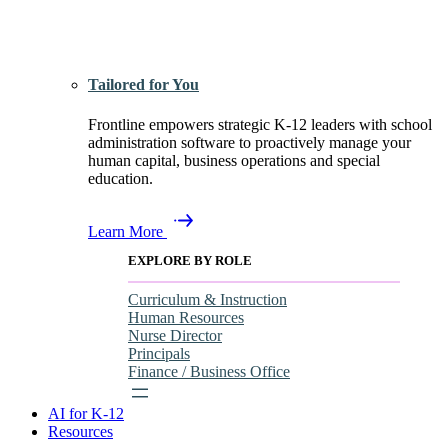
Tailored for You
Frontline empowers strategic K-12 leaders with school
administration software to proactively manage your
human capital, business operations and special
education.
Learn More
EXPLORE BY ROLE
Curriculum & Instruction
Human Resources
Nurse Director
Principals
Finance / Business Office
AI for K-12
Resources