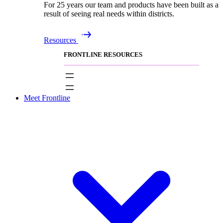
For 25 years our team and products have been built as a
result of seeing real needs within districts.
Resources
FRONTLINE RESOURCES
Meet Frontline