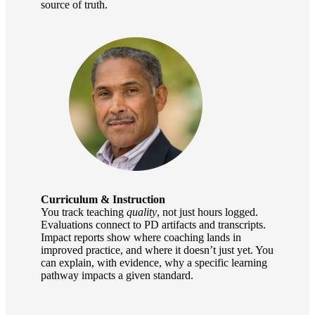
source of truth.
Curriculum & Instruction
You track teaching
quality
, not just hours logged.
Evaluations connect to PD artifacts and transcripts.
Impact reports show where coaching lands in
improved practice, and where it doesn’t just yet. You
can explain, with evidence, why a specific learning
pathway impacts a given standard.