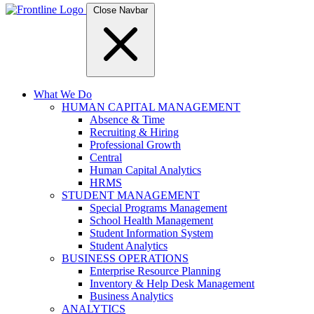
Close Navbar
What We Do
HUMAN CAPITAL MANAGEMENT
Absence & Time
Recruiting & Hiring
Professional Growth
Central
Human Capital Analytics
HRMS
STUDENT MANAGEMENT
Special Programs Management
School Health Management
Student Information System
Student Analytics
BUSINESS OPERATIONS
Enterprise Resource Planning
Inventory & Help Desk Management
Business Analytics
ANALYTICS