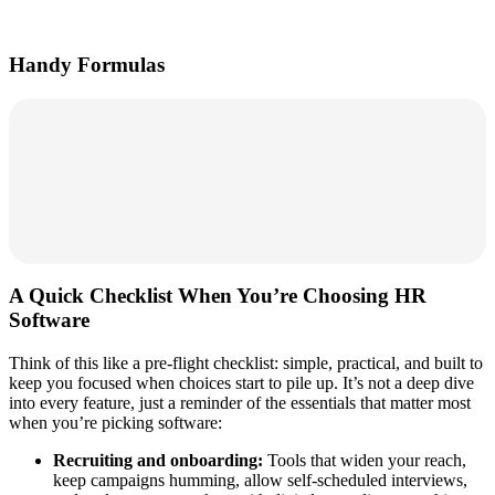
Handy Formulas
A Quick Checklist When You’re Choosing HR
Software
Think of this like a pre‑flight checklist: simple, practical, and built to
keep you focused when choices start to pile up. It’s not a deep dive
into every feature, just a reminder of the essentials that matter most
when you’re picking software:
Recruiting and onboarding:
Tools that widen your reach,
keep campaigns humming, allow self‑scheduled interviews,