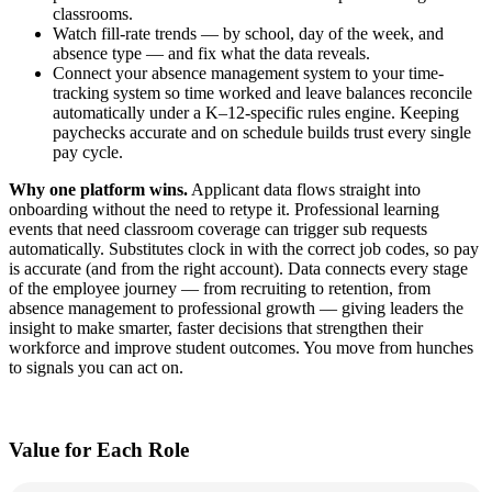
classrooms.
Watch fill‑rate trends — by school, day of the week, and
absence type — and fix what the data reveals.
Connect your absence management system to your time-
tracking system so time worked and leave balances reconcile
automatically under a K–12‑specific rules engine. Keeping
paychecks accurate and on schedule builds trust every single
pay cycle.
Why one platform wins.
Applicant data flows straight into
onboarding without the need to retype it. Professional learning
events that need classroom coverage can trigger sub requests
automatically. Substitutes clock in with the correct job codes, so pay
is accurate (and from the right account). Data connects every stage
of the employee journey — from recruiting to retention, from
absence management to professional growth — giving leaders the
insight to make smarter, faster decisions that strengthen their
workforce and improve student outcomes. You move from hunches
to signals you can act on.
Value for Each Role