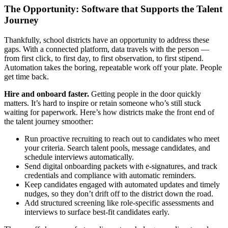
The Opportunity: Software that Supports the Talent
Journey
Thankfully, school districts have an opportunity to address these
gaps. With a connected platform, data travels with the person —
from first click, to first day, to first observation, to first stipend.
Automation takes the boring, repeatable work off your plate. People
get time back.
Hire and onboard faster.
Getting people in the door quickly
matters. It’s hard to inspire or retain someone who’s still stuck
waiting for paperwork. Here’s how districts make the front end of
the talent journey smoother:
Run proactive recruiting to reach out to candidates who meet
your criteria. Search talent pools, message candidates, and
schedule interviews automatically.
Send digital onboarding packets with e‑signatures, and track
credentials and compliance with automatic reminders.
Keep candidates engaged with automated updates and timely
nudges, so they don’t drift off to the district down the road.
Add structured screening like role‑specific assessments and
interviews to surface best‑fit candidates early.