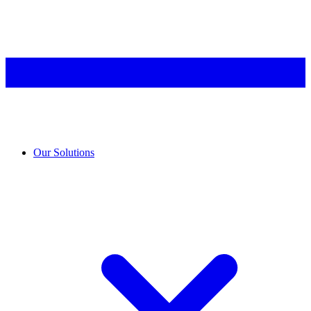
Our Solutions