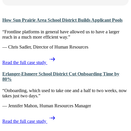
How Sun Prairie Area School District Builds Applicant Pools
“Frontline platforms in general have allowed us to have a larger
reach in a much more efficient way.”
— Chris Sadler, Director of Human Resources
Read the full case study
Erlanger-Elsmere School District Cut Onboarding Time by
80%
“Onboarding, which used to take one and a half to two weeks, now
takes just two days.”
— Jennifer Mahon, Human Resources Manager
Read the full case study