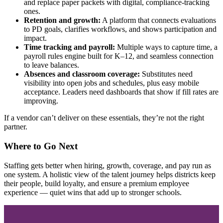
and replace paper packets with digital, compliance‑tracking
ones.
Retention and growth:
A platform that connects evaluations
to PD goals, clarifies workflows, and shows participation and
impact.
Time tracking and payroll:
Multiple ways to capture time, a
payroll rules engine built for K–12, and seamless connection
to leave balances.
Absences and classroom coverage:
Substitutes need
visibility into open jobs and schedules, plus easy mobile
acceptance. Leaders need dashboards that show if fill rates are
improving.
If a vendor can’t deliver on these essentials, they’re not the right
partner.
Where to Go Next
Staffing gets better when hiring, growth, coverage, and pay run as
one system. A holistic view of the talent journey helps districts keep
their people, build loyalty, and ensure a premium employee
experience — quiet wins that add up to stronger schools.