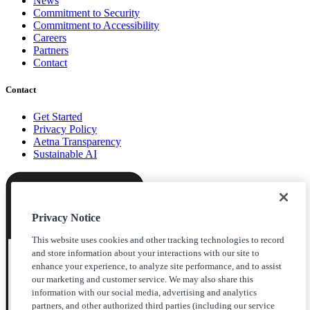
News
Commitment to Security
Commitment to Accessibility
Careers
Partners
Contact
Contact
Get Started
Privacy Policy
Aetna Transparency
Sustainable AI
Privacy Notice
This website uses cookies and other tracking technologies to record
and store information about your interactions with our site to
enhance your experience, to analyze site performance, and to assist
our marketing and customer service. We may also share this
information with our social media, advertising and analytics
partners, and other authorized third parties (including our service