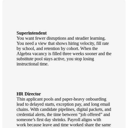
Superintendent
You want fewer disruptions and steadier learning.
You need a view that shows hiring velocity, fill rate
by school, and retention by cohort. When the
Algebra vacancy is filled three weeks sooner and the
substitute pool stays active, you stop losing
instructional time.
HR Director
Thin applicant pools and paper‑heavy onboarding
lead to delayed starts, exception pay, and long email
chains. With candidate pipelines, digital packets, and
credential alerts, the time between “job offered” and
someone’s first day shrinks. Payroll aligns with
work because leave and time worked share the same