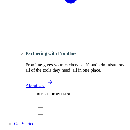
Partnering with Frontline
Frontline gives your teachers, staff, and administrators
all of the tools they need, all in one place.
About Us
MEET FRONTLINE
Get Started