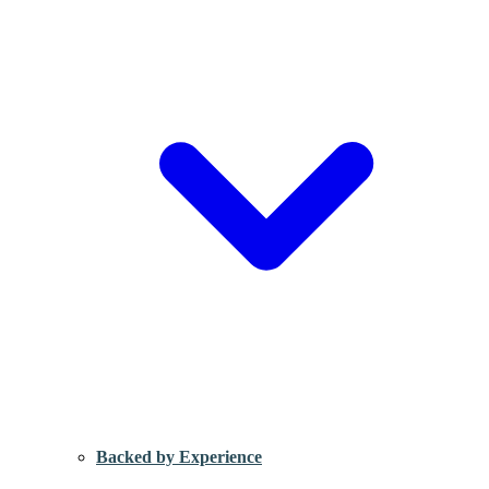
Backed by Experience