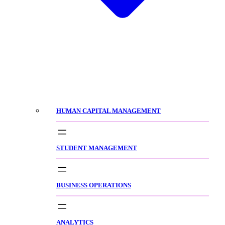
HUMAN CAPITAL MANAGEMENT
STUDENT MANAGEMENT
BUSINESS OPERATIONS
ANALYTICS