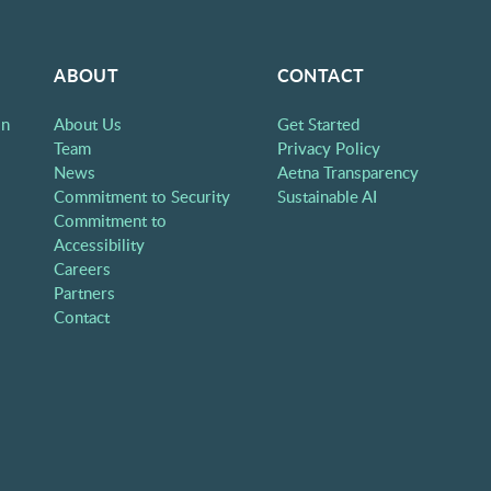
ABOUT
CONTACT
on
About Us
Get Started
Team
Privacy Policy
News
Aetna Transparency
Commitment to Security
Sustainable AI
Commitment to
Accessibility
Careers
Partners
Contact