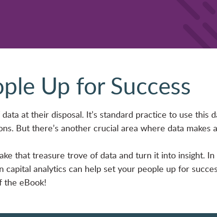
ople Up for Success
data at their disposal. It’s standard practice to use this d
ons. But there’s another crucial area where data makes 
ke that treasure trove of data and turn it into insight. In
capital analytics can help set your people up for succes
of the eBook!