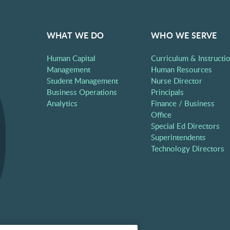
WHAT WE DO
WHO WE SERVE
Human Capital
Curriculum & Instructi
Management
Human Resources
Student Management
Nurse Director
Business Operations
Principals
Analytics
Finance / Business
Office
Special Ed Directors
Superintendents
Technology Directors