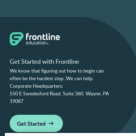
Get Started with Frontline
We know that figuring out how to begin can
often be the hardest step. We can help.
Corporate Headquarters:
550 E Swedesford Road, Suite 360, Wayne, PA
19087
Get Started