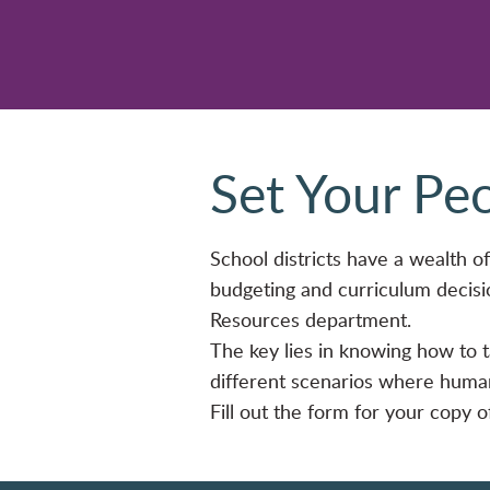
Set Your Pe
School districts have a wealth of 
budgeting and curriculum decisi
Resources department.
The key lies in knowing how to ta
different scenarios where human 
Fill out the form for your copy 