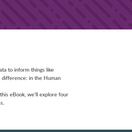
ata to inform things like
a difference: in the Human
 this eBook, we’ll explore four
s.