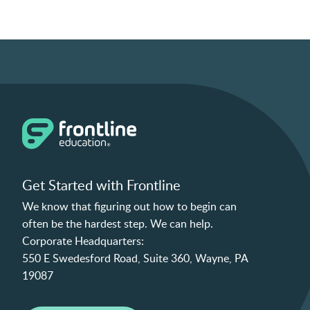
Get Started with Frontline
We know that figuring out how to begin can
often be the hardest step. We can help.
Corporate Headquarters:
550 E Swedesford Road, Suite 360, Wayne, PA
19087