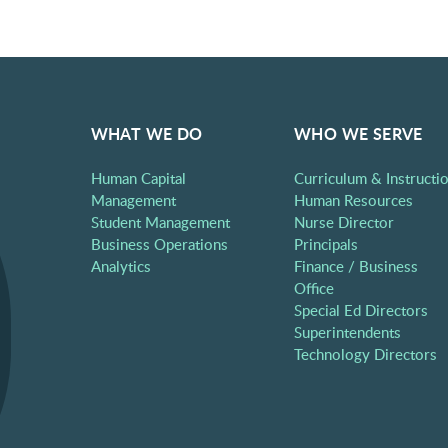
WHAT WE DO
WHO WE SERVE
Human Capital
Curriculum & Instructi
Management
Human Resources
Student Management
Nurse Director
Business Operations
Principals
Analytics
Finance / Business
Office
Special Ed Directors
Superintendents
Technology Directors