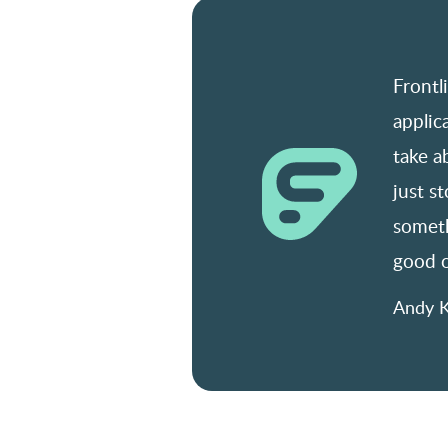
Frontl
applic
take a
just s
someth
good o
Andy K