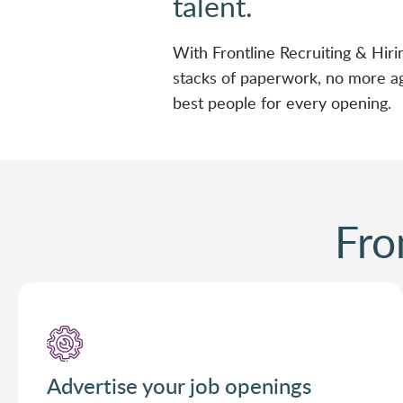
talent.
With Frontline Recruiting & Hiri
stacks of paperwork, no more ag
best people for every opening.
Fro
Advertise your job openings