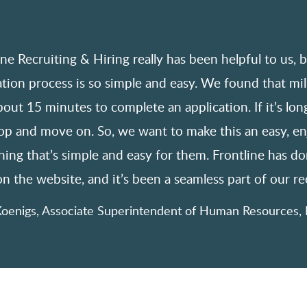
ine Recruiting & Hiring really has been helpful to us, 
ation process is so simple and easy. We found that mil
bout 15 minutes to complete an application. If it’s long
top and move on. So, we want to make this an easy, e
ing that’s simple and easy for them. Frontline has don
n the website, and it’s been a seamless part of our rec
oenigs, Associate Superintendent of Human Resources, 