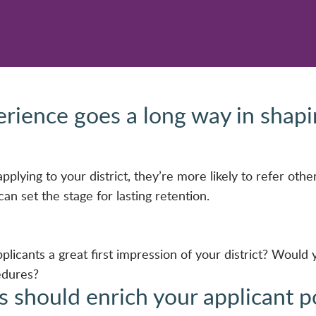
erience goes a long way in shap
plying to your district, they’re more likely to refer other
an set the stage for lasting retention.
plicants a great first impression of your district? Would
edures?
s should enrich your applicant poo