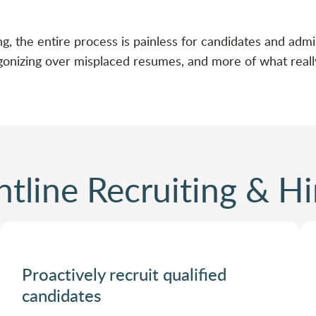
ng, the entire process is painless for candidates and admi
onizing over misplaced resumes, and more of what really
ntline Recruiting & Hi
Proactively recruit qualified
candidates