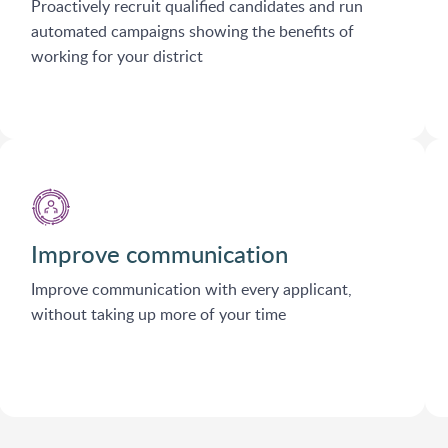
Proactively recruit qualified candidates and run
automated campaigns showing the benefits of
working for your district
Improve communication
Improve communication with every applicant,
without taking up more of your time