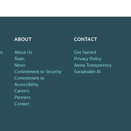
ABOUT
CONTACT
on
About Us
Get Started
Team
Privacy Policy
News
Aetna Transparency
Commitment to Security
Sustainable AI
Commitment to
Accessibility
Careers
Partners
Contact