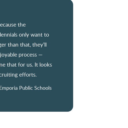
because the
lennials only want to
er than that, they’ll
njoyable process —
e that for us. It looks
ruiting efforts.
Emporia Public Schools