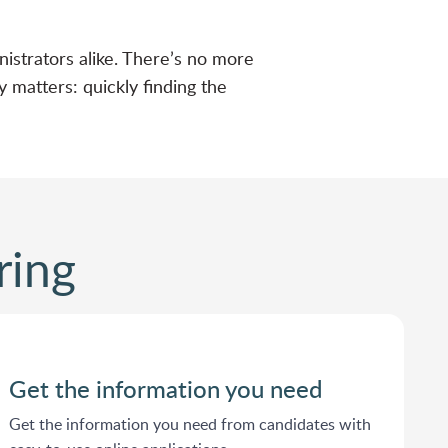
nistrators alike. There’s no more
 matters: quickly finding the
ring
Get the information you need
Get the information you need from candidates with