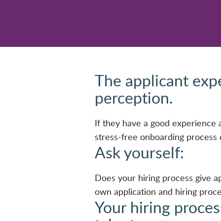
The applicant exp
perception.
If they have a good experience ap
stress-free onboarding process c
Ask yourself:
Does your hiring process give ap
own application and hiring proc
Your hiring proces