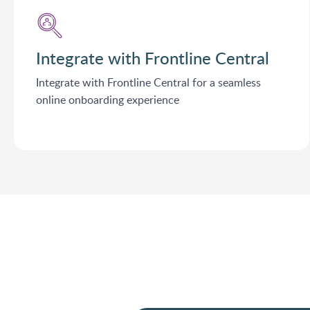
Integrate with Frontline Central
Integrate with Frontline Central for a seamless
online onboarding experience