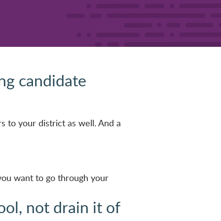
ing candidate
s to your district as well. And a
 you want to go through your
l, not drain it of