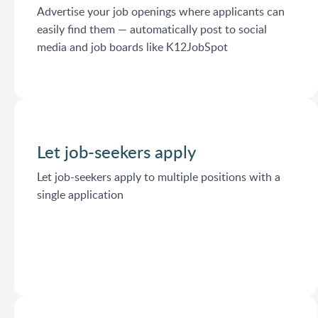
Advertise your job openings where applicants can
easily find them — automatically post to social
media and job boards like K12JobSpot
Let job-seekers apply
Let job-seekers apply to multiple positions with a
single application