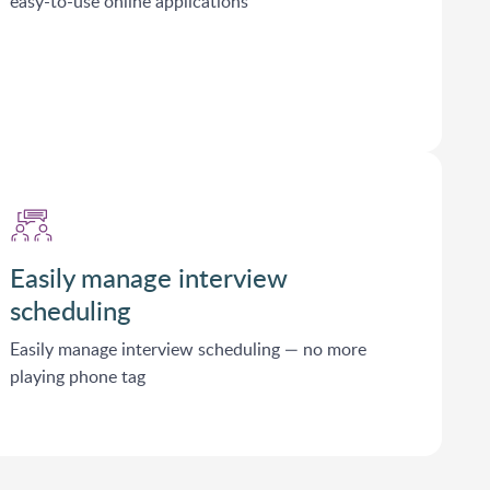
easy-to-use online applications
Easily manage interview
scheduling
Easily manage interview scheduling — no more
playing phone tag