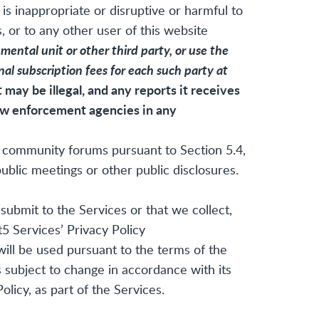
is inappropriate or disruptive or harmful to
, or to any other user of this website
ental unit or other third party, or use the
onal subscription fees for each such party at
may be illegal, and any reports it receives
law enforcement agencies in any
t5 community forums pursuant to Section 5.4,
blic meetings or other public disclosures.
submit to the Services or that we collect,
5 Services’ Privacy Policy
will be used pursuant to the terms of the
s subject to change in accordance with its
licy, as part of the Services.