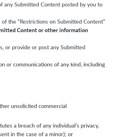
 of any Submitted Content posted by you to
 of the “Restrictions on Submitted Content”
bmitted Content or other information
, or provide or post any Submitted
ion or communications of any kind, including
other unsolicited commercial
utes a breach of any individual’s privacy,
ent in the case of a minor); or