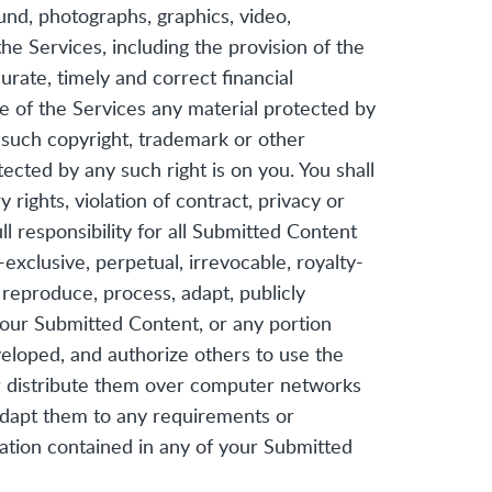
ound, photographs, graphics, video,
e Services, including the provision of the
urate, timely and correct financial
e of the Services any material protected by
 such copyright, trademark or other
ected by any such right is on you. You shall
rights, violation of contract, privacy or
l responsibility for all Submitted Content
-exclusive, perpetual, irrevocable, royalty-
, reproduce, process, adapt, publicly
 your Submitted Content, or any portion
eloped, and authorize others to use the
r distribute them over computer networks
adapt them to any requirements or
mation contained in any of your Submitted