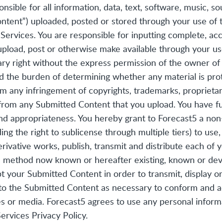
onsible for all information, data, text, software, music, s
tent”) uploaded, posted or stored through your use of th
 Services. You are responsible for inputting complete, acc
upload, post or otherwise make available through your us
ary right without the express permission of the owner of
nd the burden of determining whether any material is prot
om any infringement of copyrights, trademarks, proprietary 
 from any Submitted Content that you upload. You have ful
ty and appropriateness. You hereby grant to Forecast5 a non
ding the right to sublicense through multiple tiers) to use
erivative works, publish, transmit and distribute each of
on method now known or hereafter existing, known or dev
 your Submitted Content in order to transmit, display o
to the Submitted Content as necessary to conform and 
ces or media. Forecast5 agrees to use any personal infor
rvices Privacy Policy.