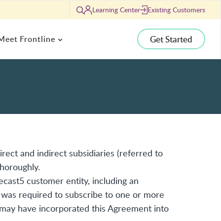
Learning Center
Existing Customers
Search
Get Started
Meet Frontline
ANALYTICS
g
Human Capital Analytics
agement
Student Analytics
ent to Security
Budget & Financial Planning Analytics
Ed Directors
e Center
rect and indirect subsidiaries (referred to
Comparative Analytics
tendents
ip Podcast
thoroughly.
Location Analytics
gy Directors
s
cast5 customer entity, including an
 was required to subscribe to one or more
 may have incorporated this Agreement into