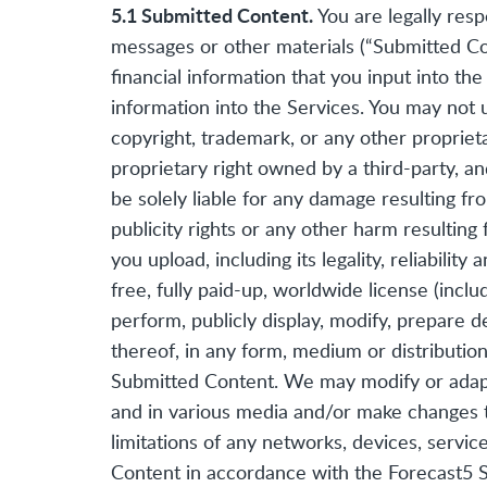
5.1 Submitted Content.
You are legally resp
messages or other materials (“Submitted Con
financial information that you input into the
information into the Services. You may not 
copyright, trademark, or any other propriet
proprietary right owned by a third-party, a
be solely liable for any damage resulting fr
publicity rights or any other harm resulting
you upload, including its legality, reliabili
free, fully paid-up, worldwide license (inclu
perform, publicly display, modify, prepare d
thereof, in any form, medium or distributi
Submitted Content. We may modify or adapt
and in various media and/or make changes 
limitations of any networks, devices, servi
Content in accordance with the Forecast5 Se