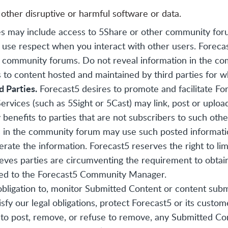
 other disruptive or harmful software or data.
s may include access to 5Share or other community for
e use respect when you interact with other users. Foreca
se community forums. Do not reveal information in the c
 to content hosted and maintained by third parties for wh
d Parties.
Forecast5 desires to promote and facilitate F
ervices (such as 5Sight or 5Cast) may link, post or uplo
enefits to parties that are not subscribers to such other
nts in the community forum may use such posted informatio
erate the information. Forecast5 reserves the right to li
lieves parties are circumventing the requirement to obtai
ised to the Forecast5 Community Manager.
bligation to, monitor Submitted Content or content sub
sfy our legal obligations, protect Forecast5 or its custom
se to post, remove, or refuse to remove, any Submitted Co