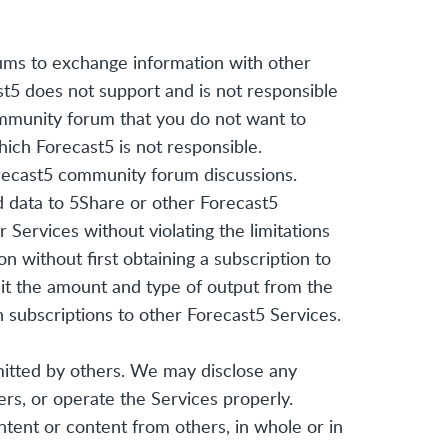
ums to exchange information with other
st5 does not support and is not responsible
ommunity forum that you do not want to
ich Forecast5 is not responsible.
orecast5 community forum discussions.
ad data to 5Share or other Forecast5
 Services without violating the limitations
n without first obtaining a subscription to
mit the amount and type of output from the
n subscriptions to other Forecast5 Services.
mitted by others. We may disclose any
ers, or operate the Services properly.
ntent or content from others, in whole or in