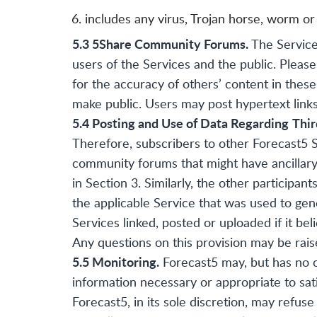
includes any virus, Trojan horse, worm or
5.3 5Share Community Forums.
The Service
users of the Services and the public. Pleas
for the accuracy of others’ content in the
make public. Users may post hypertext links
5.4 Posting and Use of Data Regarding
Thir
Therefore, subscribers to other Forecast5 S
community forums that might have ancillary b
in Section 3. Similarly, the other participa
the applicable Service that was used to gen
Services linked, posted or uploaded if it be
Any questions on this provision may be ra
5.5 Monitoring.
Forecast5 may, but has no o
information necessary or appropriate to sati
Forecast5, in its sole discretion, may refu