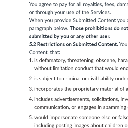
You agree to pay for all royalties, fees, 
or through your use of the Services.
When you provide Submitted Content you agr
Those prohibitions do no
paragraph below.
submitted by you or any other user.
5.2 Restrictions on Submitted Content.
You 
Content, that:
is defamatory, threatening, obscene, hara
without limitation conduct that would enc
is subject to criminal or civil liability und
incorporates the proprietary material of 
includes advertisements, solicitations, i
communication, or engages in spamming o
would impersonate someone else or falsely 
including posting images about children or