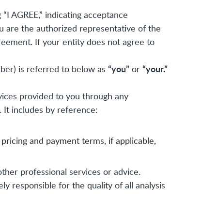
 “I AGREE,” indicating acceptance
ou are the authorized representative of the
reement. If your entity does not agree to
“you”
“your.”
iber) is referred to below as
or
vices provided to you through any
. It includes by reference:
 pricing and payment terms, if applicable,
other professional services or advice.
 responsible for the quality of all analysis