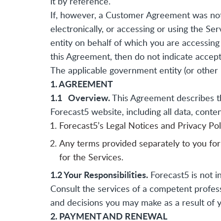
it by reference.
If, however, a Customer Agreement was not 
electronically, or accessing or using the Se
entity on behalf of which you are accessing 
this Agreement, then do not indicate accept
The applicable government entity (or other 
1. AGREEMENT
1.1 Overview.
This Agreement describes th
Forecast5 website, including all data, conten
Forecast5’s Legal Notices and Privacy Poli
Any terms provided separately to you for t
for the Services.
1.2 Your Responsibilities.
Forecast5 is not in
Consult the services of a competent professi
and decisions you may make as a result of y
2. PAYMENT AND RENEWAL