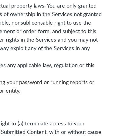
ctual property laws. You are only granted
hts of ownership in the Services not granted
able, nonsublicensable right to use the
ement or order form, and subject to this
er rights in the Services and you may not
 way exploit any of the Services in any
s any applicable law, regulation or this
ding your password or running reports or
r entity.
ight to (a) terminate access to your
ny Submitted Content, with or without cause