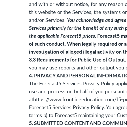
and with or without notice, for any reason o
this website or the Services, the systems or
You acknowledge and agree th
and/or Services.
Services primarily for the benefit of any such 
the applicable Forecast5 prices.
Forecast5 may
of such conduct. When legally required or a
investigation of alleged illegal activity on t
3.3 Requirements for Public Use of Output.
you may use reports and other output you ob
4. PRIVACY AND PERSONAL INFORMAT
The Forecast5 Services Privacy Policy appli
use and process on behalf of you pursuant 
at
https://www.frontlineeducation.com/f5-pol
Forecast5 Services Privacy Policy. You agre
terms b) to Forecast5 maintaining your Cust
5. SUBMITTED CONTENT AND COMMUN