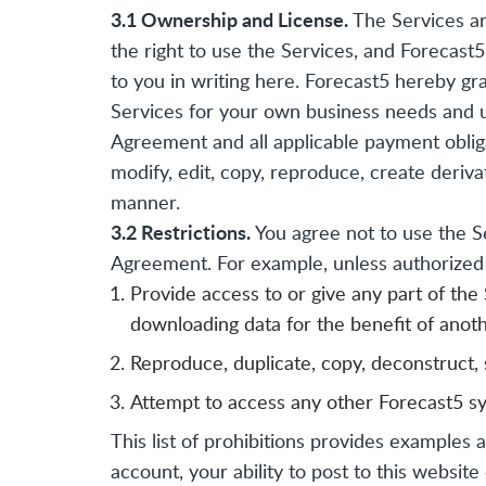
3.1 Ownership and License.
The Services are
the right to use the Services, and Forecast5 
to you in writing here. Forecast5 hereby gra
Services for your own business needs and u
Agreement and all applicable payment obliga
modify, edit, copy, reproduce, create deriva
manner.
3.2 Restrictions.
You agree not to use the Se
Agreement. For example, unless authorized b
Provide access to or give any part of the
downloading data for the benefit of anot
Reproduce, duplicate, copy, deconstruct, s
Attempt to access any other Forecast5 sy
This list of prohibitions provides examples 
account, your ability to post to this websi