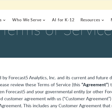
s
Who We Serve
AI for K-12
Resources
Terms of Service
 MANAGEMENT
BUSINESS OPERATIONS
gic
MEET FRONTLINE
EXPLORE BY ROLE
FRONTLINE RESOURCES
rograms Management
Enterprise Resource Plannin
rs,
alth Management
Inventory & Help Desk Man
o
s a
l of
About Us
Commitm
formation System
Business Analytics
Curriculum & Instruction
Special 
Blog
Resourc
 one
 by Forecast5 Analytics, Inc. and its current and future di
Team
Careers
alytics
Human Resources
Superin
Case Studies
Field Tr
“Agreement”
Please review these Terms of Service (this
) 
News
Partners
Nurse Director
Technolo
Product Demos
Webinar
n Forecast5 and your governmental entity (or other Fore
Events
Principals
igned customer agreement with us (“Customer Agreement”)
Finance / Business Office
s Agreement. This includes any Customer Agreement that