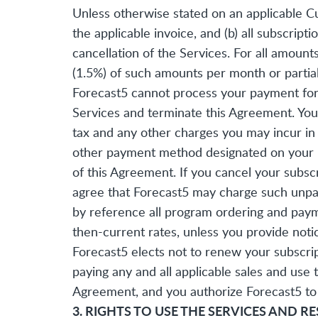
Unless otherwise stated on an applicable Cu
the applicable invoice, and (b) all subscrip
cancellation of the Services. For all amoun
(1.5%) of such amounts per month or partia
Forecast5 cannot process your payment for 
Services and terminate this Agreement. You a
tax and any other charges you may incur in c
other payment method designated on your init
of this Agreement. If you cancel your subsc
agree that Forecast5 may charge such unpai
by reference all program ordering and paym
then-current rates, unless you provide noti
Forecast5 elects not to renew your subscrip
paying any and all applicable sales and use
Agreement, and you authorize Forecast5 to 
3. RIGHTS TO USE THE SERVICES AND R