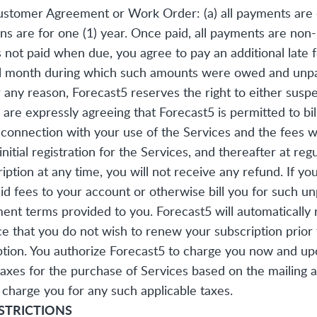
stomer Agreement or Work Order: (a) all payments are du
tions are for one (1) year. Once paid, all payments are no
ts not paid when due, you agree to pay an additional late
l month during which such amounts were owed and unpaid
any reason, Forecast5 reserves the right to either susp
re expressly agreeing that Forecast5 is permitted to bill
onnection with your use of the Services and the fees will
ial registration for the Services, and thereafter at regu
ription at any time, you will not receive any refund. If 
d fees to your account or otherwise bill you for such un
ent terms provided to you. Forecast5 will automatically 
ce that you do not wish to renew your subscription prior 
tion. You authorize Forecast5 to charge you now and upon
 taxes for the purchase of Services based on the mailing
charge you for any such applicable taxes.
ESTRICTIONS