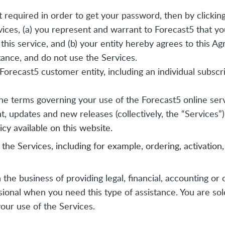
required in order to get your password, then by clicking
rvices, (a) you represent and warrant to Forecast5 that y
this service, and (b) your entity hereby agrees to this Ag
ance, and do not use the Services.
Forecast5 customer entity, including an individual subscr
e terms governing your use of the Forecast5 online ser
t, updates and new releases (collectively, the “Services”)
cy available on this website.
he Services, including for example, ordering, activation,
 the business of providing legal, financial, accounting or 
onal when you need this type of assistance. You are solely
our use of the Services.