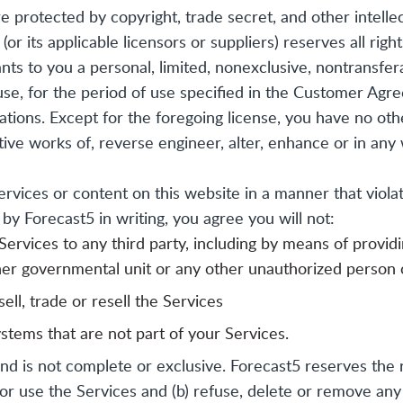
 protected by copyright, trade secret, and other intelle
(or its applicable licensors or suppliers) reserves all rig
nts to you a personal, limited, nonexclusive, nontransfer
se, for the period of use specified in the Customer Agre
tions. Except for the foregoing license, you have no oth
tive works of, reverse engineer, alter, enhance or in any
rvices or content on this website in a manner that violate
y Forecast5 in writing, you agree you will not:
 Services to any third party, including by means of provi
her governmental unit or any other unauthorized person o
ell, trade or resell the Services
stems that are not part of your Services.
and is not complete or exclusive. Forecast5 reserves the r
te or use the Services and (b) refuse, delete or remove a