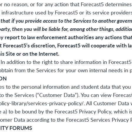
r no reason, or for any action that Forecast5 determines 
 infrastructure used by Forecast5 or its service providers
at if you provide access to the Services to another governm
party, then you will be liable for, among other things, additi
 report to law enforcement authorities any actions that 
t Forecast5’s discretion, Forecast5 will cooperate with 
his Site or on the Internet.
In addition to the right to share information in Forecas
tain from the Services for your own internal needs in pu
ION
es to the personal information and student data that you 
to the Services (“Customer Data”). You can view Forecast
icy-library/services-privacy-policy/
. All Customer Data 
e a) to be bound by the Forecast5 Privacy Policy, which i
omer Data according to the Forecast5 Services Privacy Po
ITY FORUMS