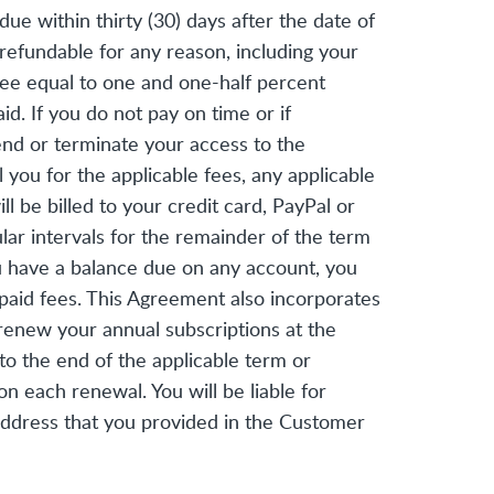
e within thirty (30) days after the date of
n-refundable for any reason, including your
 fee equal to one and one-half percent
. If you do not pay on time or if
end or terminate your access to the
 you for the applicable fees, any applicable
 be billed to your credit card, PayPal or
lar intervals for the remainder of the term
you have a balance due on any account, you
paid fees. This Agreement also incorporates
renew your annual subscriptions at the
to the end of the applicable term or
 each renewal. You will be liable for
 address that you provided in the Customer