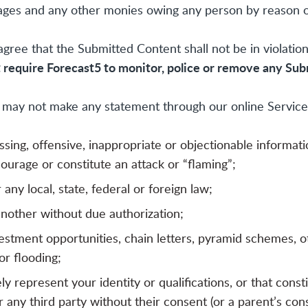
damages and any other monies owing any person by reason
ee that the Submitted Content shall not be in violation
t require Forecast5 to monitor, police or remove any Su
may not make any statement through our online Services
ssing, offensive, inappropriate or objectionable informat
ourage or constitute an attack or “flaming”;
er any local, state, federal or foreign law;
another without due authorization;
nvestment opportunities, chain letters, pyramid schemes, 
r flooding;
represent your identity or qualifications, or that constit
 any third party without their consent (or a parent’s cons