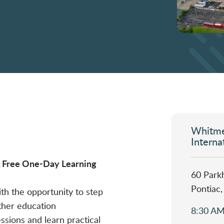
Whitme
Interna
 A Free One-Day Learning
60 Parkh
Pontiac
ith the opportunity to step
ther education
8:30 AM
essions and learn practical