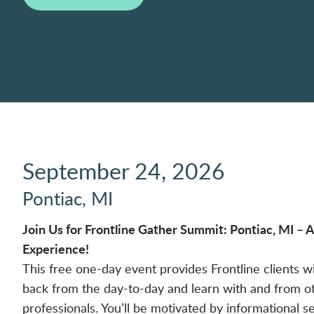
September 24, 2026
Pontiac, MI
Join Us for Frontline Gather Summit: Pontiac, MI –
Experience!
This free one-day event provides Frontline clients w
back from the day-to-day and learn with and from o
professionals. You’ll be motivated by informational s