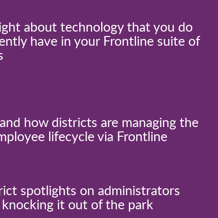
ight about technology that you do
ently have in your Frontline suite of
s
and how districts are managing the
mployee lifecycle via Frontline
rict spotlights on administrators
knocking it out of the park