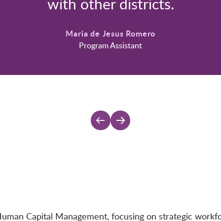
with other districts.
Maria de Jesus Romero
Program Assistant
Human Capital Management, focusing on strategic workforc