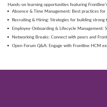
Hands-on learning opportunities featuring Frontline’
Absence & Time Management: Best practices for m
Recruiting & Hiring: Strategies for building strong 
Employee Onboarding & Lifecycle Management: Simp
Networking Breaks: Connect with peers and Frontl
Open Forum Q&A: Engage with Frontline HCM exper