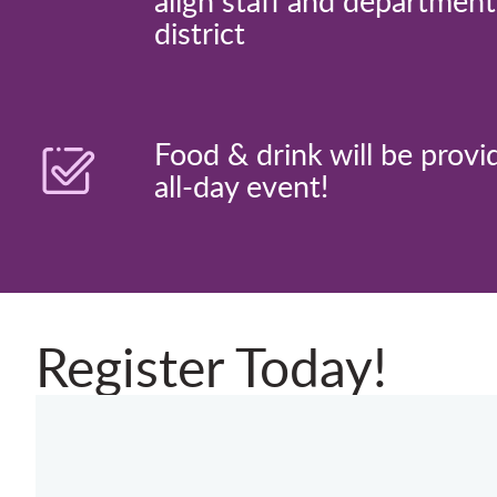
align staff and departmen
district
Food & drink will be provi
all-day event!
Register Today!