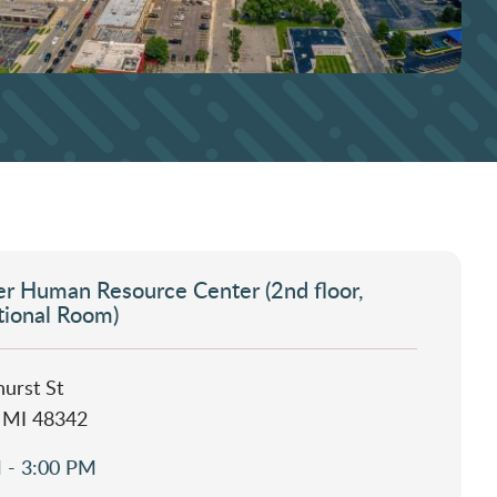
r Human Resource Center (2nd floor,
tional Room)
urst St
, MI 48342
 - 3:00 PM