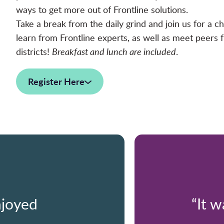
ways to get more out of Frontline solutions.
Take a break from the daily grind and join us for a c
learn from Frontline experts, as well as meet peers
districts!
Breakfast and lunch are included
.
Register Here
njoyed
“It 