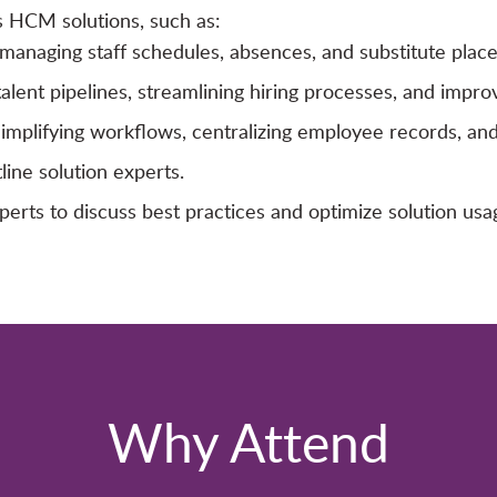
s HCM solutions, such as:
anaging staff schedules, absences, and substitute plac
talent pipelines, streamlining hiring processes, and impro
lifying workflows, centralizing employee records, and 
ine solution experts.
ts to discuss best practices and optimize solution usa
Why Attend