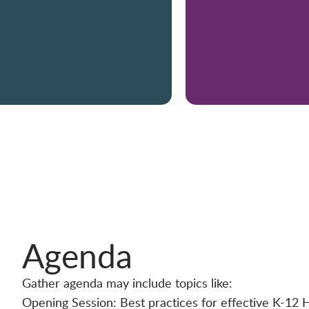
Agenda
Gather agenda may include topics like:
Opening Session: Best practices for effective K-12 