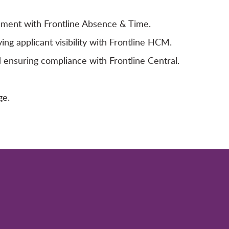
ement with Frontline Absence & Time.
ving applicant visibility with Frontline HCM.
ensuring compliance with Frontline Central.
ge.