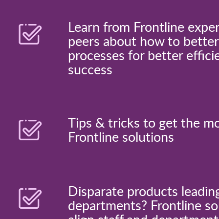
Learn from Frontline expe
peers about how to better
processes for better effici
success
Tips & tricks to get the m
Frontline solutions
Disparate products leadin
departments? Frontline sol