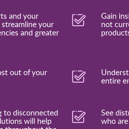
rts and your
Gain ins
 streamline your
not curr
encies and greater
product
ost out of your
Underst
entire e
g to disconnected
See dist
utions will help
who are 