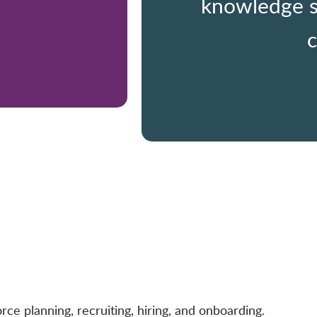
knowledge s
c
e planning, recruiting, hiring, and onboarding.