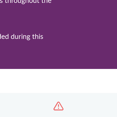
ts throughout the
ded during this