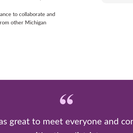
hance to collaborate and
 from other Michigan
was great to meet everyone and co