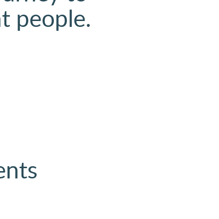
at people.
ents