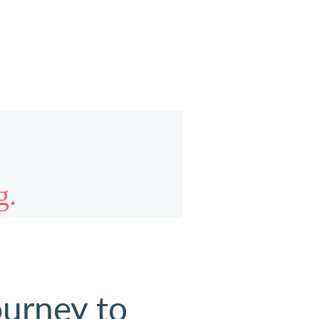
ourney to