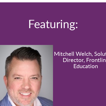
Featuring:
Mitchell Welch, Solu
Director, Frontli
Education