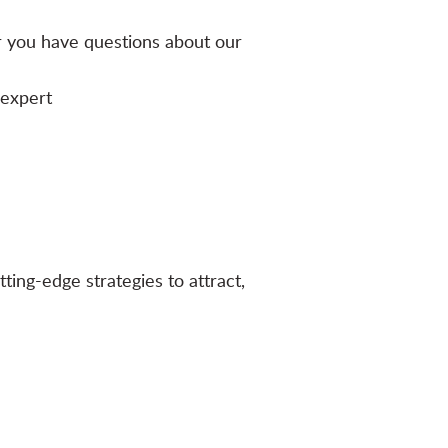
r you have questions about our
-expert
ting-edge strategies to attract,