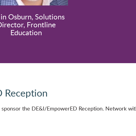
lin Osburn, Solutions
irector, Frontline
Education
 Reception
ly sponsor the DE&I/EmpowerED Reception. Network with