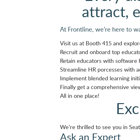
attract, 
At Frontline, we’re here to w
Visit us at Booth 415 and explor
Recruit and onboard top educat
Retain educators with software
Streamline HR porcesses with 
Implement blended learning init
Finally get a comprehensive vi
All in one place!
Exc
We’re thrilled to see you in Seat
Ask an Expert