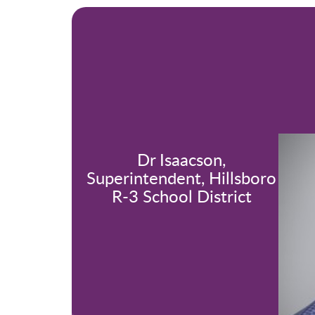
Dr Isaacson,
Superintendent, Hillsboro
R-3 School District