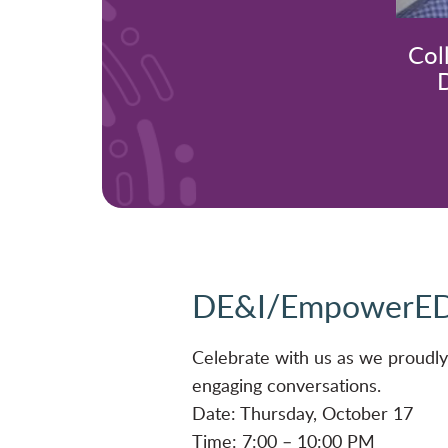
Col
D
DE&I/EmpowerED
Celebrate with us as we proud
engaging conversations.
Date: Thursday, October 17
Time: 7:00 – 10:00 PM