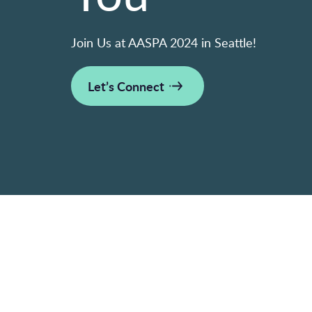
Join Us at AASPA 2024 in Seattle!
Let’s Connect