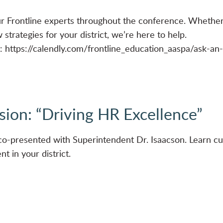
ur Frontline experts throughout the conference. Whethe
strategies for your district, we’re here to help.
k:
https://calendly.com/frontline_education_aaspa/ask-an
sion: “Driving HR Excellence”
n co-presented with Superintendent Dr. Isaacson. Learn cut
t in your district.