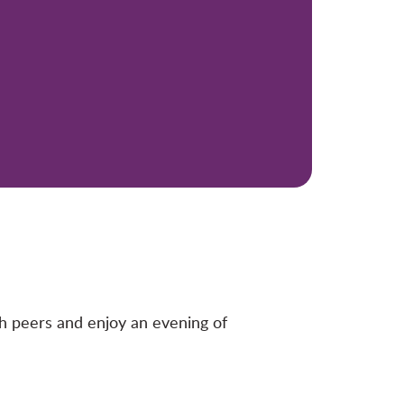
 peers and enjoy an evening of