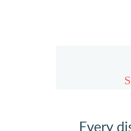
Every di