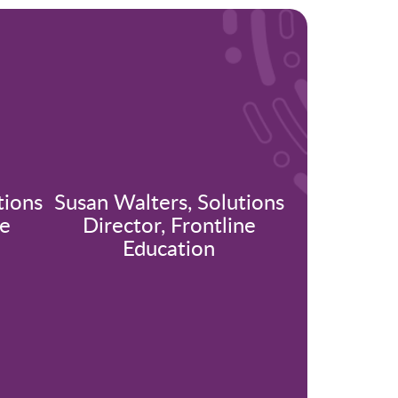
tions
Susan Walters, Solutions
ne
Director, Frontline
Education