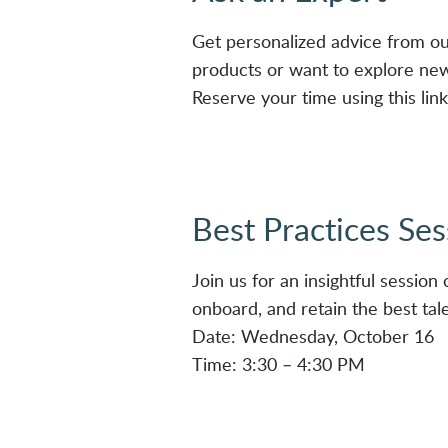
Get personalized advice from o
products or want to explore new 
Reserve your time using this lin
Best Practices Ses
Join us for an insightful sessio
onboard, and retain the best talen
Date: Wednesday, October 16
Time: 3:30 – 4:30 PM