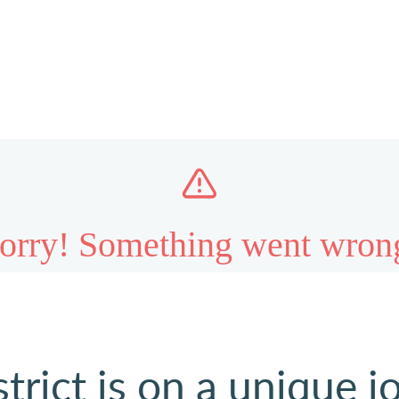
strict is on a unique j