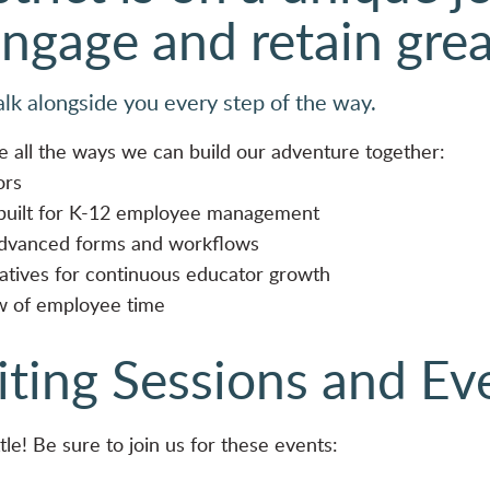
engage and retain gre
alk alongside you every step of the way.
e all the ways we can build our adventure together:
ors
 built for K-12 employee management
advanced forms and workflows
iatives for continuous educator growth
ew of employee time
iting Sessions and Ev
tle! Be sure to join us for these events: