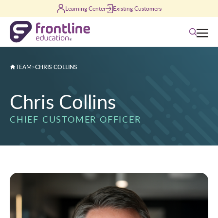
Skip to content
Learning Center
Existing Customers
Search
TEAM
>
CHRIS COLLINS
Chris Collins
CHIEF CUSTOMER OFFICER