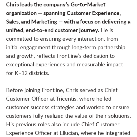
Chris leads the company’s Go-to-Market
organization — spanning Customer Experience,
Sales, and Marketing — with a focus on delivering a
unified, end-to-end customer journey.
He is
committed to ensuring every interaction, from
initial engagement through long-term partnership
and growth, reflects Frontline’s dedication to
exceptional experiences and measurable impact
for K–12 districts.
Before joining Frontline, Chris served as Chief
Customer Officer at Tricentis, where he led
customer success strategies and worked to ensure
customers fully realized the value of their solutions.
His previous roles also include Chief Customer
Experience Officer at Ellucian, where he integrated