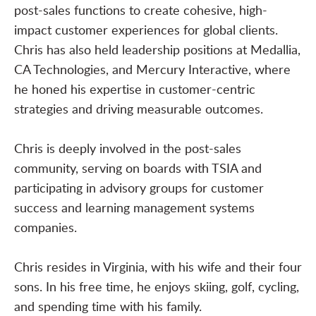
post-sales functions to create cohesive, high-
impact customer experiences for global clients.
Chris has also held leadership positions at Medallia,
CA Technologies, and Mercury Interactive, where
he honed his expertise in customer-centric
strategies and driving measurable outcomes.
Chris is deeply involved in the post-sales
community, serving on boards with TSIA and
participating in advisory groups for customer
success and learning management systems
companies.
Chris resides in Virginia, with his wife and their four
sons. In his free time, he enjoys skiing, golf, cycling,
and spending time with his family.