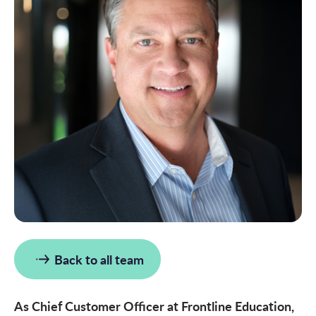
Back to all team
As Chief Customer Officer at Frontline Education,