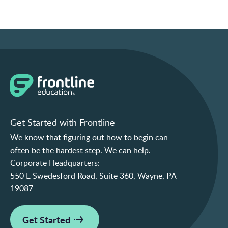
Get Started with Frontline
We know that figuring out how to begin can
often be the hardest step. We can help.
Corporate Headquarters:
550 E Swedesford Road, Suite 360, Wayne, PA
19087
Get Started