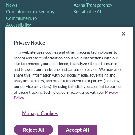
News
Aetna Transparency
Commitment to Security
Sustainable AI
Commitment to
Accessibility
Careers
Partners
Privacy Notice
Contact
This website uses cookies and other tracking technologies to
record and store information about your interactions with our
site to enhance your experience, to analyze site performance,
and to assist our marketing and customer service. We may also
share this information with our social media, advertising and
analytics partners, and other authorized third parties (including
our service providers). By using this site, you consent to our use
of these tracking technologies in accordance with our
Privacy
Policy
.
©2025 Frontline Technologies Group LLC. All rights reserved.
Protected under US Patents 6,334,133, 6,675,151, 7,430,519,
Manage Cookies
7,945,468, and 8,140,366 with additional patents pending.
Reject All
Accept All
Facebook Link
LinkedIn Link
Twitter Link
Instagram Link
Youtube Link