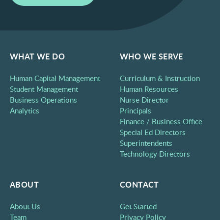
WHAT WE DO
WHO WE SERVE
Human Capital Management
Curriculum & Instruction
Student Management
Human Resources
Business Operations
Nurse Director
Analytics
Principals
Finance / Business Office
Special Ed Directors
Superintendents
Technology Directors
ABOUT
CONTACT
About Us
Get Started
Team
Privacy Policy