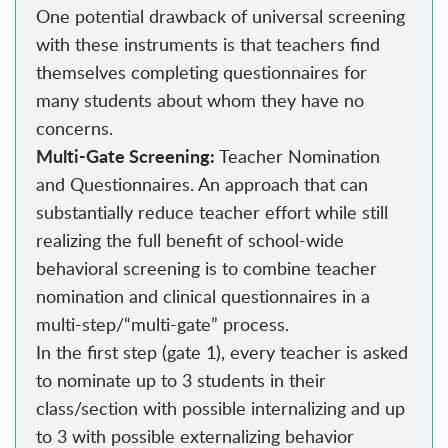
One potential drawback of universal screening
with these instruments is that teachers find
themselves completing questionnaires for
many students about whom they have no
concerns.
Multi-Gate Screening:
Teacher Nomination
and Questionnaires. An approach that can
substantially reduce teacher effort while still
realizing the full benefit of school-wide
behavioral screening is to combine teacher
nomination and clinical questionnaires in a
multi-step/“multi-gate” process.
In the first step (gate 1), every teacher is asked
to nominate up to 3 students in their
class/section with possible internalizing and up
to 3 with possible externalizing behavior