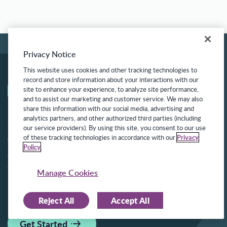
Privacy Notice
This website uses cookies and other tracking technologies to
record and store information about your interactions with our
site to enhance your experience, to analyze site performance,
and to assist our marketing and customer service. We may also
share this information with our social media, advertising and
analytics partners, and other authorized third parties (including
Get Started with Frontline
our service providers). By using this site, you consent to our use
of these tracking technologies in accordance with our
Privacy
We know that figuring out how to begin can
Policy
.
often be the hardest step. We can help.
Corporate Headquarters:
Manage Cookies
550 E Swedesford Road, Suite 360, Wayne, PA
19087
Reject All
Accept All
Get Started