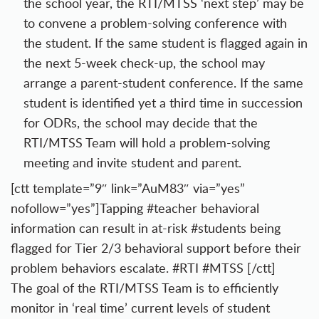
the school year, the RTI/MTSS ‘next step’ may be
to convene a problem-solving conference with
the student. If the same student is flagged again in
the next 5-week check-up, the school may
arrange a parent-student conference. If the same
student is identified yet a third time in succession
for ODRs, the school may decide that the
RTI/MTSS Team will hold a problem-solving
meeting and invite student and parent.
[ctt template=”9″ link=”AuM83″ via=”yes”
nofollow=”yes”]Tapping #teacher behavioral
information can result in at-risk #students being
flagged for Tier 2/3 behavioral support before their
problem behaviors escalate. #RTI #MTSS [/ctt]
The goal of the RTI/MTSS Team is to efficiently
monitor in ‘real time’ current levels of student