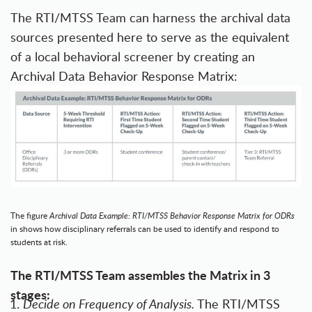
The RTI/MTSS Team can harness the archival data
sources presented here to serve as the equivalent
of a local behavioral screener by creating an
Archival Data Behavior Response Matrix:
The figure
Archival Data Example:
RTI/MTSS Behavior Response Matrix for ODRs
in shows how disciplinary referrals can be used to identify and respond to
students at risk.
The RTI/MTSS Team assembles the Matrix in 3
stages:
Decide on Frequency of Analysis.
The RTI/MTSS