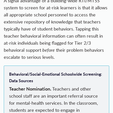
A signal advantage of a building-wide RTI/MTSS
system to screen for at-risk learners is that it allows
all appropriate school personnel to access the
extensive repository of knowledge that teachers
typically have of student behaviors. Tapping this
teacher behavioral information can often result in
at-risk individuals being flagged for Tier 2/3
behavioral support
before
their problem behaviors
escalate to serious levels.
Behavioral/Social-Emotional Schoolwide Screening:
Data Sources
Teacher Nomination.
Teachers and other
school staff are an important referral source
for mental-health services. In the classroom,
students are expected to engage in