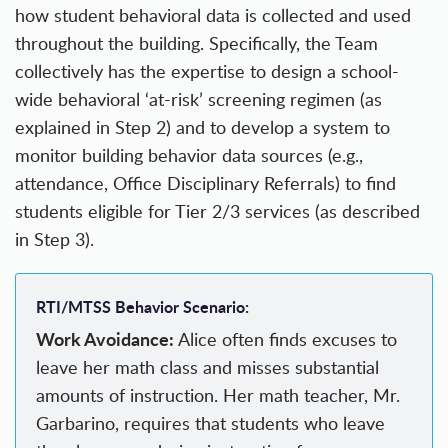
how student behavioral data is collected and used
throughout the building. Specifically, the Team
collectively has the expertise to design a school-
wide behavioral ‘at-risk’ screening regimen (as
explained in Step 2) and to develop a system to
monitor building behavior data sources (e.g.,
attendance, Office Disciplinary Referrals) to find
students eligible for Tier 2/3 services (as described
in Step 3).
RTI/MTSS Behavior Scenario:
Work Avoidance:
Alice often finds excuses to
leave her math class and misses substantial
amounts of instruction. Her math teacher, Mr.
Garbarino, requires that students who leave