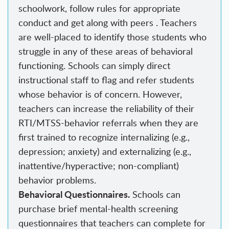
schoolwork, follow rules for appropriate
conduct and get along with peers . Teachers
are well-placed to identify those students who
struggle in any of these areas of behavioral
functioning. Schools can simply direct
instructional staff to flag and refer students
whose behavior is of concern. However,
teachers can increase the reliability of their
RTI/MTSS-behavior referrals when they are
first trained to recognize internalizing (e.g.,
depression; anxiety) and externalizing (e.g.,
inattentive/hyperactive; non-compliant)
behavior problems.
Behavioral Questionnaires.
Schools can
purchase brief mental-health screening
questionnaires that teachers can complete for