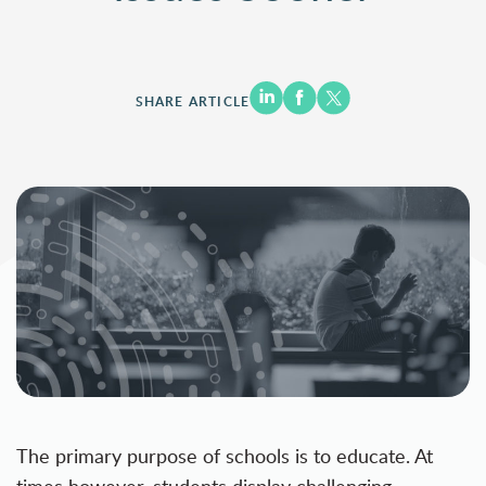
SHARE ARTICLE
The primary purpose of schools is to educate. At