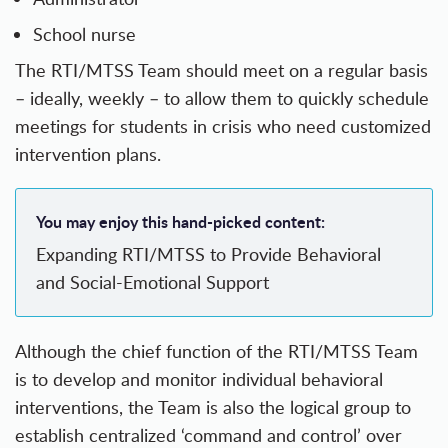
School nurse
The RTI/MTSS Team should meet on a regular basis
– ideally, weekly – to allow them to quickly schedule
meetings for students in crisis who need customized
intervention plans.
You may enjoy this hand-picked content:
Expanding RTI/MTSS to Provide Behavioral
and Social-Emotional Support
Although the chief function of the RTI/MTSS Team
is to develop and monitor individual behavioral
interventions, the Team is also the logical group to
establish centralized ‘command and control’ over