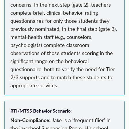
concerns. In the next step (gate 2), teachers
complete brief, clinical behavior-rating
questionnaires for only those students they
previously nominated. In the final step (gate 3),
mental-health staff (e.g., counselors,
psychologists) complete classroom
observations of those students scoring in the
significant range on the behavioral
questionnaire, both to verify the need for Tier
2/3 supports and to match these students to
appropriate services.
RTI/MTSS Behavior Scenario:
Non-Compliance:
Jake is a ‘frequent flier’ in
the in-school Suspension Room. His school