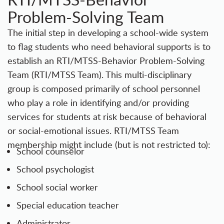
Problem-Solving Team
The initial step in developing a school-wide system
to flag students who need behavioral supports is to
establish an RTI/MTSS-Behavior Problem-Solving
Team (RTI/MTSS Team). This multi-disciplinary
group is composed primarily of school personnel
who play a role in identifying and/or providing
services for students at risk because of behavioral
or social-emotional issues. RTI/MTSS Team
membership might include (but is not restricted to):
School counselor
School psychologist
School social worker
Special education teacher
Administrator