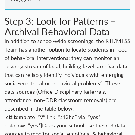
Step 3: Look for Patterns –
Archival Behavioral Data
In addition to school-wide screenings, the RTI/MTSS
Team has another option to locate students in need
of behavioral interventions: they can monitor an
ongoing stream of local,
building-level, archival data
that can reliably identify individuals with emerging
social-emotional or behavioral problems
1
. These
data sources (Office Disciplinary Referrals,
attendance, non-ODR classroom removals) are
described in the table below.
[ctt template=”9″ link=”s13he” via=”yes”
nofollow=”yes”]Does your school use these 3 data
sources to monitor social, emotional & behavioral