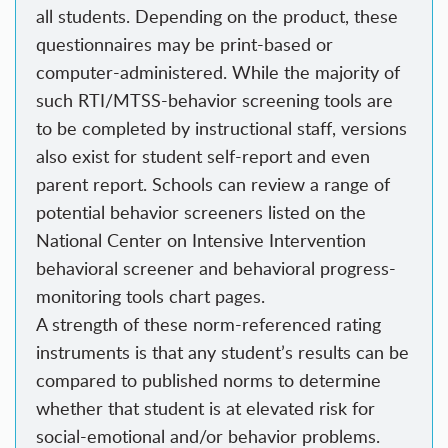
all students. Depending on the product, these
questionnaires may be print-based or
computer-administered. While the majority of
such RTI/MTSS-behavior screening tools are
to be completed by instructional staff, versions
also exist for student self-report and even
parent report. Schools can review a range of
potential behavior screeners listed on the
National Center on Intensive Intervention
behavioral screener and behavioral progress-
monitoring tools chart pages.
A strength of these norm-referenced rating
instruments is that any student’s results can be
compared to published norms to determine
whether that student is at elevated risk for
social-emotional and/or behavior problems.