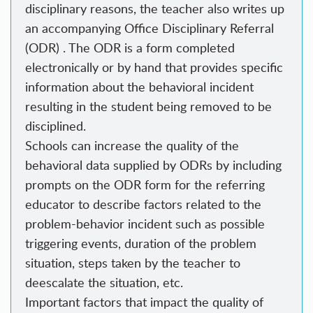
disciplinary reasons, the teacher also writes up
an accompanying Office Disciplinary Referral
(ODR) . The ODR is a form completed
electronically or by hand that provides specific
information about the behavioral incident
resulting in the student being removed to be
disciplined.
Schools can increase the quality of the
behavioral data supplied by ODRs by including
prompts on the ODR form for the referring
educator to describe factors related to the
problem-behavior incident such as possible
triggering events, duration of the problem
situation, steps taken by the teacher to
deescalate the situation, etc.
Important factors that impact the quality of