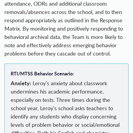
attendance, ODRs and additional classroom
removals/absences across the school, and to then
respond appropriately as outlined in the Response
Matrix. By monitoring and positively responding to
behavioral archival data, the Team is more likely to
note and effectively address emerging behavior
problems before they cascade out of control.
RTI/MTSS Behavior Scenario:
Anxiety:
Leroy’s anxiety about classwork
undermines his academic performance,
especially on tests. Three times during the
school year, Leroy’s school asks teachers to
identify any students who display concerning
levels of problem behavior or social/emotional
difficulties. Both his English and chemistry