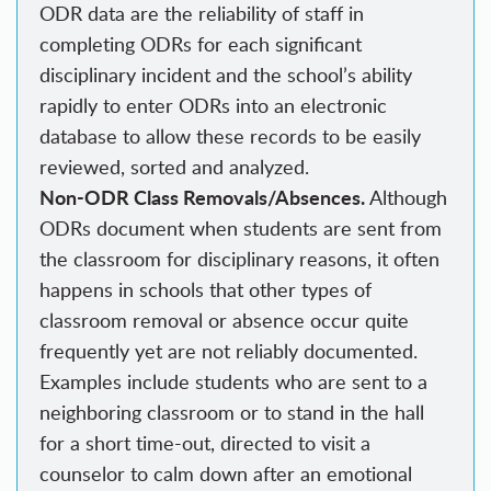
ODR data are the reliability of staff in
completing ODRs for each significant
disciplinary incident and the school’s ability
rapidly to enter ODRs into an electronic
database to allow these records to be easily
reviewed, sorted and analyzed.
Non-ODR Class Removals/Absences.
Although
ODRs document when students are sent from
the classroom for disciplinary reasons, it often
happens in schools that other types of
classroom removal or absence occur quite
frequently yet are not reliably documented.
Examples include students who are sent to a
neighboring classroom or to stand in the hall
for a short time-out, directed to visit a
counselor to calm down after an emotional