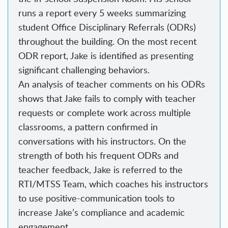
runs a report every 5 weeks summarizing
student Office Disciplinary Referrals (ODRs)
throughout the building. On the most recent
ODR report, Jake is identified as presenting
significant challenging behaviors.
An analysis of teacher comments on his ODRs
shows that Jake fails to comply with teacher
requests or complete work across multiple
classrooms, a pattern confirmed in
conversations with his instructors. On the
strength of both his frequent ODRs and
teacher feedback, Jake is referred to the
RTI/MTSS Team, which coaches his instructors
to use positive-communication tools to
increase Jake’s compliance and academic
engagement.