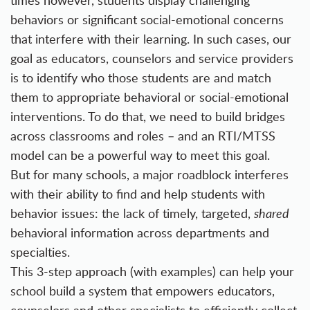
times however, students display challenging
behaviors or significant social-emotional concerns
that interfere with their learning. In such cases, our
goal as educators, counselors and service providers
is to identify who those students are and match
them to appropriate behavioral or social-emotional
interventions. To do that, we need to build bridges
across classrooms and roles – and an RTI/MTSS
model can be a powerful way to meet this goal.
But for many schools, a major roadblock interferes
with their ability to find and help students with
behavior issues: the lack of timely, targeted,
shared
behavioral information across departments and
specialties.
This 3-step approach (with examples) can help your
school build a system that empowers educators,