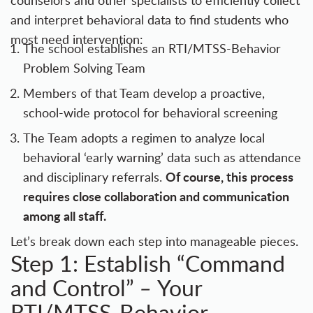
counselors and other specialists to efficiently collect
and interpret behavioral data to find students who
most need intervention:
The school establishes an RTI/MTSS-Behavior
Problem Solving Team
Members of that Team develop a proactive,
school-wide protocol for behavioral screening
The Team adopts a regimen to analyze local
behavioral ‘early warning’ data such as attendance
Of course, this process
and disciplinary referrals.
requires close collaboration and communication
among all staff.
Let’s break down each step into manageable pieces.
Step 1: Establish “Command
and Control”
Your
–
RTI/MTSS-Behavior