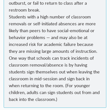
outburst, or fail to return to class after a
restroom break.
Students with a high number of classroom
removals or self-initiated absences are more
likely than peers to have social-emotional or
behavior problems — and may also be at
increased risk for academic failure because
they are missing large amounts of instruction.
One way that schools can track incidents of
classroom removal/absence is by having
students sign themselves out when leaving the
classroom in mid-session and sign back in
when returning to the room. (For younger
children, adults can sign students out from and
back into the classroom.)