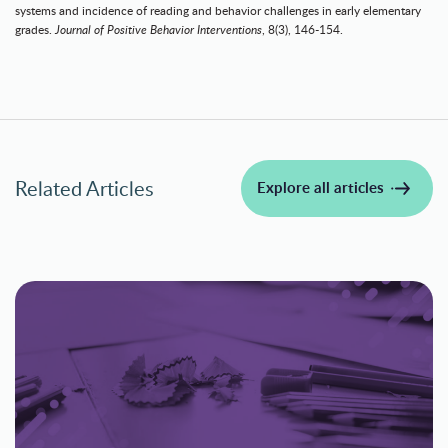
systems and incidence of reading and behavior challenges in early elementary
grades.
Journal of Positive Behavior Interventions
, 8(3), 146-154.
Related Articles
Explore all articles