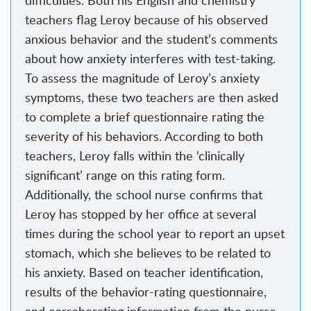
teachers flag Leroy because of his observed
anxious behavior and the student’s comments
about how anxiety interferes with test-taking.
To assess the magnitude of Leroy’s anxiety
symptoms, these two teachers are then asked
to complete a brief questionnaire rating the
severity of his behaviors. According to both
teachers, Leroy falls within the ‘clinically
significant’ range on this rating form.
Additionally, the school nurse confirms that
Leroy has stopped by her office at several
times during the school year to report an upset
stomach, which she believes to be related to
his anxiety. Based on teacher identification,
results of the behavior-rating questionnaire,
and corroborating information from the nurse,