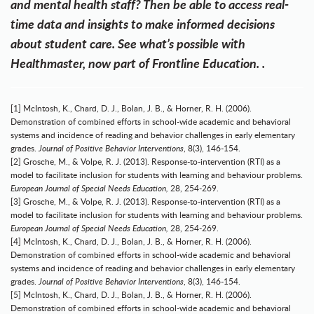
and mental health staff? Then be able to access real-
time data and insights to make informed decisions
about student care.
See what’s possible with
Healthmaster, now part of Frontline Education.
.
[1] McIntosh, K., Chard, D. J., Bolan, J. B., & Horner, R. H. (2006).
Demonstration of combined efforts in school-wide academic and behavioral
systems and incidence of reading and behavior challenges in early elementary
grades.
Journal of Positive Behavior Interventions
, 8(3), 146-154.
[2] Grosche, M., & Volpe, R. J. (2013). Response-to-intervention (RTI) as a
model to facilitate inclusion for students with learning and behaviour problems.
European Journal of Special Needs Education,
28, 254-269.
[3] Grosche, M., & Volpe, R. J. (2013). Response-to-intervention (RTI) as a
model to facilitate inclusion for students with learning and behaviour problems.
European Journal of Special Needs Education,
28, 254-269.
[4] McIntosh, K., Chard, D. J., Bolan, J. B., & Horner, R. H. (2006).
Demonstration of combined efforts in school-wide academic and behavioral
systems and incidence of reading and behavior challenges in early elementary
grades.
Journal of Positive Behavior Interventions
, 8(3), 146-154.
[5] McIntosh, K., Chard, D. J., Bolan, J. B., & Horner, R. H. (2006).
Demonstration of combined efforts in school-wide academic and behavioral