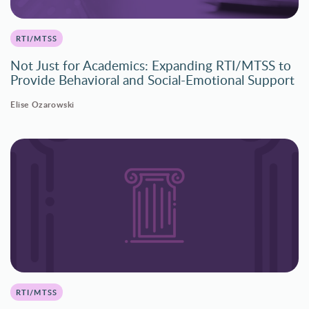
RTI/MTSS
Not Just for Academics: Expanding RTI/MTSS to
Provide Behavioral and Social-Emotional Support
Elise Ozarowski
RTI/MTSS