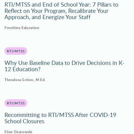
RTI/MTSS and End of School Year: 7 Pillars to
Reflect on Your Program, Recalibrate Your
Approach, and Energize Your Staff
Frontline Education
RTI/MTSS
Why Use Baseline Data to Drive Decisions in K-
12 Education?
Theodora Schiro, M.Ed.
RTI/MTSS
Recommitting to RTI/MTSS After COVID-19
School Closures
Elise Ozarowski