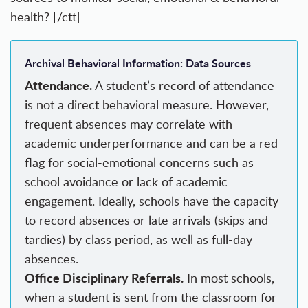
health? [/ctt]
Archival Behavioral Information: Data Sources
Attendance.
A student’s record of attendance
is not a direct behavioral measure. However,
frequent absences may correlate with
academic underperformance and can be a red
flag for social-emotional concerns such as
school avoidance or lack of academic
engagement. Ideally, schools have the capacity
to record absences or late arrivals (skips and
tardies) by class period, as well as full-day
absences.
Office Disciplinary Referrals.
In most schools,
when a student is sent from the classroom for