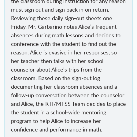
the classroom during instruction for any reason
must sign out and sign back in on return.
Reviewing these daily sign-out sheets one
Friday, Mr. Garbarino notes Alice’s frequent
absences during math lessons and decides to
conference with the student to find out the
reason. Alice is evasive in her responses, so
her teacher then talks with her school
counselor about Alice’s trips from the
classroom. Based on the sign-out log
documenting her classroom absences and a
follow-up conversation between the counselor
and Alice, the RTI/MTSS Team decides to place
the student in a school-wide mentoring
program to help Alice to increase her
confidence and performance in math.