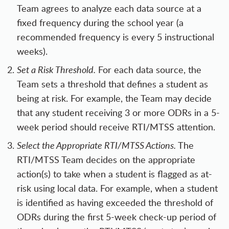
Team agrees to analyze each data source at a
fixed frequency during the school year (a
recommended frequency is every 5 instructional
weeks).
Set a Risk Threshold.
For each data source, the
Team sets a threshold that defines a student as
being at risk. For example, the Team may decide
that any student receiving 3 or more ODRs in a 5-
week period should receive RTI/MTSS attention.
Select the Appropriate RTI/MTSS Actions.
The
RTI/MTSS Team decides on the appropriate
action(s) to take when a student is flagged as at-
risk using local data. For example, when a student
is identified as having exceeded the threshold of
ODRs during the first 5-week check-up period of