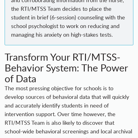
the RTI/MTSS Team decides to place the
student in brief (6-session) counseling with the
school psychologist to work on reducing and
managing his anxiety on high-stakes tests.
Transform Your RTI/MTSS-
Behavior System: The Power
of Data
The most pressing objective for schools is to
develop sources of behavioral data that will quickly
and accurately identify students in need of
intervention support. Over time however, the
RTI/MTSS Team is also likely to discover that
school-wide behavioral screenings and local archival