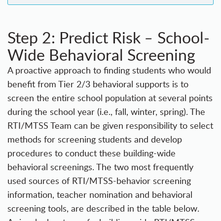
Step 2: Predict Risk
School-
–
Wide Behavioral Screening
A proactive approach to finding students who would
benefit from Tier 2/3 behavioral supports is to
screen the entire school population at several points
during the school year (i.e., fall, winter, spring). The
RTI/MTSS Team can be given responsibility to select
methods for screening students and develop
procedures to conduct these building-wide
behavioral screenings. The two most frequently
used sources of RTI/MTSS-behavior screening
information, teacher nomination and behavioral
screening tools, are described in the table below.