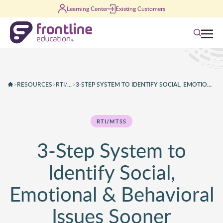
Skip to content
Learning Center
Existing Customers
Search
>
RESOURCES
>
RTI/MTSS
>
3-STEP SYSTEM TO IDENTIFY SOCIAL, EMOTIONAL & BEHAVIORAL ISSUES SOONER
RTI/MTSS
3-Step System to
Identify Social,
Emotional & Behavioral
Issues Sooner