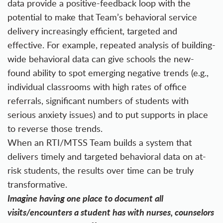
data provide a positive-feedback loop with the
potential to make that Team’s behavioral service
delivery increasingly efficient, targeted and
effective. For example, repeated analysis of building-
wide behavioral data can give schools the new-
found ability to spot emerging negative trends (e.g.,
individual classrooms with high rates of office
referrals, significant numbers of students with
serious anxiety issues) and to put supports in place
to reverse those trends.
When an RTI/MTSS Team builds a system that
delivers timely and targeted behavioral data on at-
risk students, the results over time can be truly
transformative.
Imagine having one place to document all
visits/encounters a student has with nurses, counselors