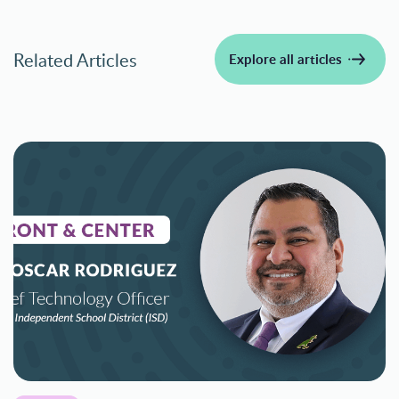
Related Articles
Explore all articles