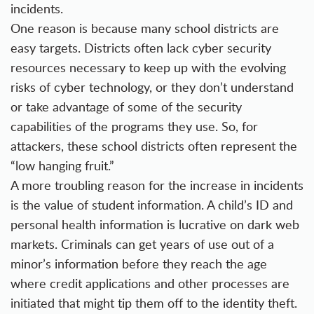
incidents.
One reason is because many school districts are
easy targets. Districts often lack
cyber security
resources
necessary to keep up with the evolving
risks of cyber technology, or they don’t understand
or take advantage of some of the security
capabilities of the programs they use. So, for
attackers, these school districts often represent the
“low hanging fruit.”
A more troubling reason for the increase in incidents
is the value of student information. A child’s ID and
personal health information is lucrative on dark web
markets. Criminals can get years of use out of a
minor’s information before they reach the age
where credit applications and other processes are
initiated that might tip them off to the identity theft.