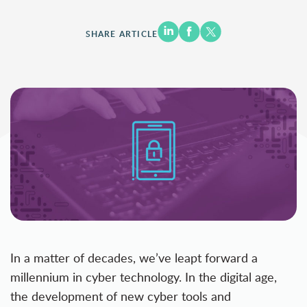
SHARE ARTICLE
In a matter of decades, we’ve leapt forward a
millennium in cyber technology. In the digital age,
the development of new cyber tools and