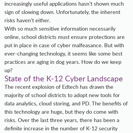
increasingly useful applications hasn’t shown much
sign of slowing down. Unfortunately, the inherent
risks haven’t either.
With so much sensitive information necessarily
online,
school districts must ensure protections
are
put in place in case of cyber malfeasance. But with
ever-changing technology, it seems like some best
practices are aging in dog years. How do we keep
up?
State of the K-12 Cyber Landscape
The recent explosion of Edtech has drawn the
majority of school districts to adopt new tools for
data analytics, cloud storing, and PD. The benefits of
this technology are huge, but they do come with
risks. Over the last three years, there has been a
definite increase in the number of K-12 security