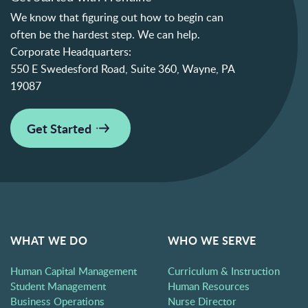
We know that figuring out how to begin can
often be the hardest step. We can help.
Corporate Headquarters:
550 E Swedesford Road, Suite 360, Wayne, PA
19087
Get Started
WHAT WE DO
WHO WE SERVE
Human Capital Management
Curriculum & Instruction
Student Management
Human Resources
Business Operations
Nurse Director