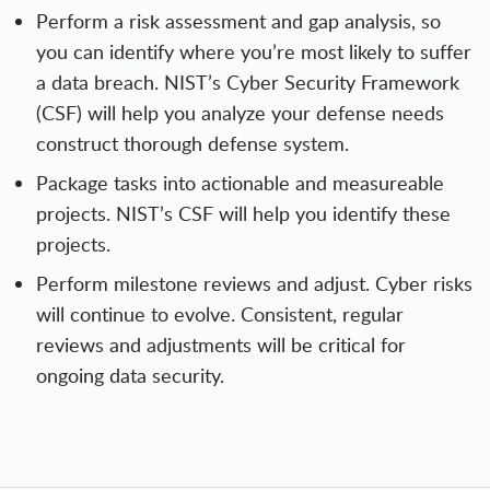
Perform a risk assessment and gap analysis, so
you can identify where you’re most likely to suffer
a data breach. NIST’s Cyber Security Framework
(CSF) will help you analyze your defense needs
construct thorough defense system.
Package tasks into actionable and measureable
projects. NIST’s CSF will help you identify these
projects.
Perform milestone reviews and adjust. Cyber risks
will continue to evolve. Consistent, regular
reviews and adjustments will be critical for
ongoing data security.