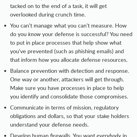
tacked on to the end of a task, it will get
overlooked during crunch time.
You can’t manage what you can’t measure. How
do you
know
your defense is successful? You need
to put in place processes that help show what
you’ve prevented (such as phishing emails) and
that inform how you allocate defense resources.
Balance prevention with detection and response.
One way or another, attackers will get through.
Make sure you have processes in place to help
you identify and consolidate those compromises.
Communicate in terms of mission, regulatory
obligations and dollars, so that your stake holders
understand your defense needs.
Develop human firewalls. You want
everybody
in