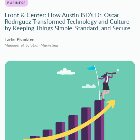
BUSINESS
Front & Center: How Austin ISD’s Dr. Oscar
Rodriguez Transformed Technology and Culture
by Keeping Things Simple, Standard, and Secure
Taylor Plumblee
Manager of Solution Marketing