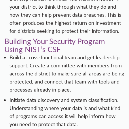
your district to think through what they do and
how they can help prevent data breaches. This is
often produces the highest return on investment
for districts seeking to protect their information.
Building Your Security Program
Using NIST’s CSF
Build a cross-functional team and get leadership
support. Create a committee with members from
across the district to make sure all areas are being
protected, and connect that team with tools and
processes already in place.
Initiate data discovery and system classification.
Understanding where your data is and what kind
of programs can access it will help inform how
you need to protect that data.