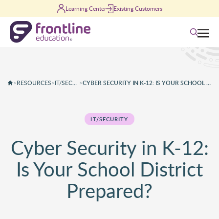
Skip to content
Learning Center
Existing Customers
Search
>
RESOURCES
>
IT/SECURITY
>
CYBER SECURITY IN K-12: IS YOUR SCHOOL DISTRICT PREPARED?
IT/SECURITY
Cyber Security in K-12:
Is Your School District
Prepared?