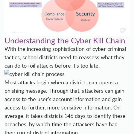
Understanding the Cyber Kill Chain
With the increasing sophistication of cyber criminal
tactics, school districts need to reassess what they
can do to foil attacks before it’s too late.
Most attacks begin when a district user opens a
phishing message. Through that, attackers can gain
access to the user’s account information and gain
access to further, more sensitive information. On
average, it takes districts 146 days to identify these
breaches, by which time the attackers have had
their run of district information.