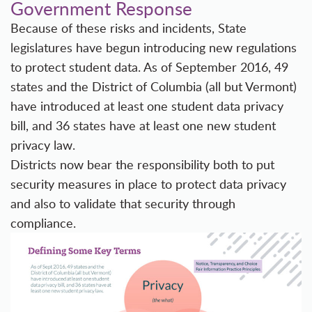
Government Response
Because of these risks and incidents, State
legislatures have begun introducing new regulations
to protect student data. As of September 2016, 49
states and the District of Columbia (all but Vermont)
have introduced at least one student data privacy
bill, and 36 states have at least one new student
privacy law.
Districts now bear the responsibility both to put
security measures in place to protect data privacy
and also to validate that security through
compliance.