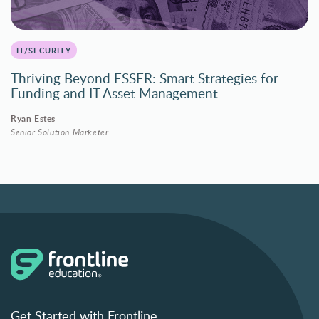
IT/SECURITY
Thriving Beyond ESSER: Smart Strategies for
Funding and IT Asset Management
Ryan Estes
Senior Solution Marketer
Get Started with Frontline