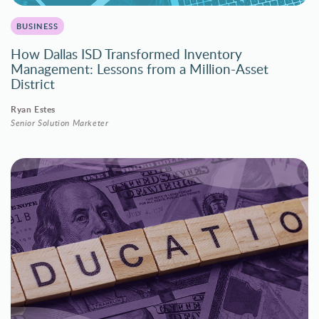
BUSINESS
How Dallas ISD Transformed Inventory
Management: Lessons from a Million-Asset
District
Ryan Estes
Senior Solution Marketer