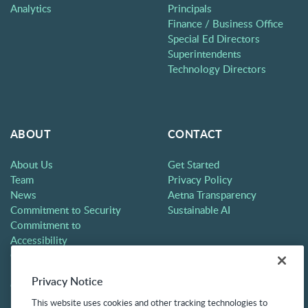
Analytics
Principals
Finance / Business Office
Special Ed Directors
Superintendents
Technology Directors
ABOUT
CONTACT
About Us
Get Started
Team
Privacy Policy
News
Aetna Transparency
Commitment to Security
Sustainable AI
Commitment to
Accessibility
Careers
Partners
Privacy Notice
Contact
This website uses cookies and other tracking technologies to