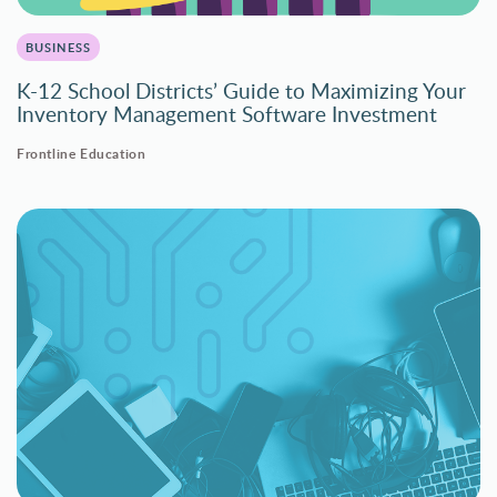
BUSINESS
K-12 School Districts’ Guide to Maximizing Your
Inventory Management Software Investment
Frontline Education