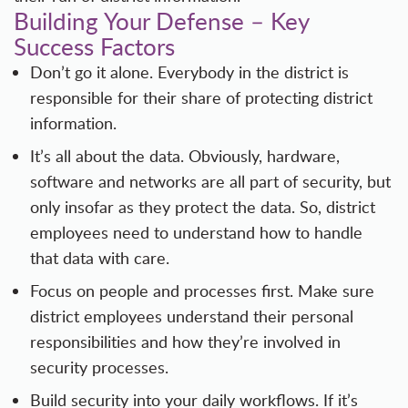
Building Your Defense – Key
Success Factors
Don’t go it alone. Everybody in the district is
responsible for their share of protecting district
information.
It’s all about the data. Obviously, hardware,
software and networks are all part of security, but
only insofar as they protect the data. So, district
employees need to understand how to handle
that data with care.
Focus on people and processes first. Make sure
district employees understand their personal
responsibilities and how they’re involved in
security processes.
Build security into your daily workflows. If it’s