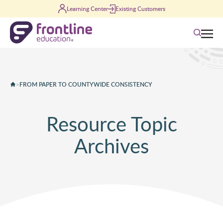
Skip to content
Learning Center
Existing Customers
Search
>
FROM PAPER TO COUNTYWIDE CONSISTENCY
Resource Topic
Archives