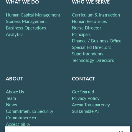
WHAT WE DO
WHO WE SERVE
Human Capital Management
Curriculum & Instruction
Student Management
Human Resources
Business Operations
Nurse Director
Analytics
Principals
Finance / Business Office
Special Ed Directors
Superintendents
Technology Directors
ABOUT
CONTACT
About Us
Get Started
Team
Privacy Policy
News
Aetna Transparency
Commitment to Security
Sustainable AI
Commitment to
Accessibility
Careers