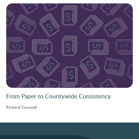
From Paper to Countywide Consistency
Richard Counsell