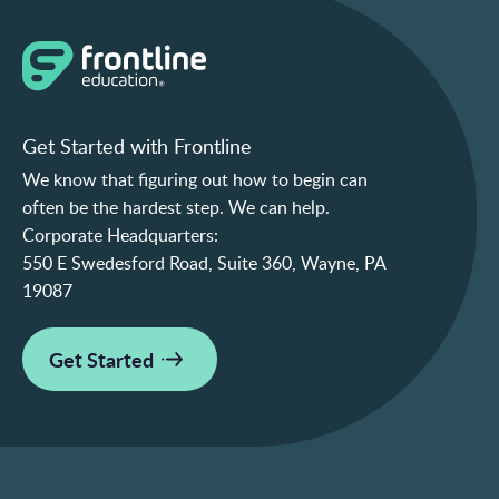
Get Started with Frontline
We know that figuring out how to begin can
often be the hardest step. We can help.
Corporate Headquarters:
550 E Swedesford Road, Suite 360, Wayne, PA
19087
Get Started