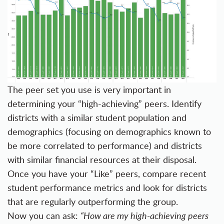
The peer set you use is very important in
determining your “high-achieving” peers. Identify
districts with a similar student population and
demographics (focusing on demographics known to
be more correlated to performance) and districts
with similar financial resources at their disposal.
Once you have your “Like” peers, compare recent
student performance metrics and look for districts
that are regularly outperforming the group.
Now you can ask:
“How are my high-achieving peers