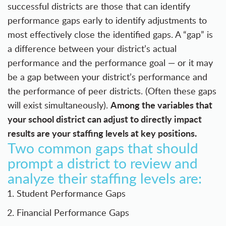
successful districts are those that can identify
performance gaps early to identify adjustments to
most effectively close the identified gaps. A “gap” is
a difference between your district’s actual
performance and the performance goal — or it may
be a gap between your district’s performance and
the performance of peer districts. (Often these gaps
Among the variables that
will exist simultaneously).
your school district can adjust to directly impact
results are your staffing levels at key positions.
Two common gaps that should
prompt a district to review and
analyze their staffing levels are:
Student Performance Gaps
Financial Performance Gaps