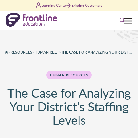
Skip to content
Learning Center
Existing Customers
Search
>
RESOURCES
>
HUMAN RESOURCES
>
THE CASE FOR ANALYZING YOUR DISTRICT’S STAFFING LEVELS
HUMAN RESOURCES
The Case for Analyzing
Your District’s Staffing
Levels