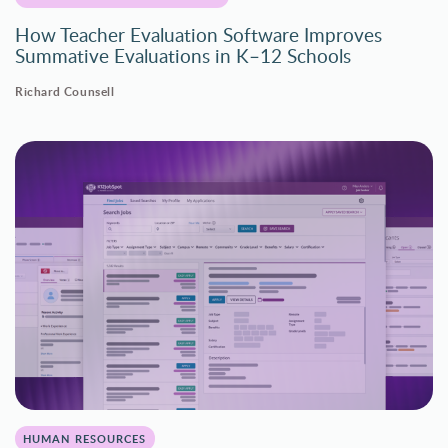
How Teacher Evaluation Software Improves
Summative Evaluations in K–12 Schools
Richard Counsell
HUMAN RESOURCES