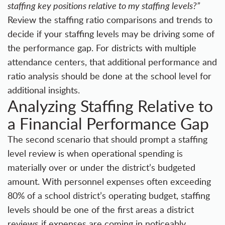
staffing key positions relative to my staffing levels?”
Review the staffing ratio comparisons and trends to
decide if your staffing levels may be driving some of
the performance gap. For districts with multiple
attendance centers, that additional performance and
ratio analysis should be done at the school level for
additional insights.
Analyzing Staffing Relative to
a Financial Performance Gap
The second scenario that should prompt a staffing
level review is when operational spending is
materially over or under the district’s budgeted
amount. With personnel expenses often exceeding
80% of a school district’s operating budget, staffing
levels should be one of the first areas a district
reviews if expenses are coming in noticeably