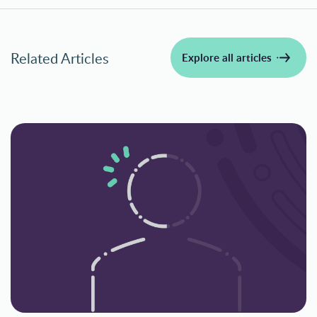
Related Articles
Explore all articles