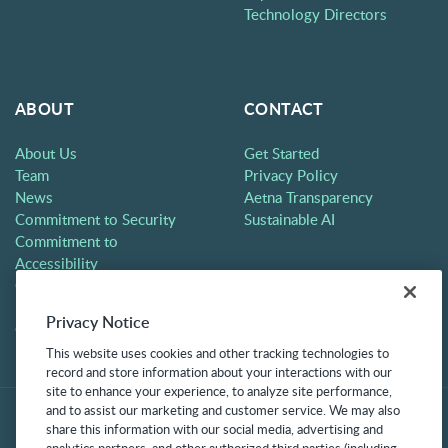
Technology Directors
ABOUT
CONTACT
About Us
Get Started
Team
Privacy Policy
News
Aetna Transparency
Commitment to Security
Sustainable AI
Commitment to
Accessibility
Careers
Partners
Privacy Notice
Contact
This website uses cookies and other tracking technologies to
record and store information about your interactions with our
site to enhance your experience, to analyze site performance,
and to assist our marketing and customer service. We may also
share this information with our social media, advertising and