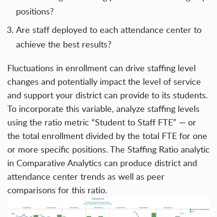
positions?
Are staff deployed to each attendance center to
achieve the best results?
Fluctuations in enrollment can drive staffing level
changes and potentially impact the level of service
and support your district can provide to its students.
To incorporate this variable, analyze staffing levels
using the ratio metric “Student to Staff FTE” — or
the total enrollment divided by the total FTE for one
or more specific positions. The Staffing Ratio analytic
in Comparative Analytics can produce district and
attendance center trends as well as peer
comparisons for this ratio.