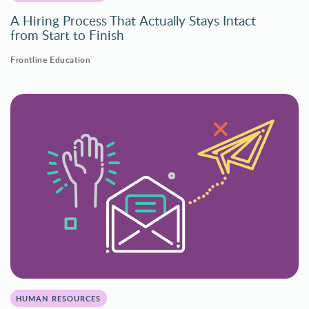
A Hiring Process That Actually Stays Intact
from Start to Finish
Frontline Education
HUMAN RESOURCES