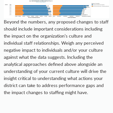
Beyond the numbers, any proposed changes to staff
should include important considerations including
the impact on the organization’s culture and
individual staff relationships. Weigh any perceived
negative impact to individuals and/or your culture
against what the data suggests. Including the
analytical approaches defined above alongside an
understanding of your current culture will drive the
insight critical to understanding what actions your
district can take to address performance gaps and
the impact changes to staffing might have.