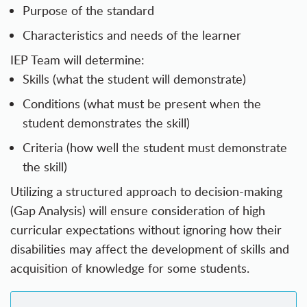
Purpose of the standard
Characteristics and needs of the learner
IEP Team will determine:
Skills (what the student will demonstrate)
Conditions (what must be present when the
student demonstrates the skill)
Criteria (how well the student must demonstrate
the skill)
Utilizing a structured approach to decision-making
(Gap Analysis) will ensure consideration of high
curricular expectations without ignoring how their
disabilities may affect the development of skills and
acquisition of knowledge for some students.