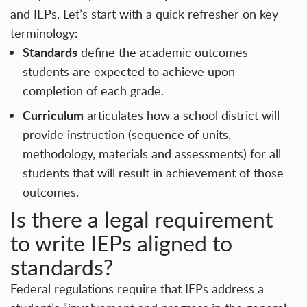
and IEPs. Let’s start with a quick refresher on key
terminology:
Standards
define the academic outcomes
students are expected to achieve upon
completion of each grade.
Curriculum
articulates how a school district will
provide instruction (sequence of units,
methodology, materials and assessments) for all
students that will result in achievement of those
outcomes.
Is there a legal requirement
to write IEPs aligned to
standards?
Federal regulations require that IEPs address a