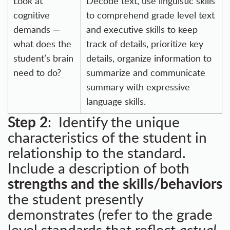
Look at
Decode text, use linguistic skills
cognitive
to comprehend grade level text
demands —
and executive skills to keep
what does the
track of details, prioritize key
student’s brain
details, organize information to
need to do?
summarize and communicate
summary with expressive
language skills.
Step 2
: Identify the unique
characteristics of the student in
relationship to the standard.
Include a description of both
strengths and the skills/behaviors
the student presently
demonstrates (refer to the grade
level standards that reflect
actual