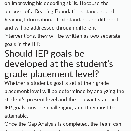
on improving his decoding skills. Because the
purpose of a Reading Foundations standard and
Reading Informational Text standard are different
and will be addressed through different
interventions, they will be written as two separate
goals in the IEP.
Should IEP goals be
developed at the student’s
grade placement level?
Whether a student’s goal is set at their grade
placement level will be determined by analyzing the
student’s present level and the relevant standard.
IEP goals must be challenging, and they must be
attainable.
Once the Gap Analysis is completed, the Team can