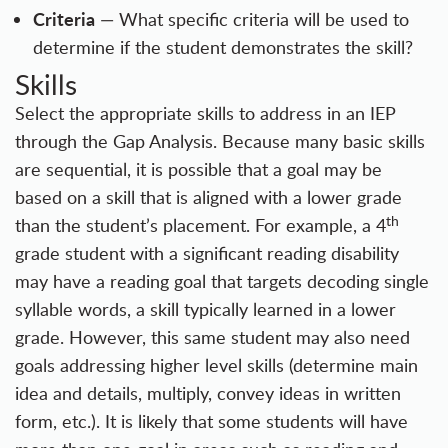
Criteria
— What specific criteria will be used to
determine if the student demonstrates the skill?
Skills
Select the appropriate skills to address in an IEP
through the Gap Analysis. Because many basic skills
are sequential, it is possible that a goal may be
based on a skill that is aligned with a lower grade
th
than the student’s placement. For example, a 4
grade student with a significant reading disability
may have a reading goal that targets decoding single
syllable words, a skill typically learned in a lower
grade. However, this same student may also need
goals addressing higher level skills (determine main
idea and details, multiply, convey ideas in written
form, etc.). It is likely that some students will have