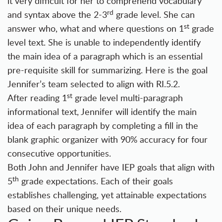
it very difficult for her to comprehend vocabulary
rd
and syntax above the 2-3
grade level. She can
st
answer who, what and where questions on 1
grade
level text. She is unable to independently identify
the main idea of a paragraph which is an essential
pre-requisite skill for summarizing. Here is the goal
Jennifer’s team selected to align with RI.5.2.
st
After reading 1
grade level multi-paragraph
informational text, Jennifer will identify the main
idea of each paragraph by completing a fill in the
blank graphic organizer with 90% accuracy for four
consecutive opportunities.
Both John and Jennifer have IEP goals that align with
th
5
grade expectations. Each of their goals
establishes challenging, yet attainable expectations
based on their unique needs.