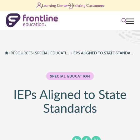
Skip to content
Learning Center
Existing Customers
Search
>
RESOURCES
>
SPECIAL EDUCATION
>
IEPS ALIGNED TO STATE STANDARDS
SPECIAL EDUCATION
IEPs Aligned to State
Standards