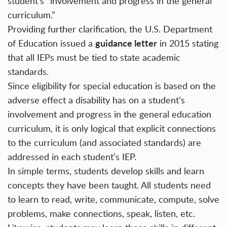
student’s “involvement and progress in the general
curriculum.”
Providing further clarification, the U.S. Department
guidance letter
of Education issued a
in 2015 stating
that all IEPs must be tied to state academic
standards.
Since eligibility for special education is based on the
adverse effect a disability has on a student’s
involvement and progress in the general education
curriculum, it is only logical that explicit connections
to the curriculum (and associated standards) are
addressed in each student’s IEP.
In simple terms, students develop skills and learn
concepts they have been taught. All students need
to learn to read, write, communicate, compute, solve
problems, make connections, speak, listen, etc.