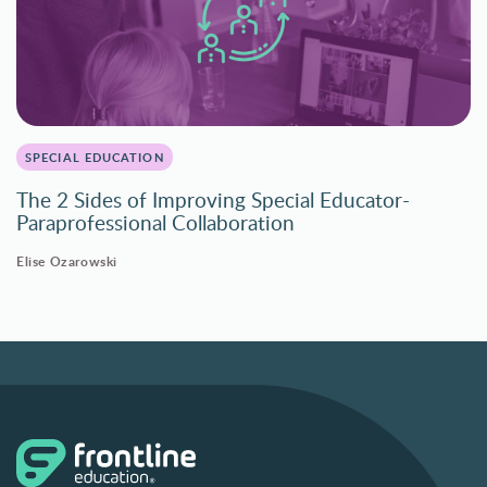
SPECIAL EDUCATION
The 2 Sides of Improving Special Educator-
Paraprofessional Collaboration
Elise Ozarowski