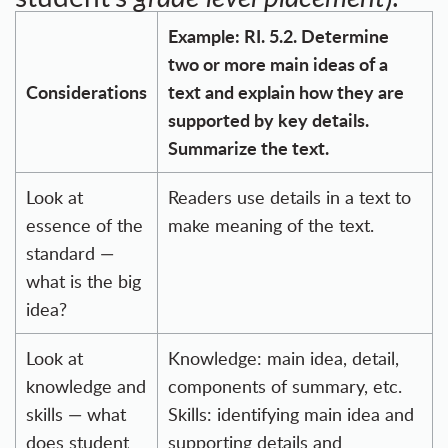
Example: RI. 5.2. Determine
two or more main ideas of a
Considerations
text and explain how they are
supported by key details.
Summarize the text.
Look at
Readers use details in a text to
essence of the
make meaning of the text.
standard —
what is the big
idea?
Look at
Knowledge: main idea, detail,
knowledge and
components of summary, etc.
skills — what
Skills: identifying main idea and
does student
supporting details and