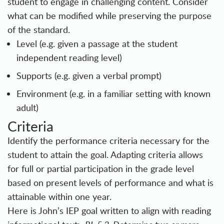
student to engage in challenging content. Consider
what can be modified while preserving the purpose
of the standard.
Level (e.g. given a passage at the student
independent reading level)
Supports (e.g. given a verbal prompt)
Environment (e.g. in a familiar setting with known
adult)
Criteria
Identify the performance criteria necessary for the
student to attain the goal. Adapting criteria allows
for full or partial participation in the grade level
based on present levels of performance and what is
attainable within one year.
Here is John’s IEP goal written to align with reading