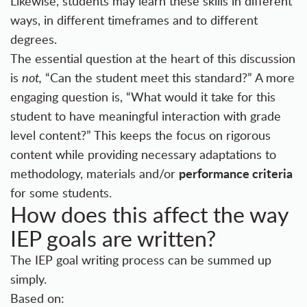
Likewise, students may learn these skills in different
ways, in different timeframes and to different
degrees.
The essential question at the heart of this discussion
is
not,
“Can the student meet this standard?” A more
engaging question is, “What would it take for this
student to have meaningful interaction with grade
level content?” This keeps the focus on rigorous
content while providing necessary adaptations to
performance criteria
methodology, materials and/or
for some students.
How does this affect the way
IEP goals are written?
The IEP goal writing process can be summed up
simply.
Based on: