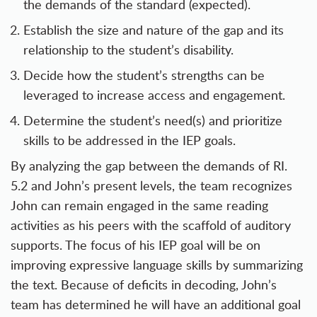
the demands of the standard (expected).
Establish the size and nature of the gap and its
relationship to the student’s disability.
Decide how the student’s strengths can be
leveraged to increase access and engagement.
Determine the student’s need(s) and prioritize
skills to be addressed in the IEP goals.
By analyzing the gap between the demands of RI.
5.2 and John’s present levels, the team recognizes
John can remain engaged in the same reading
activities as his peers with the scaffold of auditory
supports. The focus of his IEP goal will be on
improving expressive language skills by summarizing
the text. Because of deficits in decoding, John’s
team has determined he will have an additional goal