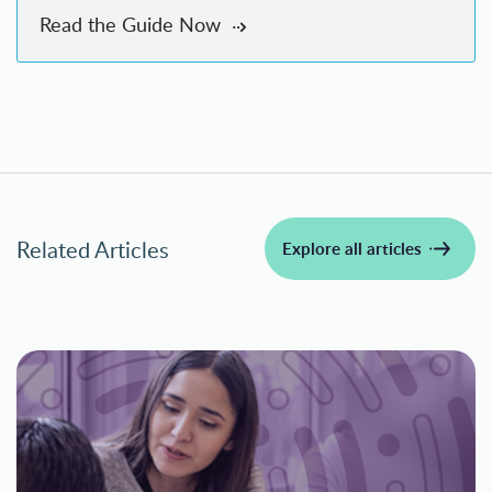
Read the Guide Now
Related Articles
Explore all articles