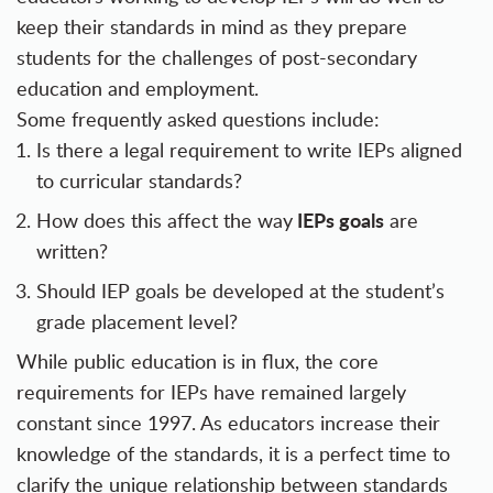
keep their standards in mind as they prepare
students for the challenges of post-secondary
education and employment.
Some frequently asked questions include:
Is there a legal requirement to write IEPs aligned
to curricular standards?
IEPs goals
How does this affect the way
are
written?
Should IEP goals be developed at the student’s
grade placement level?
While public education is in flux, the core
requirements for IEPs have remained largely
constant since 1997. As educators increase their
knowledge of the standards, it is a perfect time to
clarify the unique relationship between standards