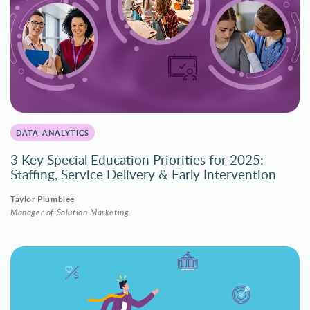
DATA ANALYTICS
3 Key Special Education Priorities for 2025:
Staffing, Service Delivery & Early Intervention
Taylor Plumblee
Manager of Solution Marketing