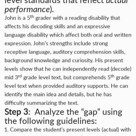
performance
).
th
John is a 5
grader with a reading disability that
affects his decoding skills and an expressive
language disability which affect both oral and written
expression. John’s strengths include strong
receptive language, auditory comprehension skills,
background knowledge and curiosity. His present
levels show that he can independently read (decode)
rd
th
mid 3
grade level text, but comprehends 5
grade
level text when provided auditory supports. He can
identify the main idea and details, but he has
difficulty summarizing the text.
Step 3
: Analyze the “gap” using
the following guidelines:
Compare the student’s present levels (actual) with