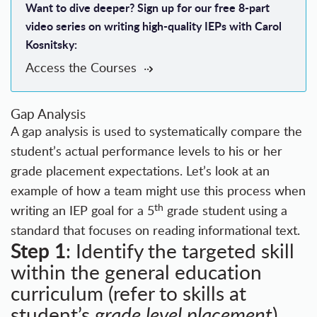
Want to dive deeper? Sign up for our free 8-part
video series on writing high-quality IEPs with Carol
Kosnitsky:
Access the Courses
Gap Analysis
A gap analysis is used to systematically compare the
student’s actual performance levels to his or her
grade placement expectations. Let’s look at an
example of how a team might use this process when
th
writing an IEP goal for a 5
grade student using a
standard that focuses on reading informational text.
Step 1
: Identify the targeted skill
within the general education
curriculum (refer to skills at
student’s
grade level placement
).