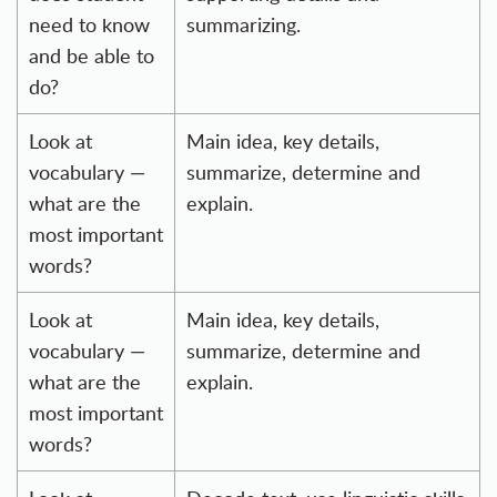
need to know
summarizing.
and be able to
do?
Look at
Main idea, key details,
vocabulary —
summarize, determine and
what are the
explain.
most important
words?
Look at
Main idea, key details,
vocabulary —
summarize, determine and
what are the
explain.
most important
words?