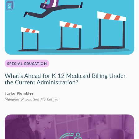
SPECIAL EDUCATION
What’s Ahead for K-12 Medicaid Billing Under
the Current Administration?
Taylor Plumblee
Manager of Solution Marketing