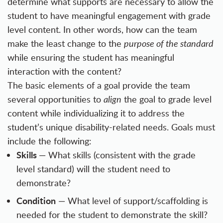
determine what supports are necessary to allow the
student to have meaningful engagement with grade
level content. In other words, how can the team
make the least change to the
purpose of the standard
while ensuring the student has meaningful
interaction with the content?
The basic elements of a goal provide the team
several opportunities to
align
the goal to grade level
content while individualizing it to address the
student’s unique disability-related needs. Goals must
include the following:
Skills
— What skills (consistent with the grade
level standard) will the student need to
demonstrate?
Condition
— What level of support/scaffolding is
needed for the student to demonstrate the skill?