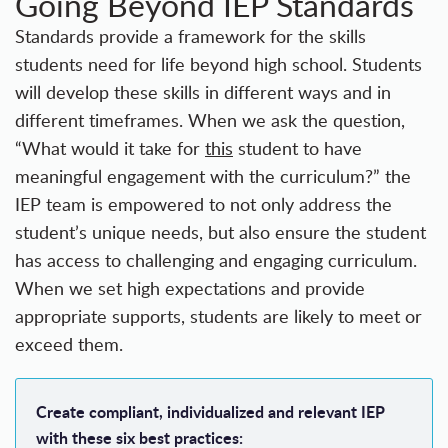
Going Beyond IEP Standards
Standards provide a framework for the skills
students need for
life beyond high school
. Students
will develop these skills in different ways and in
different timeframes. When we ask the question,
“What would it take for
this
student to have
meaningful engagement with the curriculum?” the
IEP team is empowered to not only address the
student’s unique needs, but also ensure the student
has access to challenging and engaging curriculum.
When we set high expectations and provide
appropriate supports, students are likely to meet or
exceed them.
Create compliant, individualized and relevant IEP
with these six best practices: