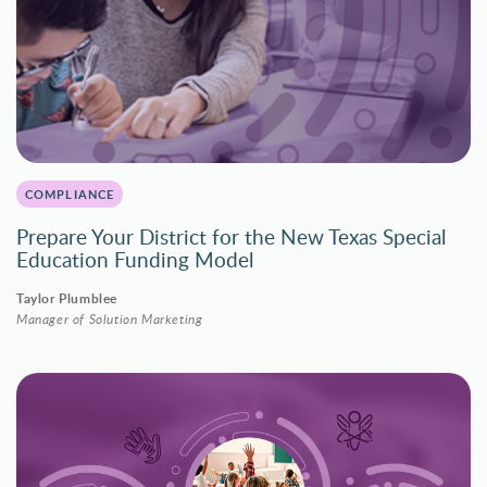
COMPLIANCE
Prepare Your District for the New Texas Special
Education Funding Model
Taylor Plumblee
Manager of Solution Marketing