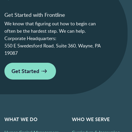
Get Started with Frontline
We know that figuring out how to begin can
often be the hardest step. We can help.
Corporate Headquarters:
550 E Swedesford Road, Suite 360, Wayne, PA
19087
Get Started
WHAT WE DO
WHO WE SERVE