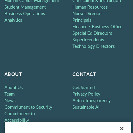
Human Capital Management
Curriculum & Instruction
Student Management
Human Resources
Business Operations
Nurse Director
Analytics
Principals
Finance / Business Office
Special Ed Directors
Superintendents
Technology Directors
ABOUT
CONTACT
About Us
Get Started
Team
Privacy Policy
News
Aetna Transparency
Commitment to Security
Sustainable AI
Commitment to
Accessibility
Careers
Partners