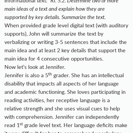
informational text:
RI. 5.2. Determine two or more
main ideas of a text and explain how they are
supported by key details. Summarize the text.
When provided grade level digital text (with auditory
supports), John will summarize the text by
verbalizing or writing 3-5 sentences that include the
main idea and at least 2 key details that support the
main idea for 4 consecutive opportunities.
Now let’s look at Jennifer.
th
Jennifer is also a 5
grader. She has an intellectual
disability that impacts all aspects of her language
and academic functioning. She loves participating in
reading activities, her receptive language is a
relative strength and she uses visual cues to help
with comprehension. Jennifer can independently
st
read 1
grade level text. Her language deficits make