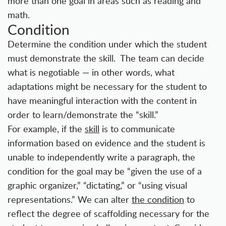
more than one goal in areas such as reading and
math.
Condition
Determine the condition under which the student
must demonstrate the skill. The team can decide
what is negotiable — in other words, what
adaptations might be necessary for the student to
have meaningful interaction with the content in
order to learn/demonstrate the “skill.”
For example, if the
skill
is to communicate
information based on evidence and the student is
unable to independently write a paragraph, the
condition for the goal may be “given the use of a
graphic organizer,” “dictating,” or “using visual
representations.” We can alter
the condition
to
reflect the degree of scaffolding necessary for the