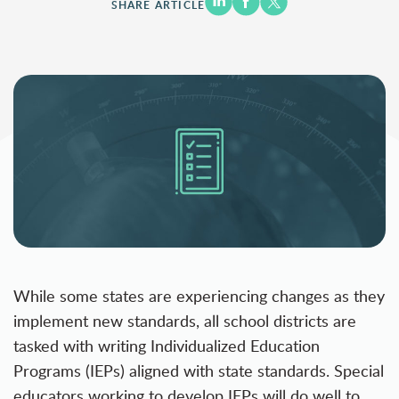
SHARE ARTICLE
While some states are experiencing changes as they
implement new standards, all school districts are
tasked with writing Individualized Education
Programs (IEPs) aligned with state standards. Special
educators working to develop IEPs will do well to