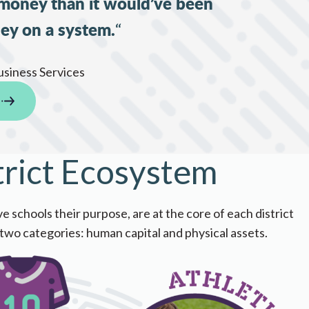
 money than it would’ve been
ey on a system.
“
usiness Services
trict Ecosystem
s their purpose, are a​​​​​​​​​​t the core of each district
 two categories: human capital and physical assets.​