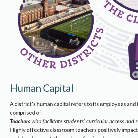
Human Capital
A district’s human capital refers to its employees and 
comprised of:
Teachers
who facilitate students’ curricular access and 
Highly effective classroom teachers positively impac