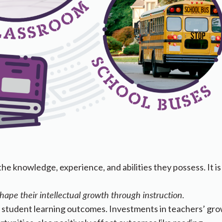
the knowledge, experience, and abilities they possess. It is
shape their intellectual growth through instruction.
t student learning outcomes. Investments in teachers’ gr