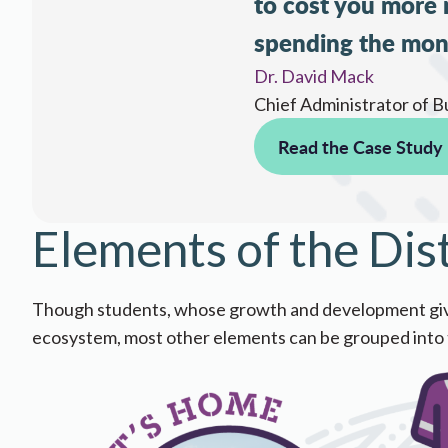
to cost you more
spending the mon
Dr. David Mack
Chief Administrator of B
Read the Case Study
Elements of the Dis
Though students, whose growth and development give school
ecosystem, ​most​​ ​other elements can be grouped into