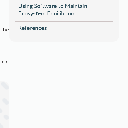
Using Software to Maintain
Ecosystem Equilibrium
References
 the
heir