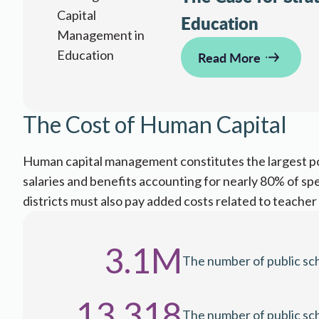
Education
Read More
​​​The Cost of Human Capital
​​​Human capital management constitutes the largest p
salaries and benefits accounting for nearly 80% of sp
districts must also pay added costs related to teacher at
3.1M
The number of public sch
13,318
The number of public school