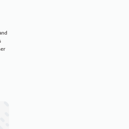
 and
s
her