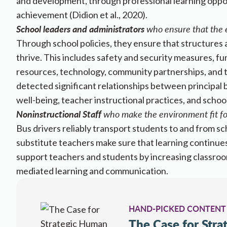
and development, through professional learning opport
achievement (Didion et al., 2020).
School leaders and administrators
who ensure that the e
Through school policies, they ensure that structures 
thrive. This includes safety and security measures, fun
resources, technology, community partnerships, and t
detected significant relationships between principal
well-being, teacher instructional practices, and schoo
Noninstructional Staff
who make the environment fit for
​​Bus drivers reliably transport students to and from 
substitute teachers make sure that learning continue
support teachers and students by increasing classroom 
mediated learning and ​​​​​​communication.​​​
HAND-PICKED CONTENT
The Case for Str