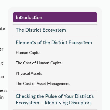
Introduction
ote
The District Ecosystem
Elements of the District Ecosystem
er
Human Capital
ng
​​​The Cost of Human Capital
Physical ​​Assets
man
​The Cost of Asset Management​​​
ness
Checking the Pulse of Your District’s
in
Ecosystem – Identifying Disruptors