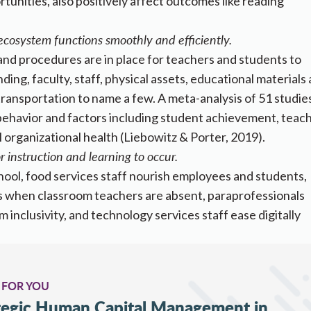
unities, also positively affect outcomes like reading
cosystem functions smoothly and efficiently.
and procedures are in place for teachers and students to
ding, faculty, staff, physical assets, educational materials
ransportation to name a few. A meta-analysis of 51 studie
 behavior and factors including student achievement, teac
l organizational health (Liebowitz & Porter, 2019).
 instruction and learning to occur.
school, food services staff nourish employees and students,
s when classroom teachers are absent, paraprofessionals
inclusivity, and technology services staff ease digitally
 FOR YOU
ategic Human Capital Management in