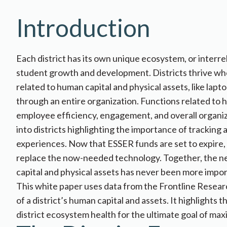
Introduction
Each district has its own unique ecosystem, or inter
student growth and development. Districts thrive whe
related to human capital and physical assets, like lapt
through an entire organization. Functions related to hu
employee efficiency, engagement, and overall organizat
into districts highlighting the importance of tracking
experiences. Now that ESSER funds are set to expire, d
replace the now-needed technology. Together, the n
capital and physical ​​assets has never been more impo
This white paper uses data from the Frontline Researc
of a district’s human capital and assets. It highlight
district ecosystem health for the ultimate goal of max