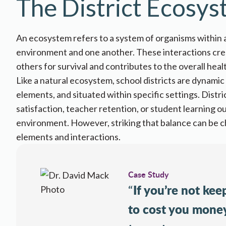
The District Ecosy
An ecosystem refers to a system of organisms within a
environment and one another
. These interactions c
others for survival and contributes to the overall healt
Like a natural ecosystem, school districts are dynam
elements, and situated within specific settings. Distr
satisfaction
,
teacher retention
, or
student learning 
environment. However, striking that balance can be ch
elements and interactions.
Case Study
If you’re not keep
“
to cost you money.