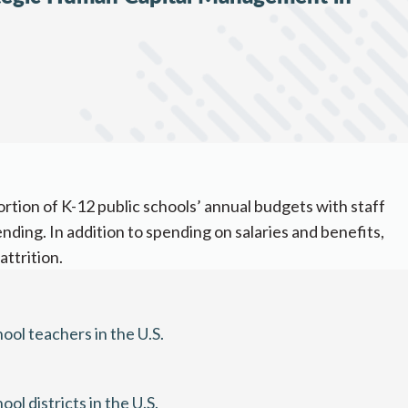
ortion of K-12 public schools’ annual budgets with
staff
ending
. In addition to spending on salaries and benefits,
trition. ​
ool teachers in the U.S.
 districts in the U.S.​​​