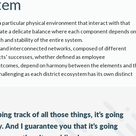
stem
 particular physical environment that interact with that
reate a delicate balance where each component depends on
h and stability of the entire system.
ic and interconnected networks, composed of different
icts’ successes, whether defined as
employee
outcomes
, depend on harmony between the elements and t
allenging as each district ecosystem has its own distinct
ing track of all those things, it’s going
 And I guarantee you that it’s going