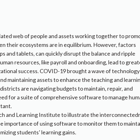
related web of people and assets working together to prom
n their ecosystems are in equilibrium. However, factors
ops and tablets, can quickly disrupt the balance and ripple
man resources​,​ like payroll and onboarding​,​ lead to great
ional success. ​​​​​​​​COVID-19 brought a wave of technology
 and maintaining assets to enhance the teaching and learni
istricts are navigating budgets to maintain, repair, and
eed for a suite of comprehensive software to manage hu
rtant.
h and Learning Institute to illustrate the interconnected
s the importance of using software to monitor them to mainta
imizing students’ learning gains.