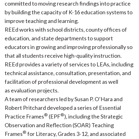
committed to moving research findings into practice
by building the capacity of K-16 education systems to
improve teaching and learning.
REEd works with school districts, county offices of
education, and state departments to support
educators in growing and improving professionally so
that all students receive high-quality instruction.
REEd provides a variety of services to LEAs, including
technical assistance, consultation, presentation, and
facilitation of professional development as well
as evaluation projects.
A team of researchers led by Susan P. O’Hara and
Robert Pritchard developed a series of Essential
®
®
Practice Frames
(EPF
), including the Strategic
Observation and Reflection (SOAR) Teaching
®
Frames
for Literacy, Grades 3-12, and associated