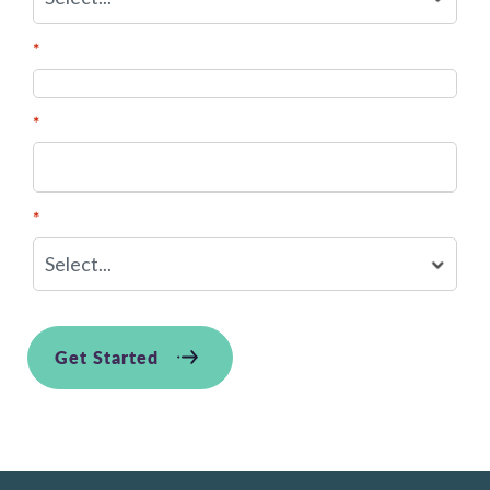
*
Best phone # to reach you?
*
District/Organization Name:
*
Job Function:
Get Started