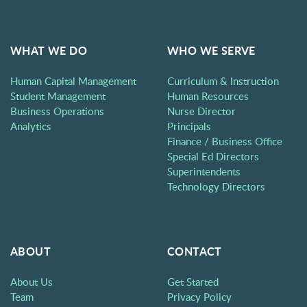
WHAT WE DO
WHO WE SERVE
Human Capital Management
Curriculum & Instruction
Student Management
Human Resources
Business Operations
Nurse Director
Analytics
Principals
Finance / Business Office
Special Ed Directors
Superintendents
Technology Directors
ABOUT
CONTACT
About Us
Get Started
Team
Privacy Policy