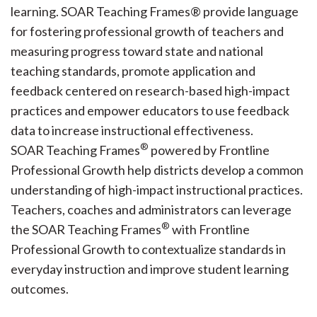
learning. SOAR Teaching Frames® provide language
for fostering professional growth of teachers and
measuring progress toward state and national
teaching standards, promote application and
feedback centered on research-based high-impact
practices and empower educators to use feedback
data to increase instructional effectiveness.
®
SOAR Teaching Frames
powered by Frontline
Professional Growth help districts develop a common
understanding of high-impact instructional practices.
Teachers, coaches and administrators can leverage
®
the SOAR Teaching Frames
with Frontline
Professional Growth to contextualize standards in
everyday instruction and improve student learning
outcomes.