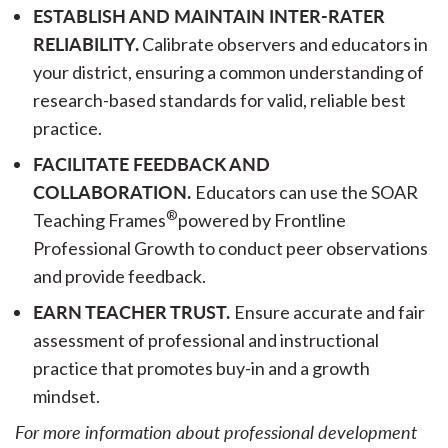
ESTABLISH AND MAINTAIN INTER-RATER
RELIABILITY.
Calibrate observers and educators in
your district, ensuring a common understanding of
research-based standards for valid, reliable best
practice.
FACILITATE FEEDBACK AND
COLLABORATION.
Educators can use the SOAR
®
Teaching Frames
powered by Frontline
Professional Growth to conduct peer observations
and provide feedback.
EARN TEACHER TRUST.
Ensure accurate and fair
assessment of professional and instructional
practice that promotes buy-in and a growth
mindset.
For more information about professional development