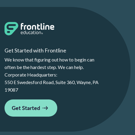
Get Started with Frontline
We know that figuring out how to begin can
often be the hardest step. We can help.
Corporate Headquarters:
550 E Swedesford Road, Suite 360, Wayne, PA
19087
Get Started