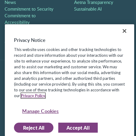
News
Aetna Transparency
Commitment to Security
Sustainable AI
Commitment to
Accessibility
Careers
Partners
Privacy Notice
Contact
This website uses cookies and other tracking technologies to
record and store information about your interactions with our
site to enhance your experience, to analyze site performance,
and to assist our marketing and customer service. We may
also share this information with our social media, advertising
and analytics partners, and other authorized third parties
(including our service providers). By using this site, you consent
to our use of these tracking technologies in accordance with
Privacy Policy
our
.
©2025 Frontline Technologies Group LLC. All rights reserved.
Manage Cookies
Protected under US Patents 6,334,133, 6,675,151, 7,430,519,
7,945,468, and 8,140,366 with additional patents pending.
Reject All
Accept All
Facebook Link
LinkedIn Link
Twitter Link
Instagram Link
Youtube Link