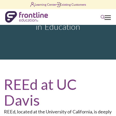
Learning Center
Existing Customers
Skip to content
Search
REEd at UC
Davis
REEd
, located at the University of California, is deeply