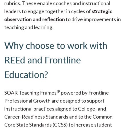
rubrics. These enable coaches and instructional
strategic
leaders to engage together in cycles of
observation and reflection
to drive improvements in
teaching and learning.
Why choose to work with
REEd and Frontline
Education?
®
SOAR Teaching Frames
powered by Frontline
Professional Growth are designed to support
instructional practices aligned to College- and
Career-Readiness Standards and to the Common
Core State Standards (CCSS) to increase student