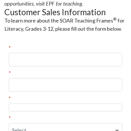
opportunities, visit
EPF for teaching
.
Customer Sales Information
®
To learn more about the SOAR Teaching Frames
for
Literacy, Grades 3-12, please fill out the form below.
*
First Name:
*
Last Name:
*
Email Address:
*
State: