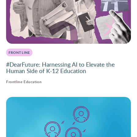
FRONTLINE
#DearFuture: Harnessing AI to Elevate the
Human Side of K-12 Education
Frontline Education