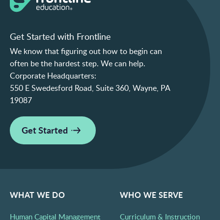
Get Started with Frontline
We know that figuring out how to begin can
often be the hardest step. We can help.
Corporate Headquarters:
550 E Swedesford Road, Suite 360, Wayne, PA
19087
Get Started
WHAT WE DO
WHO WE SERVE
Human Capital Management
Curriculum & Instruction