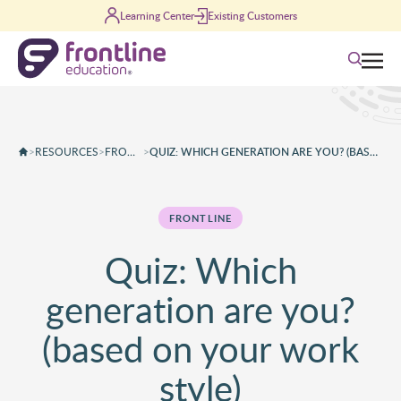
Skip to content
Learning Center
Existing Customers
Search
>
RESOURCES
>
FRONTLINE
>
QUIZ: WHICH GENERATION ARE YOU? (BASED ON YOUR WORK STYLE)
FRONTLINE
Quiz: Which
generation are you?
(based on your work
style)