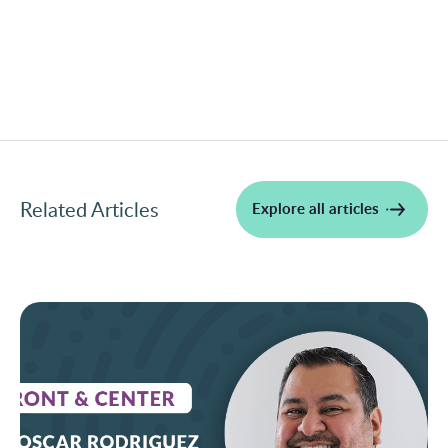
Related Articles
Explore all articles