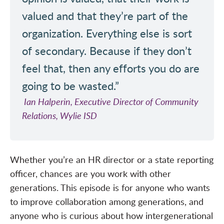
valued and that they’re part of the
organization. Everything else is sort
of secondary. Because if they don’t
feel that, then any efforts you do are
going to be wasted.”
Ian Halperin, Executive Director of Community
Relations, Wylie ISD
Whether you’re an HR director or a state reporting
officer, chances are you work with other
generations. This episode is for anyone who wants
to improve collaboration among generations, and
anyone who is curious about how intergenerational