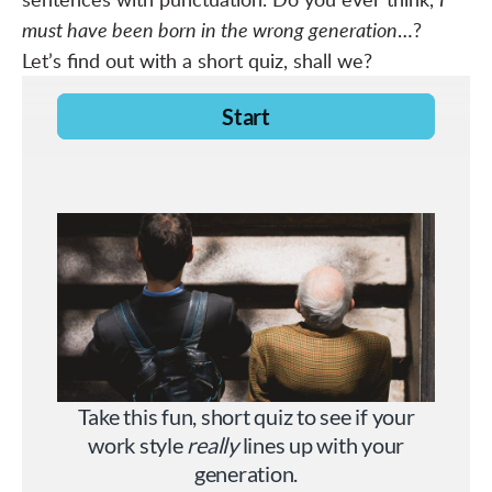
must have been born in the wrong generation
…?
Let’s find out with a short quiz, shall we?