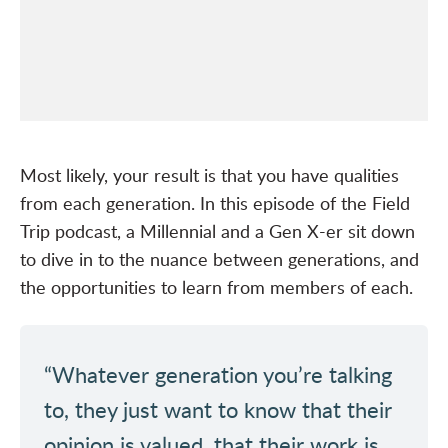
Most likely, your result is that you have qualities
from each generation. In
this episode
of the Field
Trip podcast, a Millennial and a Gen X-er sit down
to dive in to the nuance between generations, and
the opportunities to learn from members of each.
“Whatever generation you’re talking
to, they just want to know that their
opinion is valued, that their work is