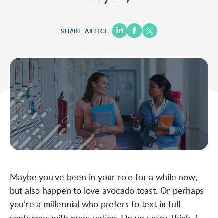
SHARE ARTICLE
Maybe you’ve been in your role for a while now,
but also happen to love avocado toast. Or perhaps
you’re a millennial who prefers to text in full
sentences with punctuation. Do you ever think,
I