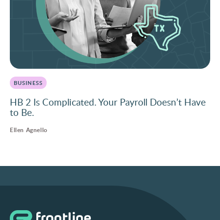
BUSINESS
HB 2 Is Complicated. Your Payroll Doesn’t Have
to Be.
Ellen Agnello