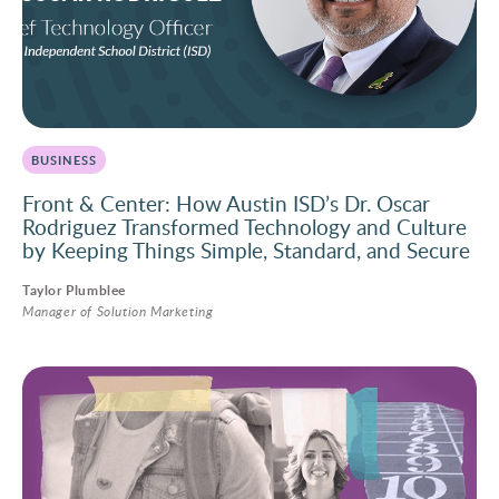
BUSINESS
Front & Center: How Austin ISD’s Dr. Oscar
Rodriguez Transformed Technology and Culture
by Keeping Things Simple, Standard, and Secure
Taylor Plumblee
Manager of Solution Marketing