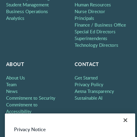
Student Management
Human Resources
Business Operations
Nurse Director
Analytics
Principals
Finance / Business Office
Special Ed Directors
Superintendents
Technology Directors
ABOUT
CONTACT
About Us
Get Started
Team
Privacy Policy
News
Aetna Transparency
Commitment to Security
Sustainable AI
Commitment to
Accessibility
Careers
Partners
Privacy Notice
Contact