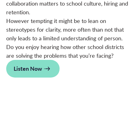
collaboration matters to school culture, hiring and
retention.
However tempting it might be to lean on
stereotypes for clarity, more often than not that
only leads to a limited understanding of person.
Do you enjoy hearing how other school districts
are solving the problems that you’re facing?
Listen Now