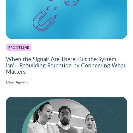
FRONTLINE
When the Signals Are There, But the System
Isn’t: Rebuilding Retention by Connecting What
Matters
Ellen Agnello