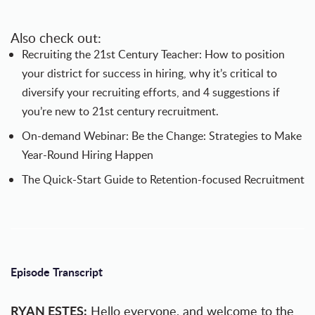
Also check out:
Recruiting the 21st Century Teacher
: How to position
your district for success in hiring, why it’s critical to
diversify your recruiting efforts, and 4 suggestions if
you’re new to 21st century recruitment.
On-demand Webinar:
Be the Change: Strategies to Make
Year-Round Hiring Happen
The Quick-Start Guide to Retention-focused Recruitment
Episode Transcript
RYAN ESTES:
Hello everyone, and welcome to the