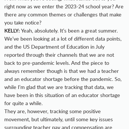
right now as we enter the 2023-24 school year? Are
there any common themes or challenges that make
you take notice?
KELLY:
Yeah, absolutely. It’s been a great summer.
We’ve been looking at a lot of different data points,
and the US Department of Education in July
reported through their channels that we are not
back to pre-pandemic levels. And the piece to
always remember though is that we had a teacher
and an educator shortage before the pandemic. So,
while I’m glad that we are tracking that data, we
have been in this situation of an educator shortage
for quite a while.
They are, however, tracking some positive
movement, but ultimately, until some key issues
surrounding teacher pay and compensation are