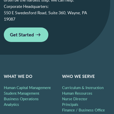
Corporate Headquarters:
550 E Swedesford Road, Suite 360, Wayne, PA
19087
Get Started
WHAT WE DO
WHO WE SERVE
Human Capital Management
Curriculum & Instruction
Student Management
Human Resources
Business Operations
Nurse Director
Analytics
Principals
Finance / Business Office