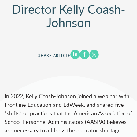
Director Kelly Coash-
Johnson
SHARE ARTICLE
In 2022, Kelly Coash-Johnson joined a
webinar
with
Frontline Education and EdWeek, and shared five
“shifts” or practices that the American Association of
School Personnel Administrators (AASPA) believes
are necessary to address the educator shortage: