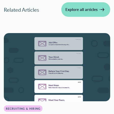
Related Articles
Explore all articles
RECRUITING & HIRING