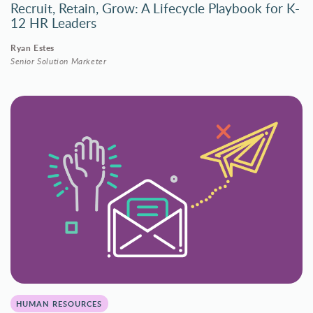
Recruit, Retain, Grow: A Lifecycle Playbook for K-
12 HR Leaders
Ryan Estes
Senior Solution Marketer
HUMAN RESOURCES