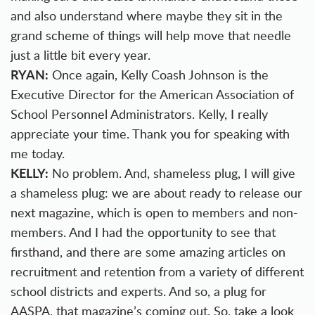
and also understand where maybe they sit in the
grand scheme of things will help move that needle
just a little bit every year.
RYAN:
Once again, Kelly Coash Johnson is the
Executive Director for the American Association of
School Personnel Administrators. Kelly, I really
appreciate your time. Thank you for speaking with
me today.
KELLY:
No problem. And, shameless plug, I will give
a shameless plug: we are about ready to release our
next magazine, which is open to members and non-
members. And I had the opportunity to see that
firsthand, and there are some amazing articles on
recruitment and retention from a variety of different
school districts and experts. And so, a plug for
AASPA, that magazine’s coming out. So, take a look