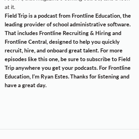
at it.
Field Trip is a podcast from Frontline Education, the
leading provider of school administrative software.
That includes Frontline Recruiting & Hiring and
Frontline Central, designed to help you quickly
recruit, hire, and onboard great talent. For more
episodes like this one, be sure to subscribe to Field
Trip anywhere you get your podcasts. For Frontline
Education, I’m Ryan Estes. Thanks for listening and
have a great day.