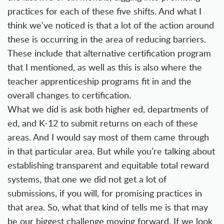
practices for each of these five shifts. And what I
think we’ve noticed is that a lot of the action around
these is occurring in the area of reducing barriers.
These include that alternative certification program
that I mentioned, as well as this is also where the
teacher apprenticeship programs fit in and the
overall changes to certification.
What we did is ask both higher ed, departments of
ed, and K-12 to submit returns on each of these
areas. And I would say most of them came through
in that particular area. But while you’re talking about
establishing transparent and equitable total reward
systems, that one we did not get a lot of
submissions, if you will, for promising practices in
that area. So, what that kind of tells me is that may
be our biggest challenge moving forward. If we look