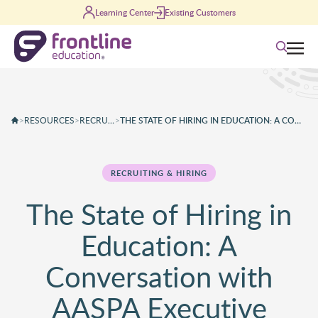
Skip to content
Learning Center
Existing Customers
Search
>
RESOURCES
>
RECRUITING & HIRING
>
THE STATE OF HIRING IN EDUCATION: A CONVERSATION WITH AASPA EXECUTIVE DIRECTOR KELLY COASH-JOHNSON
RECRUITING & HIRING
The State of Hiring in
Education: A
Conversation with
AASPA Executive