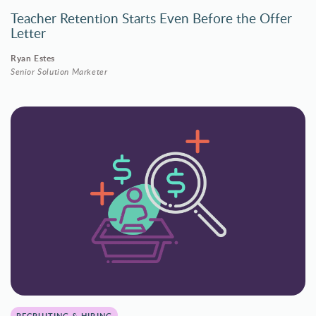
Teacher Retention Starts Even Before the Offer
Letter
Ryan Estes
Senior Solution Marketer
RECRUITING & HIRING