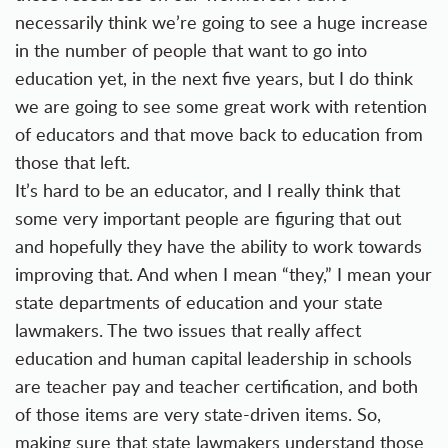
necessarily think we’re going to see a huge increase
in the number of people that want to go into
education yet, in the next five years, but I do think
we are going to see some great work with retention
of educators and that move back to education from
those that left.
It’s hard to be an educator, and I really think that
some very important people are figuring that out
and hopefully they have the ability to work towards
improving that. And when I mean “they,” I mean your
state departments of education and your state
lawmakers. The two issues that really affect
education and human capital leadership in schools
are teacher pay and teacher certification, and both
of those items are very state-driven items. So,
making sure that state lawmakers understand those