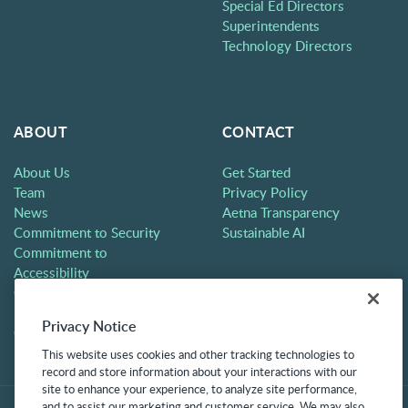
Special Ed Directors
Superintendents
Technology Directors
ABOUT
CONTACT
About Us
Get Started
Team
Privacy Policy
News
Aetna Transparency
Commitment to Security
Sustainable AI
Commitment to
Accessibility
Careers
Partners
Privacy Notice
Contact
This website uses cookies and other tracking technologies to
record and store information about your interactions with our
site to enhance your experience, to analyze site performance,
and to assist our marketing and customer service. We may also