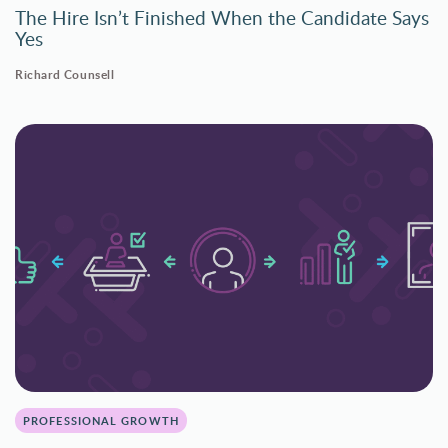
The Hire Isn’t Finished When the Candidate Says
Yes
Richard Counsell
PROFESSIONAL GROWTH