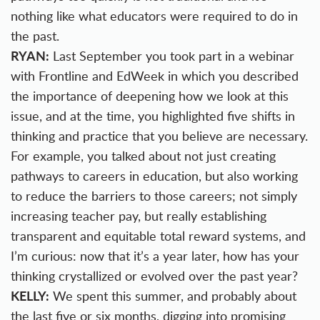
nothing like what educators were required to do in
the past.
RYAN:
Last September you took part in a webinar
with Frontline and EdWeek in which you described
the importance of deepening how we look at this
issue, and at the time, you highlighted five shifts in
thinking and practice that you believe are necessary.
For example, you talked about not just creating
pathways to careers in education, but also working
to reduce the barriers to those careers; not simply
increasing teacher pay, but really establishing
transparent and equitable total reward systems, and
I’m curious: now that it’s a year later, how has your
thinking crystallized or evolved over the past year?
KELLY:
We spent this summer, and probably about
the last five or six months, digging into promising