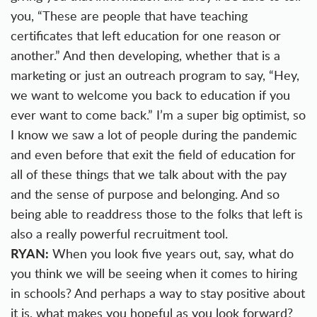
you, “These are people that have teaching
certificates that left education for one reason or
another.” And then developing, whether that is a
marketing or just an outreach program to say, “Hey,
we want to welcome you back to education if you
ever want to come back.” I’m a super big optimist, so
I know we saw a lot of people during the pandemic
and even before that exit the field of education for
all of these things that we talk about with the pay
and the sense of purpose and belonging. And so
being able to readdress those to the folks that left is
also a really powerful recruitment tool.
RYAN:
When you look five years out, say, what do
you think we will be seeing when it comes to hiring
in schools? And perhaps a way to stay positive about
it is, what makes you hopeful as you look forward?