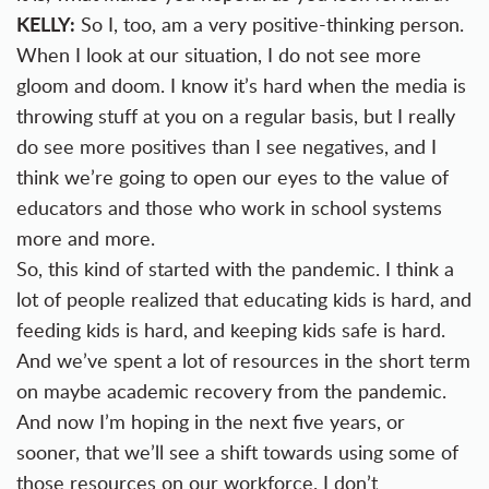
KELLY:
So I, too, am a very positive-thinking person.
When I look at our situation, I do not see more
gloom and doom. I know it’s hard when the media is
throwing stuff at you on a regular basis, but I really
do see more positives than I see negatives, and I
think we’re going to open our eyes to the value of
educators and those who work in school systems
more and more.
So, this kind of started with the pandemic. I think a
lot of people realized that educating kids is hard, and
feeding kids is hard, and keeping kids safe is hard.
And we’ve spent a lot of resources in the short term
on maybe academic recovery from the pandemic.
And now I’m hoping in the next five years, or
sooner, that we’ll see a shift towards using some of
those resources on our workforce. I don’t