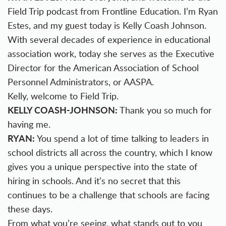
Field Trip podcast from Frontline Education. I’m Ryan
Estes, and my guest today is Kelly Coash Johnson.
With several decades of experience in educational
association work, today she serves as the Executive
Director for the American Association of School
Personnel Administrators, or AASPA.
Kelly, welcome to Field Trip.
KELLY COASH-JOHNSON:
Thank you so much for
having me.
RYAN:
You spend a lot of time talking to leaders in
school districts all across the country, which I know
gives you a unique perspective into the state of
hiring in schools. And it’s no secret that this
continues to be a challenge that schools are facing
these days.
From what you’re seeing, what stands out to you