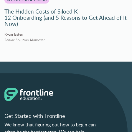
The Hidden Costs of Siloed K-
12 Onboarding (and 5 Reasons to Get Ahead of It
Now)
Ryan Estes
Senior Solution Marketer
Get Started with Frontline
We know that figuring out how to begin can
often be the hardest step. We can help.