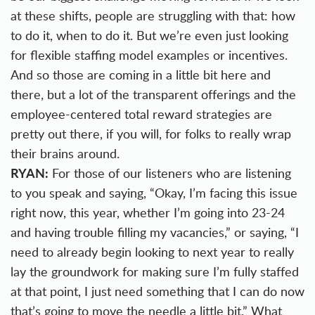
at these shifts, people are struggling with that: how
to do it, when to do it. But we’re even just looking
for flexible staffing model examples or incentives.
And so those are coming in a little bit here and
there, but a lot of the transparent offerings and the
employee-centered total reward strategies are
pretty out there, if you will, for folks to really wrap
their brains around.
RYAN:
For those of our listeners who are listening
to you speak and saying, “Okay, I’m facing this issue
right now, this year, whether I’m going into 23-24
and having trouble filling my vacancies,” or saying, “I
need to already begin looking to next year to really
lay the groundwork for making sure I’m fully staffed
at that point, I just need something that I can do now
that’s going to move the needle a little bit.” What