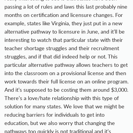
passing a lot of rules and laws this last probably nine
months on certification and licensure changes. For
example, states like Virginia, they just put in a new
alternative pathway to licensure in June, and it’ll be
interesting to watch that particular state with their
teacher shortage struggles and their recruitment
struggles, and if that did indeed help or not. This
particular alternative pathway allows teachers to get
into the classroom on a provisional license and then
work towards their full license on an online program.
And it’s supposed to be costing them around $3,000.
There’s a love/hate relationship with this type of
solution for many states. We love that we might be
reducing barriers for individuals to get into
education, but we also worry that changing the
pathways too quickly is not traditional and it’s