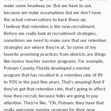
make some headway on. But we have to ask,
because we make assumptions but we don’t have
the actual conversations to back those up.
I believe that retention is the new recruitment.
Before we really look at recruitment strategies,
sometimes we need to make sure that our retention
strategies are where they’re at. So some of my
favorite promising practices from districts are things
like novice teacher mentor programs. For example,
Putnam County, Florida developed a mentor
program that has resulted in a retention rate of 89
to 93% in the past five years. That’s amazing! And if
they’ve got that retention rate, that’s going to affect
how they recruit, because folks are going to pay
attention. They’re like, “Oh, Putnam, they have that
really awesome mentor program for their new