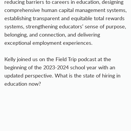
reducing barriers to careers in education, designing
comprehensive human capital management systems,
establishing transparent and equitable total rewards
systems, strengthening educators’ sense of purpose,
belonging, and connection, and delivering
exceptional employment experiences.
Kelly joined us on the Field Trip podcast at the
beginning of the 2023-2024 school year with an
updated perspective. What is the state of hiring in
education now?