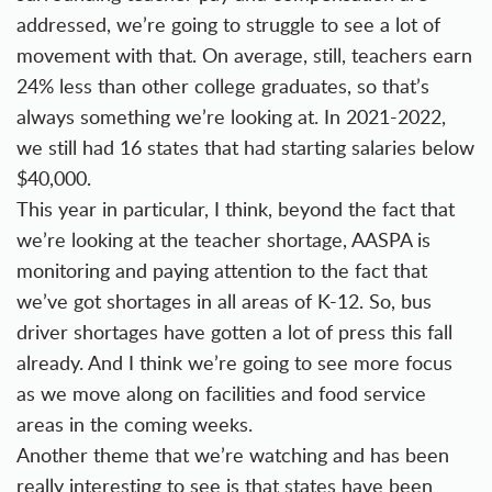
addressed, we’re going to struggle to see a lot of
movement with that. On average, still, teachers earn
24% less than other college graduates, so that’s
always something we’re looking at. In 2021-2022,
we still had 16 states that had starting salaries below
$40,000.
This year in particular, I think, beyond the fact that
we’re looking at the teacher shortage, AASPA is
monitoring and paying attention to the fact that
we’ve got shortages in all areas of K-12. So, bus
driver shortages have gotten a lot of press this fall
already. And I think we’re going to see more focus
as we move along on facilities and food service
areas in the coming weeks.
Another theme that we’re watching and has been
really interesting to see is that states have been