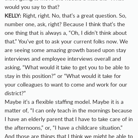
would you say to that?
KELLY:
Right, right. No, that’s a great question. So,
number one, ask, right? Because I think that’s the
one thing that is always a, “Oh, I didn’t think about
that.” You’ve got to ask your current folks now. We
are seeing some amazing growth based upon stay
interviews and employee interviews overall and
asking, “What would it take to get you to be able to
stay in this position?” or “What would it take for
your colleagues to want to come and work for our
district?”
Maybe it’s a flexible staffing model. Maybe it is a
matter of, “I can only teach in the mornings because
I have an elderly parent that I have to take care of in
the afternoons,” or, “I have a childcare situation.”
And those are things that I think we might be able to