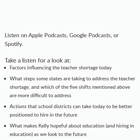
Listen on
Apple Podcasts
,
Google Podcasts
, or
Spotify
.
Take a listen for a look at:
Factors influencing the teacher shortage today
What steps some states are taking to address the teacher
shortage, and which of the five shifts mentioned above
are more difficult to address
Actions that school districts can take today to be better
positioned to hire in the future
What makes Kelly hopeful about education (and hiring in
education) as we look to the future