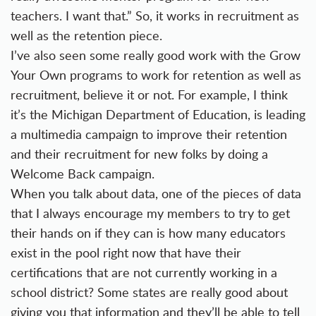
teachers. I want that.” So, it works in recruitment as
well as the retention piece.
I’ve also seen some really good work with the Grow
Your Own programs to work for retention as well as
recruitment, believe it or not. For example, I think
it’s the Michigan Department of Education, is leading
a multimedia campaign to improve their retention
and their recruitment for new folks by doing a
Welcome Back campaign.
When you talk about data, one of the pieces of data
that I always encourage my members to try to get
their hands on if they can is how many educators
exist in the pool right now that have their
certifications that are not currently working in a
school district? Some states are really good about
giving you that information and they’ll be able to tell