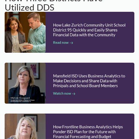
Utilized DDS