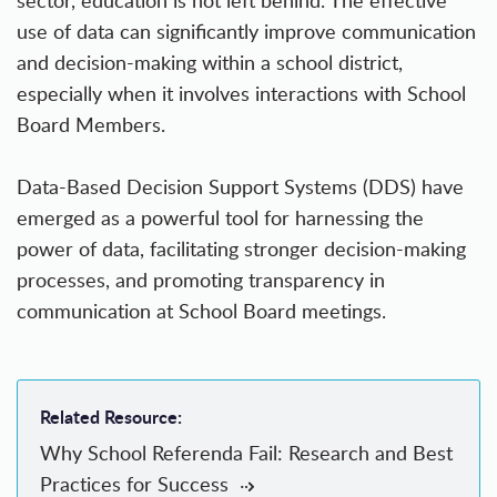
sector, education is not left behind. The effective
use of data can significantly improve communication
and decision-making within a school district,
especially when it involves interactions with School
Board Members.
Data-Based Decision Support Systems (DDS) have
emerged as a powerful tool for harnessing the
power of data, facilitating stronger decision-making
processes, and promoting transparency in
communication at School Board meetings.
Related Resource:
Why School Referenda Fail: Research and Best
Practices for Success