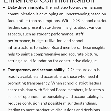
Data-driven insights:
The first step towards enhancing
communication is developing an understanding based on
facts rather than assumptions. With DDS, school district
leaders can present data-driven insights about various
aspects, such as student performance, staff
performance, budget utilization, and school
infrastructure, to School Board members. These insights
help to paint a comprehensive and accurate picture,
setting a solid foundation for constructive dialogue.
Transparency and accountability:
DDS ensure data is
readily available and accessible to those who need it,
promoting transparency. When school district leaders
share this data with School Board members, it fosters a
sense of openness, responsibility, and accountability. It
reduces confusion and possible misunderstandings,
leading to more productive discussions and decisions.