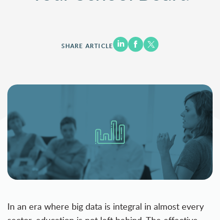
SHARE ARTICLE
In an era where big data is integral in almost every