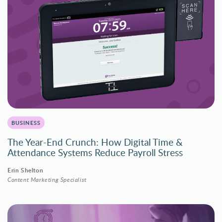
BUSINESS
The Year-End Crunch: How Digital Time &
Attendance Systems Reduce Payroll Stress
Erin Shelton
Content Marketing Specialist