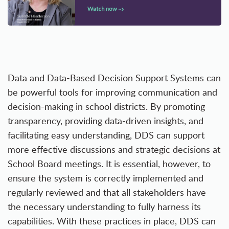
Data and Data-Based Decision Support Systems can
be powerful tools for improving communication and
decision-making in school districts. By promoting
transparency, providing data-driven insights, and
facilitating easy understanding, DDS can support
more effective discussions and strategic decisions at
School Board meetings. It is essential, however, to
ensure the system is correctly implemented and
regularly reviewed and that all stakeholders have
the necessary understanding to fully harness its
capabilities. With these practices in place, DDS can