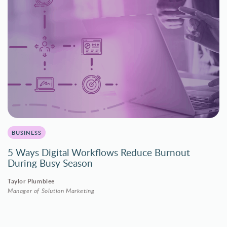
BUSINESS
5 Ways Digital Workflows Reduce Burnout
During Busy Season
Taylor Plumblee
Manager of Solution Marketing