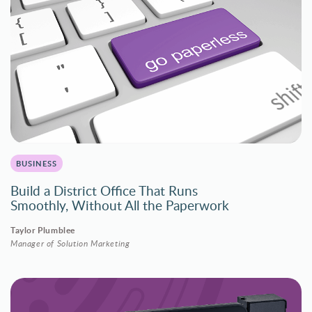
BUSINESS
Build a District Office That Runs
Smoothly, Without All the Paperwork
Taylor Plumblee
Manager of Solution Marketing