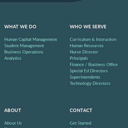
WHAT WE DO
WHO WE SERVE
Human Capital Management
Curriculum & Instruction
Student Management
Human Resources
Business Operations
Nurse Director
Analytics
Principals
Finance / Business Office
Special Ed Directors
Superintendents
Technology Directors
ABOUT
CONTACT
About Us
Get Started