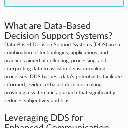
What are Data-Based
Decision Support Systems?
Data-Based Decision Support Systems (DDS) are a
combination of technologies, applications, and
practices aimed at collecting, processing, and
interpreting data to assist in decision-making
processes. DDS harness data’s potential to facilitate
informed, evidence-based decision-making,
providing a systematic approach that significantly
reduces subjectivity and bias.
Leveraging DDS for
Enhanced Communication