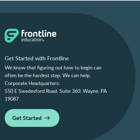
Get Started with Frontline
We know that figuring out how to begin can
often be the hardest step. We can help.
Corporate Headquarters:
550 E Swedesford Road, Suite 360, Wayne, PA
19087
Get Started