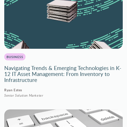
BUSINESS
Navigating Trends & Emerging Technologies in K-
12 IT Asset Management: From Inventory to
Infrastructure
Ryan Estes
Senior Solution Marketer