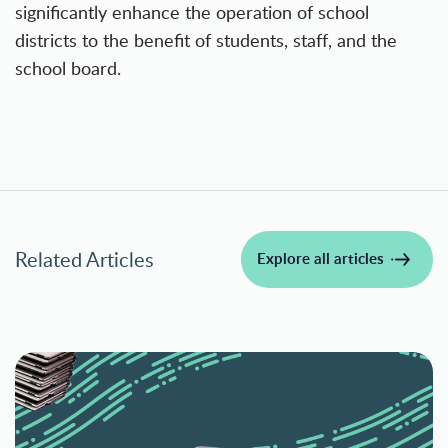
significantly enhance the operation of school
districts to the benefit of students, staff, and the
school board.
Related Articles
Explore all articles