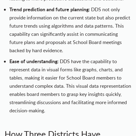
Trend prediction and future planning:
DDS not only
provide information on the current state but also predict
future trends using algorithms and data patterns. This
capability can significantly assist in communicating
future plans and proposals at School Board meetings
backed by hard evidence.
Ease of understanding:
DDS have the capability to
represent data in visual forms like graphs, charts, and
tables, making it easier for School Board members to
understand complex data. This visual data representation
enables board members to grasp key insights quickly,
streamlining discussions and facilitating more informed
decision-making.
How Three Districts Have