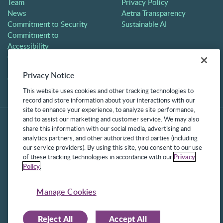
Team
Privacy Policy
News
Aetna Transparency
Commitment to Security
Sustainable AI
Commitment to
Accessibility
Careers
Partners
Privacy Notice
Contact
This website uses cookies and other tracking technologies to
record and store information about your interactions with our
site to enhance your experience, to analyze site performance,
and to assist our marketing and customer service. We may also
share this information with our social media, advertising and
analytics partners, and other authorized third parties (including
our service providers). By using this site, you consent to our use
of these tracking technologies in accordance with our
Privacy
Policy
.
©2025 Frontline Technologies Group LLC. All rights reserved.
Protected under US Patents 6,334,133, 6,675,151, 7,430,519,
Manage Cookies
7,945,468, and 8,140,366 with additional patents pending.
Reject All
Accept All
Facebook Link
LinkedIn Link
Twitter Link
Instagram Link
Youtube Link