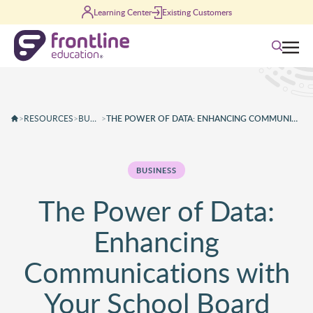
Skip to content
Learning Center
Existing Customers
Search
>
RESOURCES
>
BUSINESS
>
THE POWER OF DATA: ENHANCING COMMUNICATIONS WITH YOUR SCHOOL BOARD
BUSINESS
The Power of Data:
Enhancing
Communications with
Your School Board