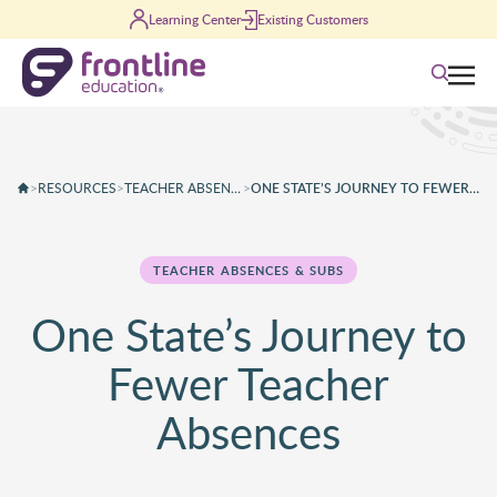
Skip to content
Learning Center
Existing Customers
Search
>
RESOURCES
>
TEACHER ABSENCES & SUBS
>
ONE STATE’S JOURNEY TO FEWER TEACHER ABSENCES
TEACHER ABSENCES & SUBS
One State’s Journey to
Fewer Teacher
Absences