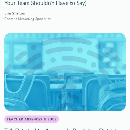
Your Team Shouldn’t Have to Say)
Erin Shelton
Content Marketing Specialist
TEACHER ABSENCES & SUBS