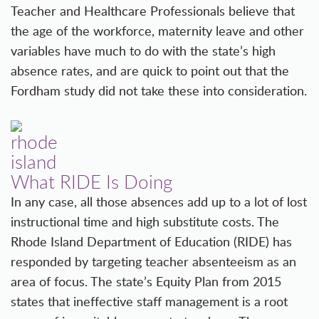
Teacher and Healthcare Professionals believe that
the age of the workforce, maternity leave and other
variables have much to do with the state’s high
absence rates, and are quick to point out that the
Fordham study did not take these into consideration.
What RIDE Is Doing
In any case, all those absences add up to a lot of lost
instructional time and high substitute costs. The
Rhode Island Department of Education (RIDE) has
responded by targeting teacher absenteeism as an
area of focus. The state’s Equity Plan from 2015
states that ineffective staff management is a root