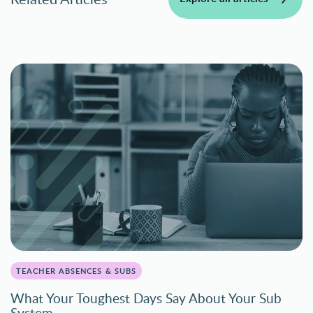
TEACHER ABSENCES & SUBS
What Your Toughest Days Say About Your Sub
System