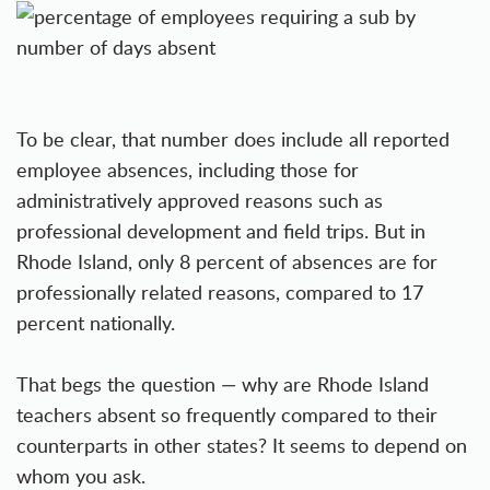
To be clear, that number does include all reported
employee absences, including those for
administratively approved reasons such as
professional development and field trips. But in
Rhode Island, only 8 percent of absences are for
professionally related reasons, compared to 17
percent nationally.
That begs the question — why are Rhode Island
teachers absent so frequently compared to their
counterparts in other states? It seems to depend on
whom you ask.