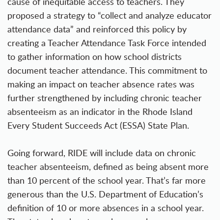
cause of inequitable access to teachers. They
proposed a strategy to “collect and analyze educator
attendance data” and reinforced this policy by
creating a Teacher Attendance Task Force intended
to gather information on how school districts
document teacher attendance. This commitment to
making an impact on teacher absence rates was
further strengthened by including chronic teacher
absenteeism as an indicator in the
Rhode Island
Every Student Succeeds Act (ESSA) State Plan
.
Going forward, RIDE will include data on chronic
teacher absenteeism, defined as being absent more
than 10 percent of the school year. That’s far more
generous than the U.S. Department of Education’s
definition of 10 or more absences in a school year.