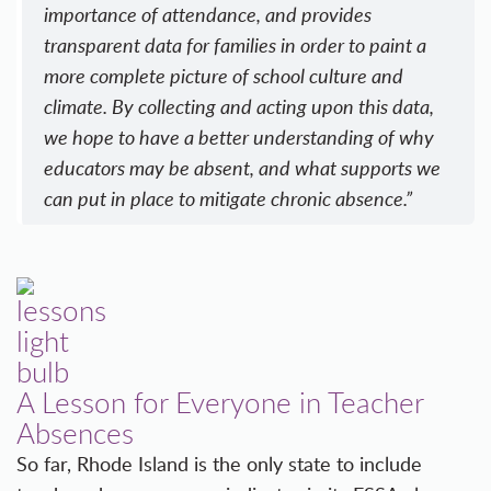
importance of attendance, and provides
transparent data for families in order to paint a
more complete picture of school culture and
climate. By collecting and acting upon this data,
we hope to have a better understanding of why
educators may be absent, and what supports we
can put in place to mitigate chronic absence.”
A Lesson for Everyone in Teacher
Absences
So far, Rhode Island is the only state to include