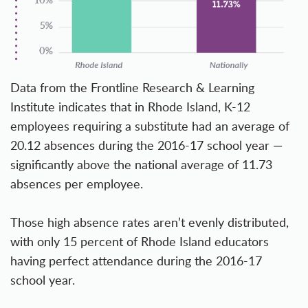
Data from the
Frontline Research & Learning
Institute
indicates that in Rhode Island, K-12
employees requiring a substitute had an average of
20.12 absences during the 2016-17 school year —
significantly above the national average of 11.73
absences per employee.
Those high absence rates aren’t evenly distributed,
with only 15 percent of Rhode Island educators
having perfect attendance during the 2016-17
school year.