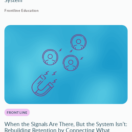
Frontline Education
FRONTLINE
When the Signals Are There, But the System Isn’t:
Rebuilding Retention by Connecting What