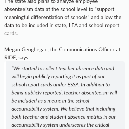
The state also plans to analyze employee
absenteeism data at the school level to “support
meaningful differentiation of schools” and allow the
data to be included in state, LEA and school report
cards.
Megan Geoghegan, the Communications Officer at
RIDE, says:
“We started to collect teacher absence data and
will begin publicly reporting it as part of our
school report cards under ESSA. In addition to
being publicly reported, teacher absenteeism will
be included as a metric in the school
accountability system. We believe that including
both teacher and student absence metrics in our
accountability system underscores the critical