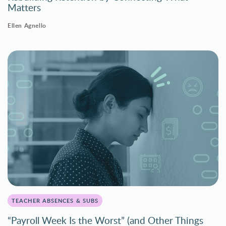
Matters
Ellen Agnello
TEACHER ABSENCES & SUBS
“Payroll Week Is the Worst” (and Other Things