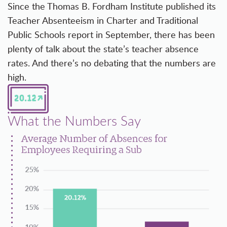
Since the Thomas B. Fordham Institute published its
Teacher Absenteeism in Charter and Traditional
Public Schools
report in September, there has been
plenty of talk about the state’s teacher absence
rates. And there’s no debating that the numbers are
high.
What the Numbers Say