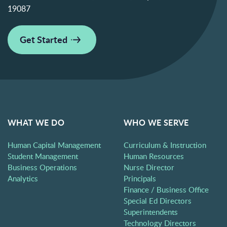
19087
Get Started
WHAT WE DO
WHO WE SERVE
Human Capital Management
Curriculum & Instruction
Student Management
Human Resources
Business Operations
Nurse Director
Analytics
Principals
Finance / Business Office
Special Ed Directors
Superintendents
Technology Directors