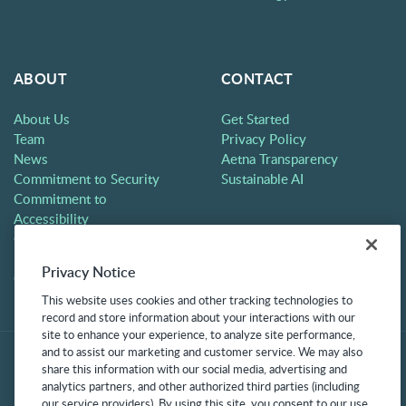
ABOUT
CONTACT
About Us
Get Started
Team
Privacy Policy
News
Aetna Transparency
Commitment to Security
Sustainable AI
Commitment to
Accessibility
Careers
Partners
Privacy Notice
Contact
This website uses cookies and other tracking technologies to
record and store information about your interactions with our
site to enhance your experience, to analyze site performance,
and to assist our marketing and customer service. We may also
share this information with our social media, advertising and
analytics partners, and other authorized third parties (including
our service providers). By using this site, you consent to our use