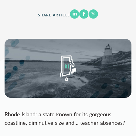
SHARE ARTICLE
Rhode Island: a state known for its gorgeous
coastline, diminutive size and… teacher absences?