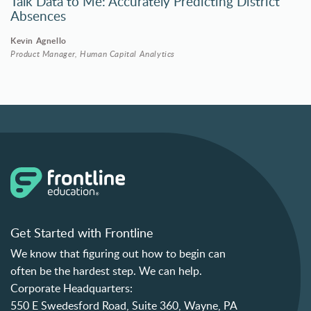
Talk Data to Me: Accurately Predicting District
Absences
Kevin Agnello
Product Manager, Human Capital Analytics
Get Started with Frontline
We know that figuring out how to begin can
often be the hardest step. We can help.
Corporate Headquarters:
550 E Swedesford Road, Suite 360, Wayne, PA