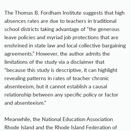
The Thomas B. Fordham Institute suggests that high
absences rates are due to teachers in traditional
school districts taking advantage of “the generous
leave policies and myriad job protections that are
enshrined in state law and local collective bargaining
agreements.” However, the author admits the
limitations of the study via a disclaimer that
“because this study is descriptive, it can highlight
revealing patterns in rates of teacher chronic
absenteeism, but it cannot establish a causal
relationship between any specific policy or factor
and absenteeism.”
Meanwhile, the National Education Association
Rhode Island and the Rhode Island Federation of