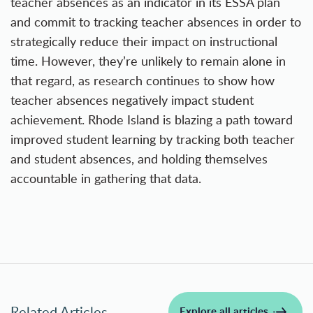
teacher absences as an indicator in its ESSA plan
and commit to tracking teacher absences in order to
strategically
reduce their impact on instructional
time
. However, they’re unlikely to remain alone in
that regard, as research continues to show how
teacher absences negatively impact student
achievement. Rhode Island is blazing a path toward
improved student learning by tracking both teacher
and student absences, and holding themselves
accountable in gathering that data.
Related Articles
Explore all articles