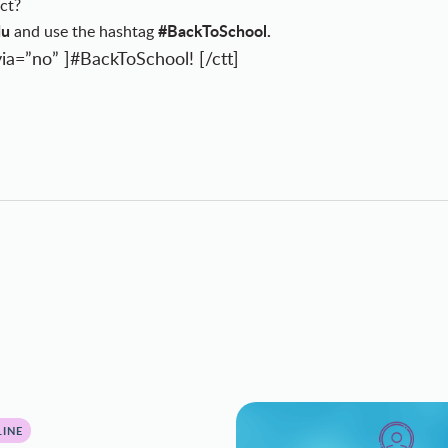
ct?
du
#BackToSchool.
and use the hashtag
ia=”no” ]#BackToSchool! [/ctt]
INE