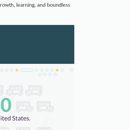
growth, learning, and boundless