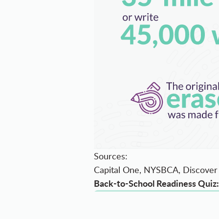
Sources:
Capital One, NYSBCA, Discover 
Back-to-School Readiness Quiz: 