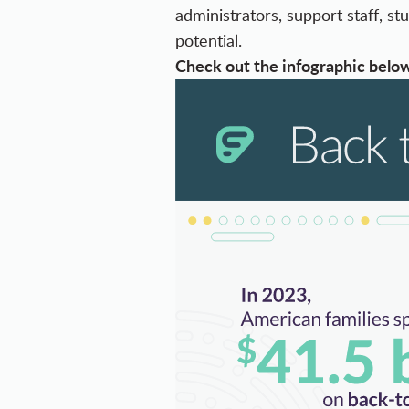
administrators, support staff, 
potential.
Check out the infographic below