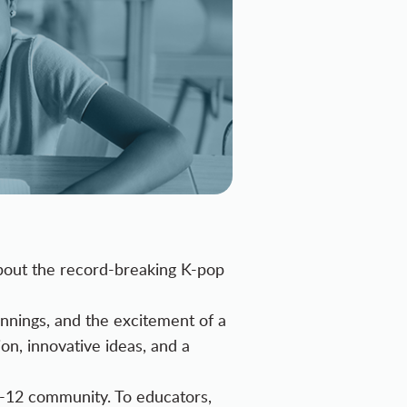
about the record-breaking K-pop
ginnings, and the excitement of a
on, innovative ideas, and a
K-12 community. To educators,