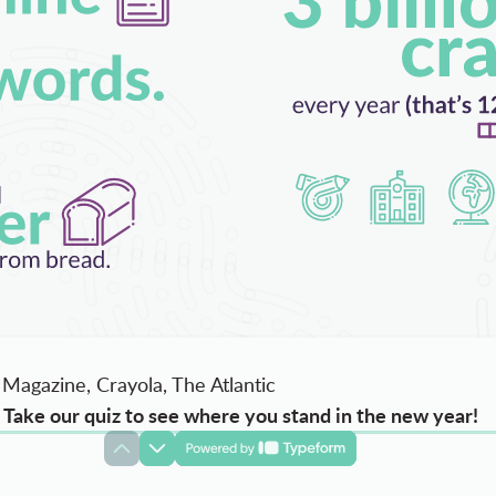
Magazine, Crayola, The Atlantic
Take our quiz to see where you stand in the new year!