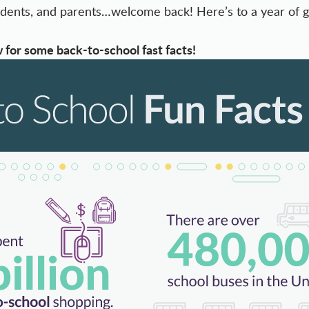
students, and parents…welcome back! Here’s to a year of 
 for some back-to-school fast facts!