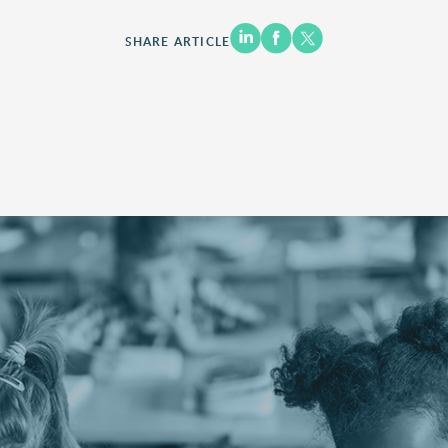
SHARE ARTICLE