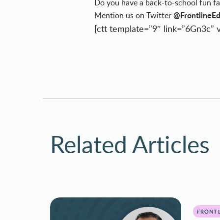
Do you have a back-to-school fun fa
@FrontlineE
Mention us on Twitter
[ctt template=”9″ link=”6Gn3c” v
Related Articles
FRONTL