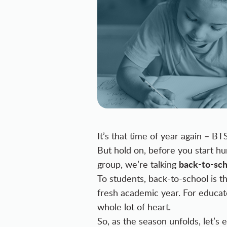
It’s that time of year again – BT
But hold on, before you start h
back-to-sch
group, we’re talking
To students, back-to-school is th
fresh academic year. For educato
whole lot of heart.
So, as the season unfolds, let’