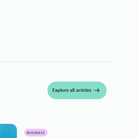
Explore all articles
BUSINESS