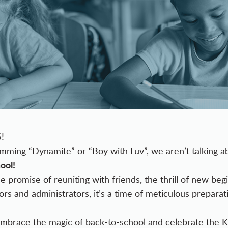
S!
umming “Dynamite” or “Boy with Luv”, we aren’t talking 
ool!
e promise of reuniting with friends, the thrill of new be
rs and administrators, it’s a time of meticulous preparati
s embrace the magic of back-to-school and celebrate the 