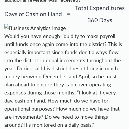
Would you have enough liquidity to make payroll
until funds once again come into the district? This is
especially important since funds don’t always flow
into the district in equal increments throughout the
year. Derick said his district doesn’t bring in much
money between December and April, so he must
plan ahead to ensure they can cover operating
expenses during those months. “I look at it every
day, cash on hand. How much do we have for
operational purposes? How much do we have that
are investments? Do we need to move things
around? It’s monitored on a daily basis.”