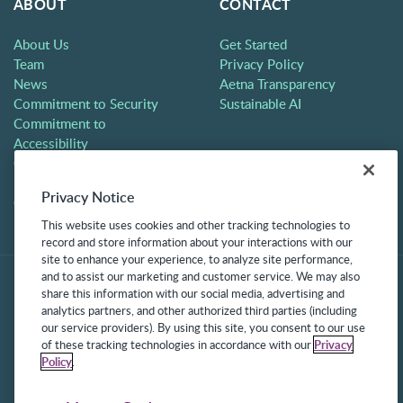
ABOUT
CONTACT
About Us
Get Started
Team
Privacy Policy
News
Aetna Transparency
Commitment to Security
Sustainable AI
Commitment to
Accessibility
Careers
Partners
Privacy Notice
Contact
This website uses cookies and other tracking technologies to
record and store information about your interactions with our
site to enhance your experience, to analyze site performance,
and to assist our marketing and customer service. We may also
share this information with our social media, advertising and
analytics partners, and other authorized third parties (including
our service providers). By using this site, you consent to our use
of these tracking technologies in accordance with our
Privacy
Policy
.
©2025 Frontline Technologies Group LLC. All rights reserved.