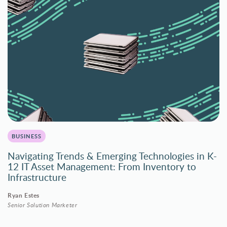
BUSINESS
Navigating Trends & Emerging Technologies in K-
12 IT Asset Management: From Inventory to
Infrastructure
Ryan Estes
Senior Solution Marketer