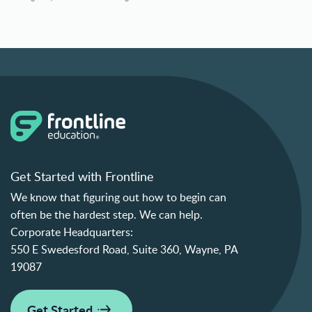
Get Started with Frontline
We know that figuring out how to begin can
often be the hardest step. We can help.
Corporate Headquarters:
550 E Swedesford Road, Suite 360, Wayne, PA
19087
Get Started