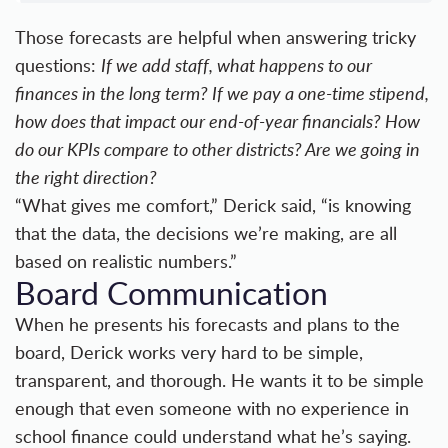
Those forecasts are helpful when answering tricky
questions:
If we add staff, what happens to our
finances in the long term? If we pay a one-time stipend,
how does that impact our end-of-year financials? How
do our KPIs compare to other districts? Are we going in
the right direction?
“What gives me comfort,” Derick said, “is knowing
that the data, the decisions we’re making, are all
based on realistic numbers.”
Board Communication
When he presents his forecasts and plans to the
board, Derick works very hard to be simple,
transparent, and thorough. He wants it to be simple
enough that even someone with no experience in
school finance could understand what he’s saying.