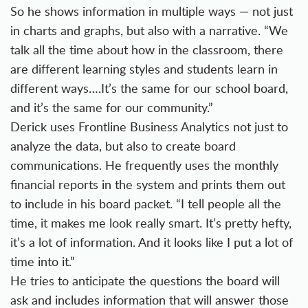
So he shows information in multiple ways — not just
in charts and graphs, but also with a narrative. “We
talk all the time about how in the classroom, there
are different learning styles and students learn in
different ways….It’s the same for our school board,
and it’s the same for our community.”
Derick uses Frontline Business Analytics not just to
analyze the data, but also to create board
communications. He frequently uses the monthly
financial reports in the system and prints them out
to include in his board packet. “I tell people all the
time, it makes me look really smart. It’s pretty hefty,
it’s a lot of information. And it looks like I put a lot of
time into it.”
He tries to anticipate the questions the board will
ask and includes information that will answer those