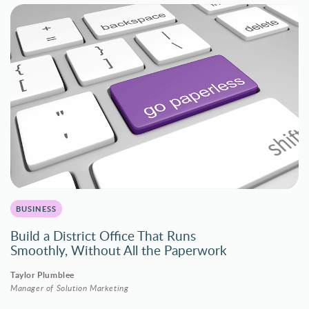
BUSINESS
Build a District Office That Runs
Smoothly, Without All the Paperwork
Taylor Plumblee
Manager of Solution Marketing