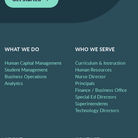
WHAT WE DO
WHO WE SERVE
Human Capital Management
Curriculum & Instruction
Student Management
Human Resources
Business Operations
Nurse Director
Analytics
Principals
Finance / Business Office
Special Ed Directors
Superintendents
Technology Directors