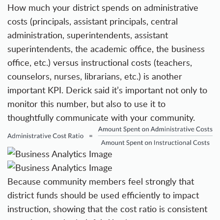
How much your district spends on administrative
costs (principals, assistant principals, central
administration, superintendents, assistant
superintendents, the academic office, the business
office, etc.) versus instructional costs (teachers,
counselors, nurses, librarians, etc.) is another
important KPI. Derick said it’s important not only to
monitor this number, but also to use it to
thoughtfully communicate with your community.
Because community members feel strongly that
district funds should be used efficiently to impact
instruction, showing that the cost ratio is consistent