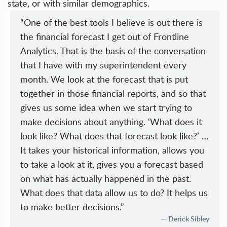
state, or with similar demographics.
“One of the best tools I believe is out there is
the financial forecast I get out of Frontline
Analytics. That is the basis of the conversation
that I have with my superintendent every
month. We look at the forecast that is put
together in those financial reports, and so that
gives us some idea when we start trying to
make decisions about anything. ‘What does it
look like? What does that forecast look like?’ …
It takes your historical information, allows you
to take a look at it, gives you a forecast based
on what has actually happened in the past.
What does that data allow us to do? It helps us
to make better decisions.”
Derick Sibley