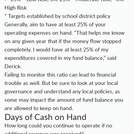
High Risk
* Targets established by school district policy
Generally, aim to have at least 25% of your
operating expenses on hand. “That helps me know
on any given year that if the money flow stopped
completely, I would have at least 25% of my
expenditures covered in my fund balance,” said
Derick.
Failing to monitor this ratio can lead to financial
trouble as well. But be sure to look at your local
governance and understand any local policies, as
some may impact the amount of fund balance you
are allowed to keep on hand.
Days of Cash on Hand
How long could you continue to operate if no
additional revenue was received?