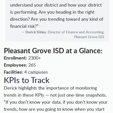
understand your district and how your district
is performing. Are you heading in the right
direction? Are you trending toward any kind of
financial risk?”
Derick Sibley
, Director of Finance and Accounting,
Pleasant Grove ISD
Pleasant Grove ISD at a Glance:
Enrollment:
2300+
Employees:
265
Facilities:
4 campuses
KPIs to Track
Derick highlights the importance of monitoring
trends in these KPIs — not just one-time snapshots.
“If you don’t know your data, if you don’t know your
trends, how are you going to know when you start