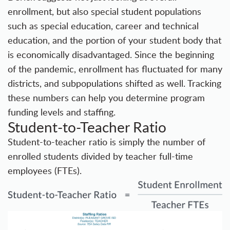
enrollment, but also special student populations
such as special education, career and technical
education, and the portion of your student body that
is economically disadvantaged. Since the beginning
of the pandemic, enrollment has fluctuated for many
districts, and subpopulations shifted as well. Tracking
these numbers can help you determine program
funding levels and staffing.
Student-to-Teacher Ratio
Student-to-teacher ratio is simply the number of
enrolled students divided by teacher full-time
employees (FTEs).