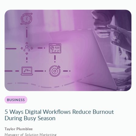
BUSINESS
5 Ways Digital Workflows Reduce Burnout
During Busy Season
Taylor Plumblee
Manager of Solution Marketing