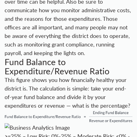
over time can be helpful. Also be sure to
communicate how you monitor administrative costs,
and the reasons for those expenditures. Those
offices are all important, and many people may not
be aware of everything the district does to operate,
such as monitoring grant compliance, running
payroll, and keeping the lights on.
Fund Balance to
Expenditure/Revenue Ratio
This figure shows you how financially healthy your
district is. The calculation is simple: take your end-
of-year fund balance and divide it by your
expenditures or revenue — what is the percentage?
>=25% – Low Risk; 0%-25% – Moderate Risk; <0% -