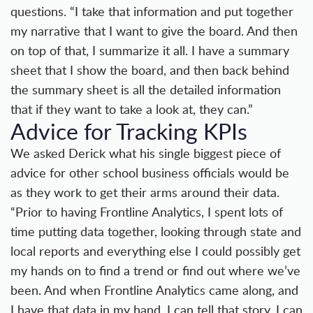
questions. “I take that information and put together
my narrative that I want to give the board. And then
on top of that, I summarize it all. I have a summary
sheet that I show the board, and then back behind
the summary sheet is all the detailed information
that if they want to take a look at, they can.”
Advice for Tracking KPIs
We asked Derick what his single biggest piece of
advice for other school business officials would be
as they work to get their arms around their data.
“Prior to having Frontline Analytics, I spent lots of
time putting data together, looking through state and
local reports and everything else I could possibly get
my hands on to find a trend or find out where we’ve
been. And when Frontline Analytics came along, and
I have that data in my hand, I can tell that story, I can