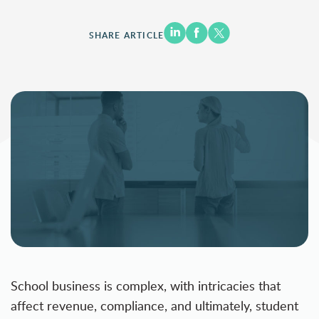
SHARE ARTICLE
School business is complex, with intricacies that
affect revenue, compliance, and ultimately, student