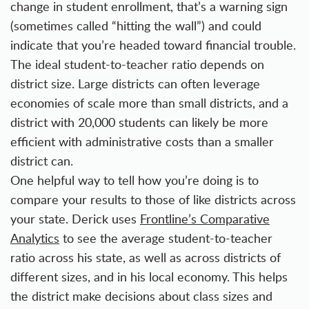
change in student enrollment, that’s a warning sign
(sometimes called “hitting the wall”) and could
indicate that you’re headed toward financial trouble.
The ideal student-to-teacher ratio depends on
district size. Large districts can often leverage
economies of scale more than small districts, and a
district with 20,000 students can likely be more
efficient with administrative costs than a smaller
district can.
One helpful way to tell how you’re doing is to
compare your results to those of like districts across
your state. Derick uses
Frontline’s Comparative
Analytics
to see the average student-to-teacher
ratio across his state, as well as across districts of
different sizes, and in his local economy. This helps
the district make decisions about class sizes and