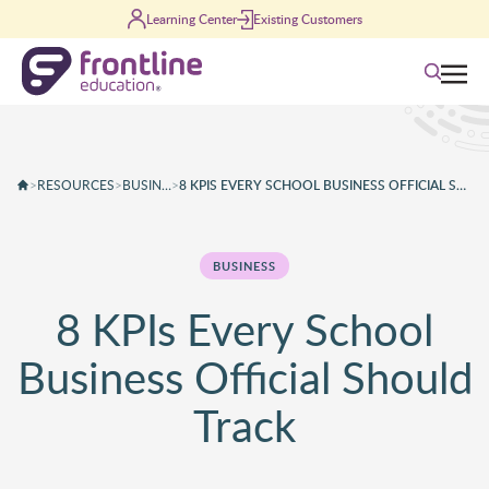
Skip to content
Learning Center
Existing Customers
Search
>
RESOURCES
>
BUSINESS
>
8 KPIS EVERY SCHOOL BUSINESS OFFICIAL SHOULD TRACK
BUSINESS
8 KPIs Every School
Business Official Should
Track