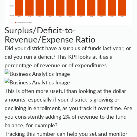
Surplus/Deficit-to-
Revenue/Expense Ratio
Did your district have a surplus of funds last year, or
did you run a deficit? This KPI looks at it as a
percentage of revenue or of expenditures.
This is often more useful than looking at the dollar
amounts, especially if your district is growing or
declining in enrollment, as you track it over time. Are
you consistently adding 2% of revenue to the fund
balance, for example?
Tracking this number can help you set and monitor