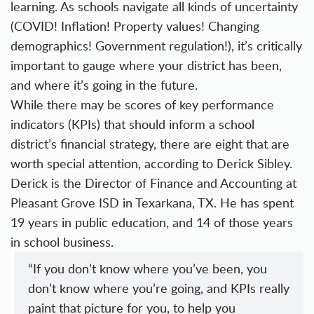
learning. As schools navigate all kinds of uncertainty
(COVID! Inflation! Property values! Changing
demographics! Government regulation!), it’s critically
important to gauge where your district has been,
and where it’s going in the future.
While there may be scores of key performance
indicators (KPIs) that should inform a school
district’s financial strategy, there are eight that are
worth special attention, according to Derick Sibley.
Derick is the Director of Finance and Accounting at
Pleasant Grove ISD in Texarkana, TX. He has spent
19 years in public education, and 14 of those years
in school business.
“If you don’t know where you’ve been, you
don’t know where you’re going, and KPIs really
paint that picture for you, to help you