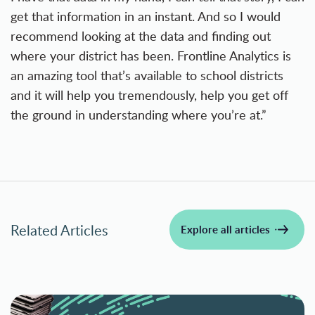
get that information in an instant. And so I would
recommend looking at the data and finding out
where your district has been. Frontline Analytics is
an amazing tool that’s available to school districts
and it will help you tremendously, help you get off
the ground in understanding where you’re at.”
Related Articles
Explore all articles