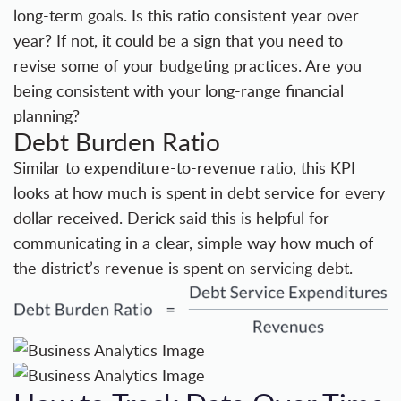
long-term goals. Is this ratio consistent year over
year? If not, it could be a sign that you need to
revise some of your budgeting practices. Are you
being consistent with your long-range financial
planning?
Debt Burden Ratio
Similar to expenditure-to-revenue ratio, this KPI
looks at how much is spent in debt service for every
dollar received. Derick said this is helpful for
communicating in a clear, simple way how much of
the district’s revenue is spent on servicing debt.