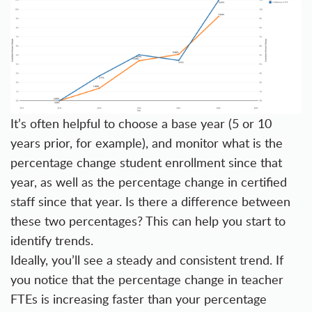
It’s often helpful to choose a base year (5 or 10
years prior, for example), and monitor what is the
percentage change student enrollment since that
year, as well as the percentage change in certified
staff since that year. Is there a difference between
these two percentages? This can help you start to
identify trends.
Ideally, you’ll see a steady and consistent trend. If
you notice that the percentage change in teacher
FTEs is increasing faster than your percentage