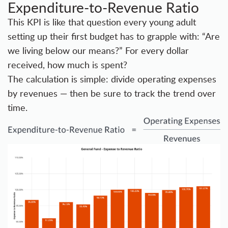
Expenditure-to-Revenue Ratio
This KPI is like that question every young adult
setting up their first budget has to grapple with: “Are
we living below our means?” For every dollar
received, how much is spent?
The calculation is simple: divide operating expenses
by revenues — then be sure to track the trend over
time.