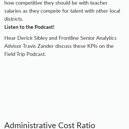
how competitive they should be with teacher
salaries as they compete for talent with other local
districts.
Listen to the Podcast!
Hear Derick Sibley and Frontline Senior Analytics
Advisor Travis Zander discuss these KPIs on the
Field Trip Podcast.
Administrative Cost Ratio