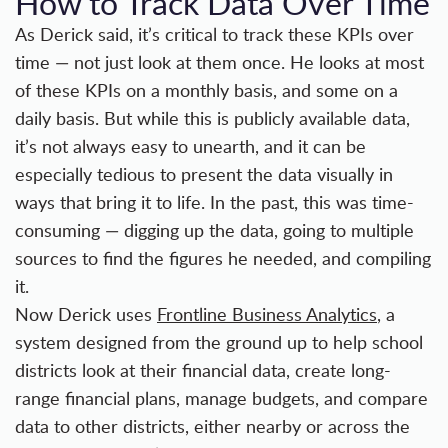
How to Track Data Over Time
As Derick said, it’s critical to track these KPIs over
time — not just look at them once. He looks at most
of these KPIs on a monthly basis, and some on a
daily basis. But while this is publicly available data,
it’s not always easy to unearth, and it can be
especially tedious to present the data visually in
ways that bring it to life. In the past, this was time-
consuming — digging up the data, going to multiple
sources to find the figures he needed, and compiling
it.
Now Derick uses
Frontline Business Analytics
, a
system designed from the ground up to help school
districts look at their financial data, create long-
range financial plans, manage budgets, and compare
data to other districts, either nearby or across the