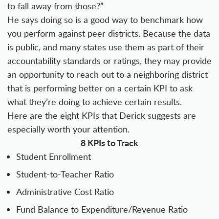
to fall away from those?”
He says doing so is a good way to benchmark how
you perform against peer districts. Because the data
is public, and many states use them as part of their
accountability standards or ratings, they may provide
an opportunity to reach out to a neighboring district
that is performing better on a certain KPI to ask
what they’re doing to achieve certain results.
Here are the eight KPIs that Derick suggests are
especially worth your attention.
8 KPIs to Track
Student Enrollment
Student-to-Teacher Ratio
Administrative Cost Ratio
Fund Balance to Expenditure/Revenue Ratio