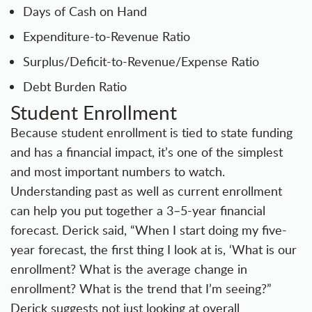
Days of Cash on Hand
Expenditure-to-Revenue Ratio
Surplus/Deficit-to-Revenue/Expense Ratio
Debt Burden Ratio
Student Enrollment
Because student enrollment is tied to state funding
and has a financial impact, it’s one of the simplest
and most important numbers to watch.
Understanding past as well as current enrollment
can help you put together a 3–5-year financial
forecast. Derick said, “When I start doing my five-
year forecast, the first thing I look at is, ‘What is our
enrollment? What is the average change in
enrollment? What is the trend that I’m seeing?”
Derick suggests not just looking at overall