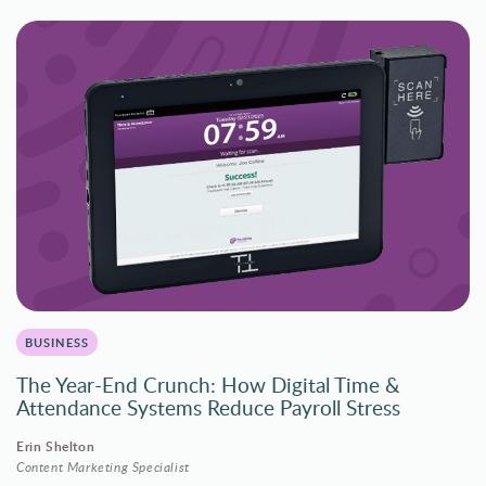
BUSINESS
The Year-End Crunch: How Digital Time &
Attendance Systems Reduce Payroll Stress
Erin Shelton
Content Marketing Specialist