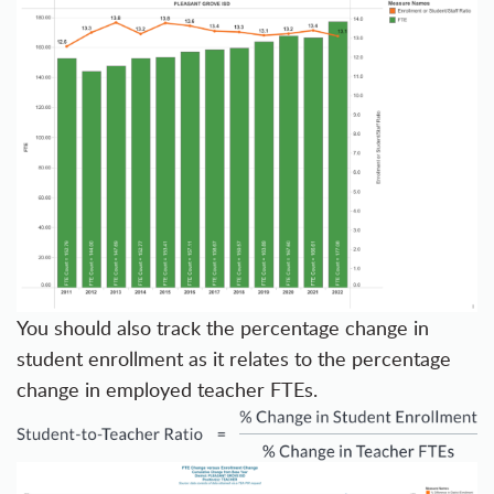
You should also track the percentage change in
student enrollment as it relates to the percentage
change in employed teacher FTEs.