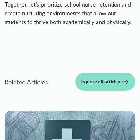
Together, let’s prioritize school nurse retention and
create nurturing environments that allow our
students to thrive both academically and physically.
Related Articles
Explore all articles