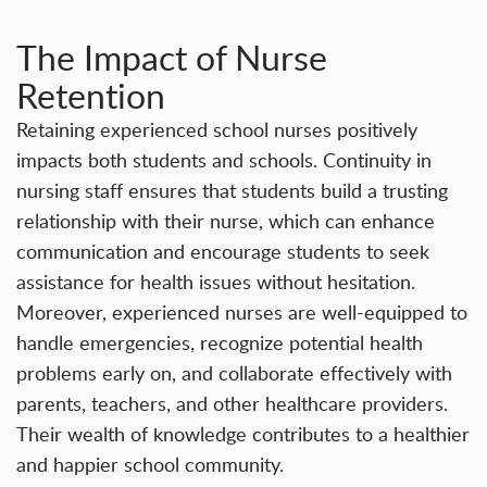
The Impact of Nurse
Retention
Retaining experienced school nurses positively
impacts both students and schools. Continuity in
nursing staff ensures that students build a trusting
relationship with their nurse, which can enhance
communication and encourage students to seek
assistance for health issues without hesitation.
Moreover, experienced nurses are well-equipped to
handle emergencies, recognize potential health
problems early on, and collaborate effectively with
parents, teachers, and other healthcare providers.
Their wealth of knowledge contributes to a healthier
and happier school community.