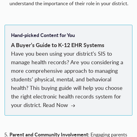
understand the importance of their role
in your district.
Hand-picked Content for You
A Buyer’s Guide to K-12 EHR Systems
Have you been using your district’s SIS to
manage health records? Are you considering a
more comprehensive approach to managing
students’ physical, mental, and behavioral
health? This buying guide will help you choose
the right electronic health records system for
your district.
Read Now
Parent and Community Involvement:
Engaging parents