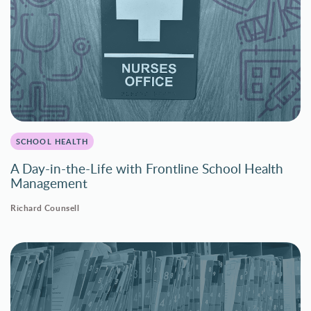
SCHOOL HEALTH
A Day-in-the-Life with Frontline School Health
Management
Richard Counsell