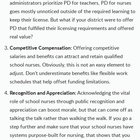
administrators prioritize PD for teachers, PD for nurses
goes mostly unnoticed outside of the required learning to
keep their license. But what if your district were to offer
PD that fulfilled their licensing requirements and offered
real value?
Competitive Compensation:
Offering competitive
salaries and benefits can attract and retain qualified
school nurses. Obviously, this is not an easy element to
adjust. Don’t underestimate benefits like flexible work
schedules that help offset funding limitations.
Recognition and Appreciation:
Acknowledging the vital
role of school nurses through public recognition and
appreciation can boost morale, but that can come off as
talking the talk rather than walking the walk. If you go a
step further and make sure that your school nurses have
systems purpose-built for nursing, that shows that you