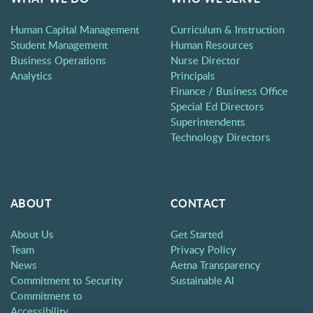
Human Capital Management
Curriculum & Instruction
Student Management
Human Resources
Business Operations
Nurse Director
Analytics
Principals
Finance / Business Office
Special Ed Directors
Superintendents
Technology Directors
ABOUT
CONTACT
About Us
Get Started
Team
Privacy Policy
News
Aetna Transparency
Commitment to Security
Sustainable AI
Commitment to
Accessibility