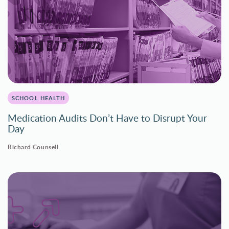
SCHOOL HEALTH
Medication Audits Don’t Have to Disrupt Your
Day
Richard Counsell