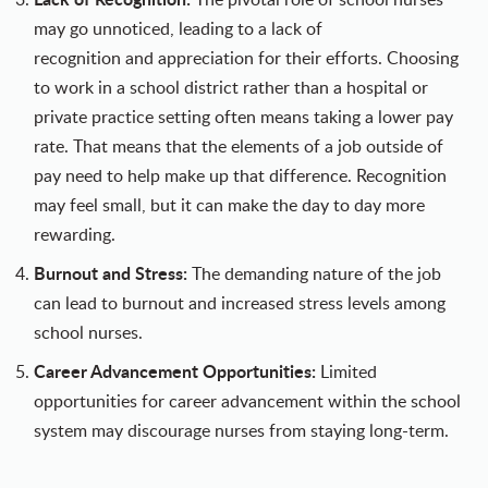
may go unnoticed, leading to a lack of
recognition and appreciation for their efforts. Choosing
to work in a school district rather than a hospital or
private practice setting often means taking a lower pay
rate. That means that the elements of a job outside of
pay need to help make up that difference. Recognition
may feel small, but it can make the day to day more
rewarding.
Burnout and Stress:
The demanding nature of the job
can lead to burnout and increased stress levels among
school nurses.
Career Advancement Opportunities:
Limited
opportunities for career advancement within the school
system may discourage nurses from staying long-term.