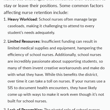
stay or leave their positions. Some common factors
affecting nurse retention include:
Heavy Workload:
School nurses often manage large
caseloads, making it challenging to attend to every
student’s needs adequately.
Limited Resources:
Insufficient funding can result in
limited medical supplies and equipment, hampering the
efficiency of school nurses. Additionally, school nurses
are incredibly passionate about supporting students, so
many of them invent creative workarounds and make do
with what they have. While this benefits the district,
over time it can take a toll on nurses. If your nurses use a
SIS to document health encounters, they have likely
come up with ways to make it work even though it’s not
built for school nurses.
Lack of Recognition:
The pivotal role of school nurses