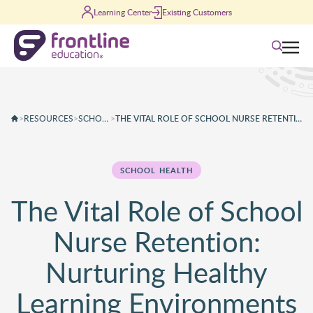
Skip to content
Learning Center
Existing Customers
Search
>
RESOURCES
>
SCHOOL HEALTH
>
THE VITAL ROLE OF SCHOOL NURSE RETENTION: NURTURING HEALTHY LEARNING ENVIRONMENTS
SCHOOL HEALTH
The Vital Role of School
Nurse Retention:
Nurturing Healthy
Learning Environments