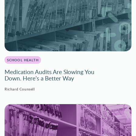
SCHOOL HEALTH
Medication Audits Are Slowing You
Down. Here’s a Better Way
Richard Counsell