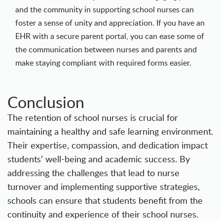
and the community in supporting school nurses can
foster a sense of unity and appreciation. If you have an
EHR with a secure parent portal, you can ease some of
the communication between nurses and parents and
make staying compliant with required forms easier.
Conclusion
The retention of school nurses is crucial for
maintaining a healthy and safe learning environment.
Their expertise, compassion, and dedication impact
students’ well-being and academic success. By
addressing the challenges that lead to nurse
turnover and implementing supportive strategies,
schools can ensure that students benefit from the
continuity and experience of their school nurses.