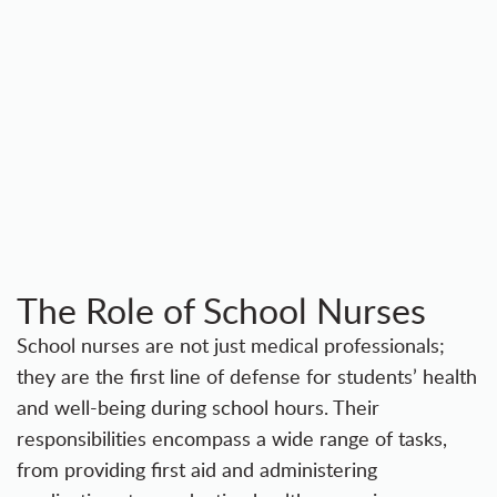
The Role of School Nurses
School nurses are not just medical professionals;
they are the first line of defense for students’ health
and well-being during school hours. Their
responsibilities encompass a wide range of tasks,
from providing first aid and administering