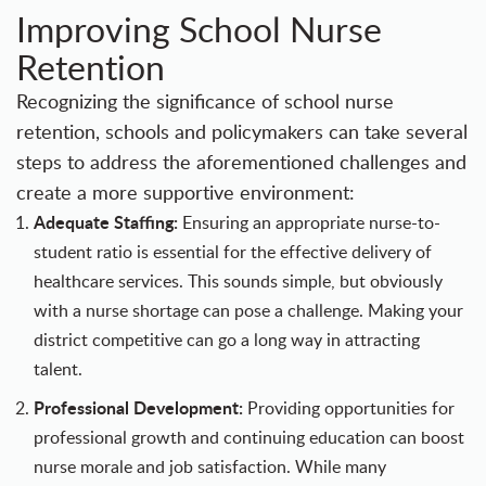
Improving School Nurse
Retention
Recognizing the significance of school nurse
retention, schools and policymakers can take several
steps to address the aforementioned challenges and
create a more supportive environment:
Adequate Staffing:
Ensuring an appropriate nurse-to-
student ratio is essential for the effective delivery of
healthcare services. This sounds simple, but obviously
with a nurse shortage can pose a challenge.
Making your
district competitive
can go a long way in attracting
talent.
Professional Development:
Providing opportunities for
professional growth and continuing education can boost
nurse morale and job satisfaction. While many