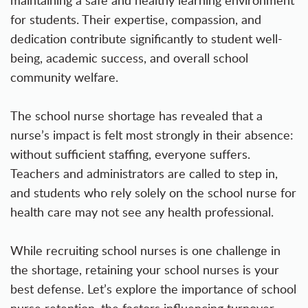
maintaining a safe and healthy learning environment
for students. Their expertise, compassion, and
dedication contribute significantly to student well-
being, academic success, and overall school
community welfare.
The school nurse shortage has revealed that a
nurse’s impact is felt most strongly in their absence:
without sufficient staffing, everyone suffers.
Teachers and administrators are called to step in,
and students who rely solely on the school nurse for
health care may not see any health professional.
While recruiting school nurses is one challenge in
the shortage, retaining your school nurses is your
best defense. Let’s explore the importance of school