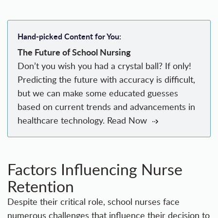
Hand-picked Content for You:
The Future of School Nursing
Don’t you wish you had a crystal ball? If only!
Predicting the future with accuracy is difficult,
but we can make some educated guesses
based on current trends and advancements in
healthcare technology.
Read Now
Factors Influencing Nurse
Retention
Despite their critical role, school nurses face
numerous challenges that influence their decision to