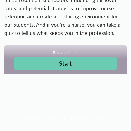
nurse retention, the factors influencing turnover
rates, and potential strategies to improve nurse
retention and create a nurturing environment for
our students. And if you’re a nurse, you can take a
quiz to tell us what keeps you in the profession.