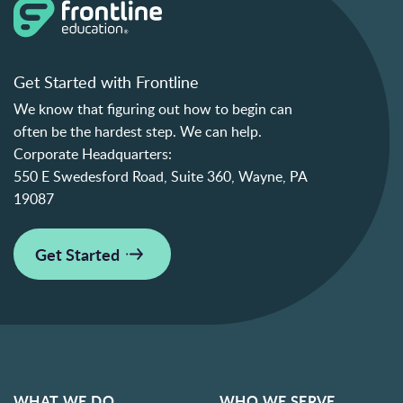
Get Started with Frontline
We know that figuring out how to begin can
often be the hardest step. We can help.
Corporate Headquarters:
550 E Swedesford Road, Suite 360, Wayne, PA
19087
Get Started
WHAT WE DO
WHO WE SERVE