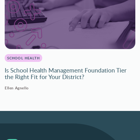
SCHOOL HEALTH
Is School Health Management Foundation Tier
the Right Fit for Your District?
Ellen Agnello