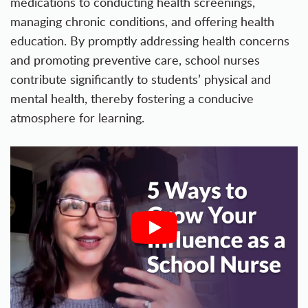
medications to conducting health screenings,
managing chronic conditions, and offering health
education. By promptly addressing health concerns
and promoting preventive care, school nurses
contribute significantly to students’ physical and
mental health, thereby fostering a conducive
atmosphere for learning.