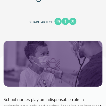
SHARE ARTICLE
School nurses play an indispensable role in