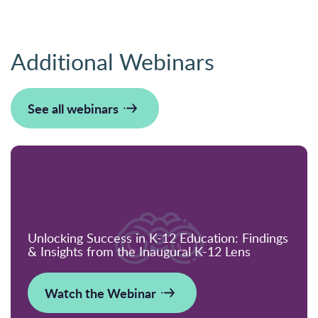
Additional Webinars
See all webinars
Unlocking Success in K-12 Education: Findings
& Insights from the Inaugural K-12 Lens
Watch the Webinar