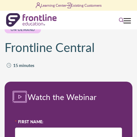
Skip to content
Learning Center
Existing Customers
Search
ON-DEMAND
Frontline Central
15 minutes
Watch the Webinar
*
FIRST NAME: