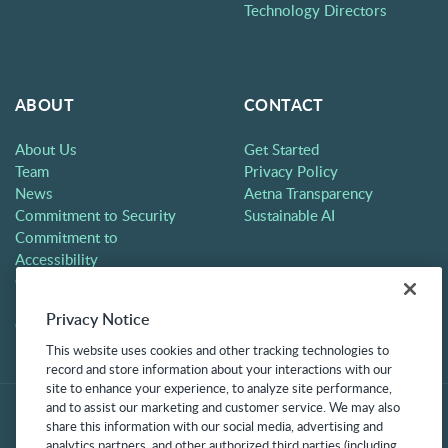
Technology Directors
ABOUT
CONTACT
About Us
Get Started
Team
Privacy Policy
News
Aetna Transparency
Commitment to Security
Sustainable AI
Commitment to
Accessibility
Careers
Partners
Privacy Notice
Contact
This website uses cookies and other tracking technologies to
record and store information about your interactions with our
site to enhance your experience, to analyze site performance,
and to assist our marketing and customer service. We may also
share this information with our social media, advertising and
analytics partners, and other authorized third parties (including