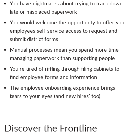
You have nightmares about trying to track down
late or misplaced paperwork
You would welcome the opportunity to offer your
employees self-service access to request and
submit district forms
Manual processes mean you spend more time
managing paperwork than supporting people
You’re tired of riffling through filing cabinets to
find employee forms and information
The employee onboarding experience brings
tears to your eyes (and new hires’ too)
Discover the Frontline