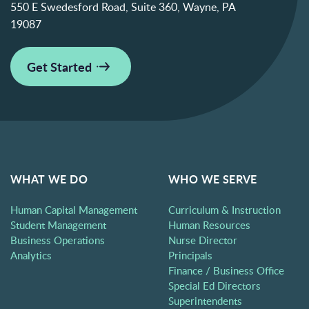
550 E Swedesford Road, Suite 360, Wayne, PA
19087
Get Started
WHAT WE DO
WHO WE SERVE
Human Capital Management
Curriculum & Instruction
Student Management
Human Resources
Business Operations
Nurse Director
Analytics
Principals
Finance / Business Office
Special Ed Directors
Superintendents