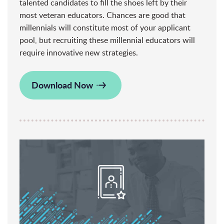
talented candidates to fill the shoes left by their
most veteran educators. Chances are good that
millennials will constitute most of your applicant
pool, but recruiting these millennial educators will
require innovative new strategies.
Download Now