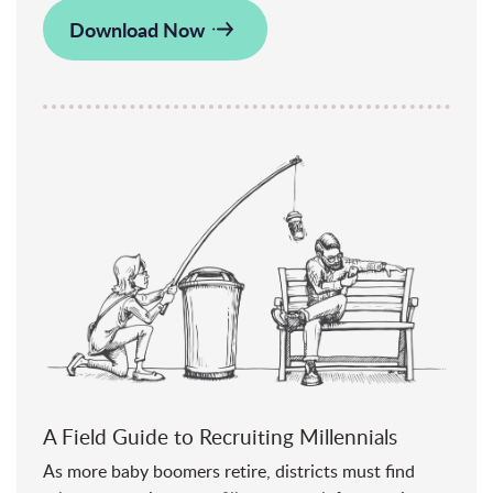
Download Now
A Field Guide to Recruiting Millennials
As more baby boomers retire, districts must find