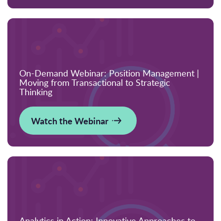
On-Demand Webinar: Position Management |
Moving from Transactional to Strategic
Thinking
Watch the Webinar
Analytics in Action: Innovative Approaches to