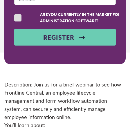
ARE YOU CURRENTLY IN THE MARKET FOR SC
ADMINISTRATION SOFTWARE?
REGISTER
Description: Join us for a brief webinar to see how
Frontline Central, an employee lifecycle
management and form workflow automation
system, can securely and efficiently manage
employee information online.
You’ll learn about: