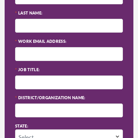
*
LAST NAME:
*
WORK EMAIL ADDRESS:
*
JOB TITLE:
*
DISTRICT/ORGANIZATION NAME:
STATE: