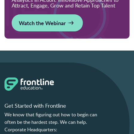
Attract, Engage, Grow and Retain Top Talent
Watch the Webinar
Get Started with Frontline
We know that figuring out how to begin can
often be the hardest step. We can help.
Corporate Headquarters: