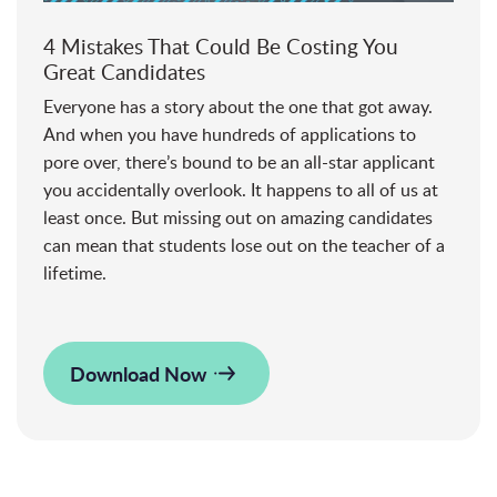
4 Mistakes That Could Be Costing You
Great Candidates
Everyone has a story about the one that got away.
And when you have hundreds of applications to
pore over, there’s bound to be an all-star applicant
you accidentally overlook. It happens to all of us at
least once. But missing out on amazing candidates
can mean that students lose out on the teacher of a
lifetime.
Download Now