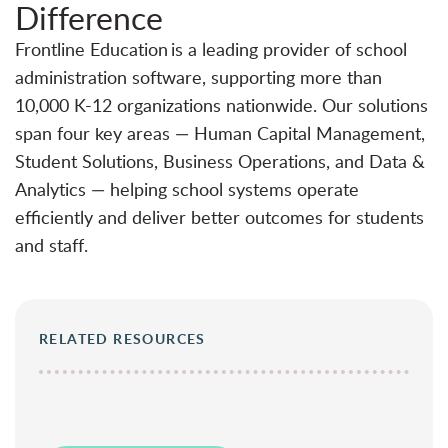
Difference
Frontline Education is a leading provider of school
administration software, supporting more than
10,000 K-12 organizations nationwide. Our solutions
span four key areas — Human Capital Management,
Student Solutions, Business Operations, and Data &
Analytics — helping school systems operate
efficiently and deliver better outcomes for students
and staff.
RELATED RESOURCES