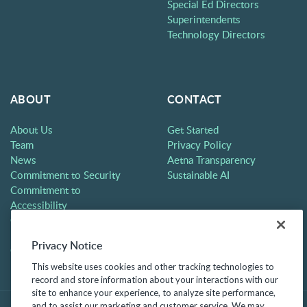
Special Ed Directors
Superintendents
Technology Directors
ABOUT
CONTACT
About Us
Get Started
Team
Privacy Policy
News
Aetna Transparency
Commitment to Security
Sustainable AI
Commitment to
Accessibility
Careers
Partners
Privacy Notice
Contact
This website uses cookies and other tracking technologies to
record and store information about your interactions with our
site to enhance your experience, to analyze site performance,
and to assist our marketing and customer service. We may