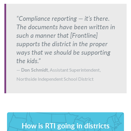
“Compliance reporting — it’s there.
The documents have been written in
such a manner that [Frontline]
supports the district in the proper
ways that we should be supporting
the kids.”
Don Schmidt
—
, Assistant Superintendent,
Northside Independent School District
How is RTI going in districts