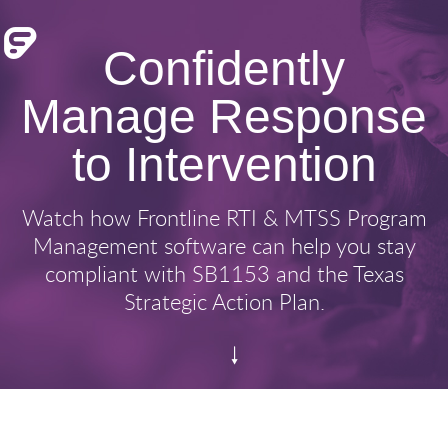
Confidently
Manage Response
to Intervention
Watch how Frontline RTI & MTSS Program
Management software can help you stay
compliant with SB1153 and the Texas
Strategic Action Plan.