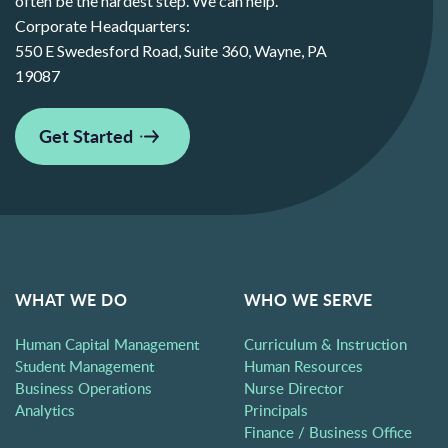
often be the hardest step. We can help.
Corporate Headquarters:
550 E Swedesford Road, Suite 360, Wayne, PA
19087
Get Started
WHAT WE DO
WHO WE SERVE
Human Capital Management
Curriculum & Instruction
Student Management
Human Resources
Business Operations
Nurse Director
Analytics
Principals
Finance / Business Office