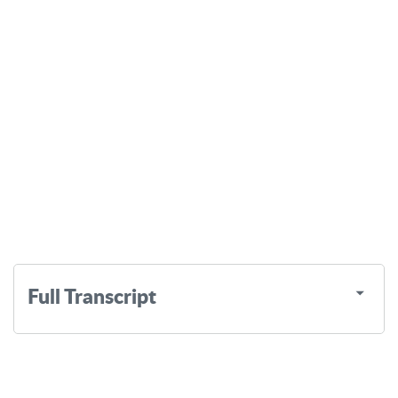
Full Transcript