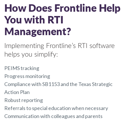
How Does Frontline Help
You with RTI
Management?
Implementing Frontline’s RTI software
helps you simplify:
PEIMS tracking
Progress monitoring
Compliance with SB1153 and the Texas Strategic
Action Plan
Robust reporting
Referrals to special education when necessary
Communication with colleagues and parents