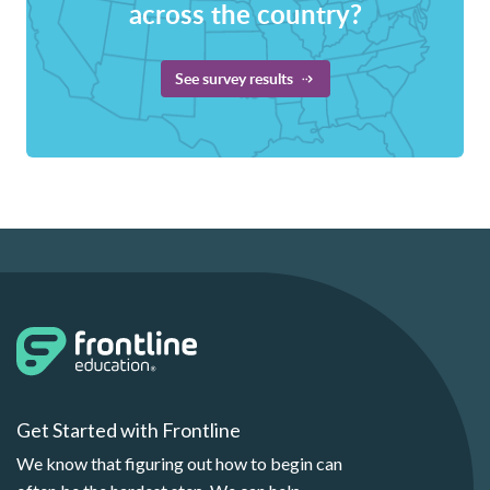
across the country?
See survey results
Get Started with Frontline
We know that figuring out how to begin can