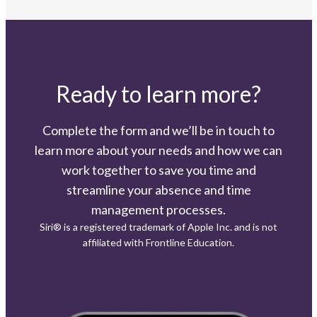
Ready to learn more?
Complete the form and we’ll be in touch to
learn more about your needs and how we can
work together to save you time and
streamline your absence and time
management processes.
Siri® is a registered trademark of Apple Inc. and is not
affiliated with Frontline Education.