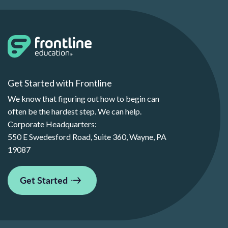
Get Started with Frontline
We know that figuring out how to begin can
often be the hardest step. We can help.
Corporate Headquarters:
550 E Swedesford Road, Suite 360, Wayne, PA
19087
Get Started