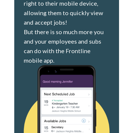
right to their mobile device,
allowing them to quickly view
and accept jobs!
But there is so much more you
and your employees and subs
can do with the Frontline
mobile app.