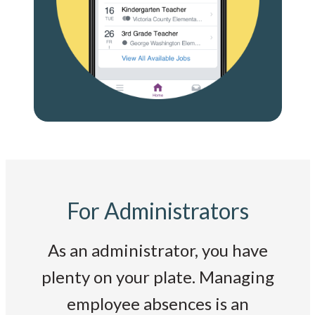
For Administrators
As an administrator, you have
plenty on your plate. Managing
employee absences is an