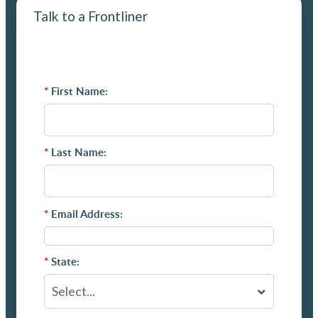
Talk to a Frontliner
*
First Name:
*
Last Name:
*
Email Address:
*
State: