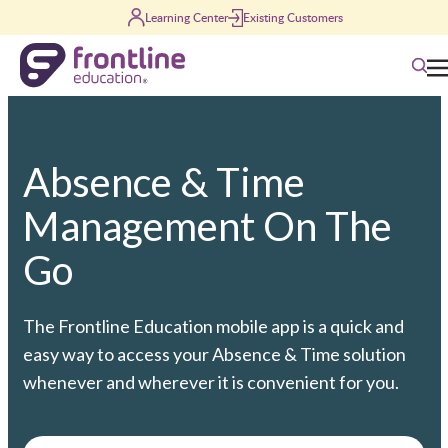
Skip to content
Learning Center
Existing Customers
Searc
Absence & Time
Management On The
Go
The Frontline Education mobile app is a quick and
easy way to access your Absence & Time solution
whenever and wherever it is convenient for you.