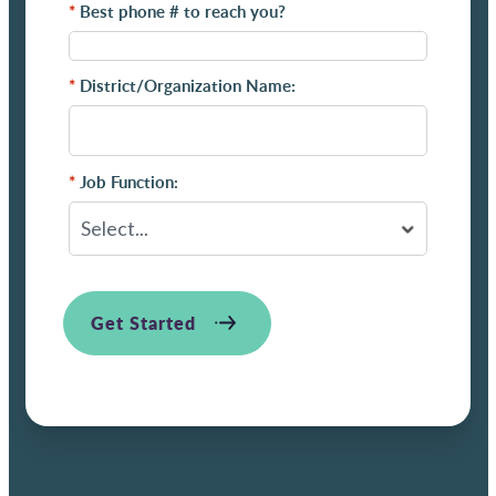
*
Best phone # to reach you?
*
District/Organization Name:
*
Job Function:
Get Started