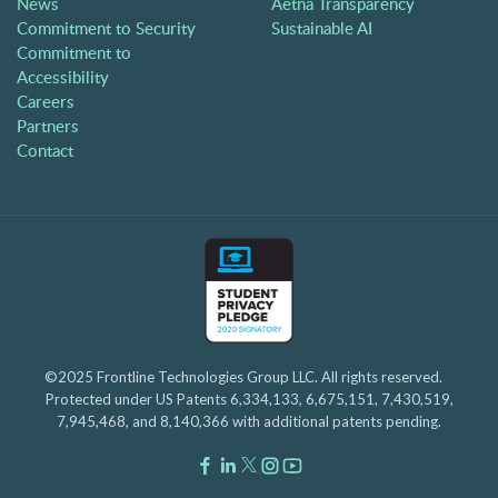
News
Aetna Transparency
Commitment to Security
Sustainable AI
Commitment to
Accessibility
Careers
Partners
Contact
©2025 Frontline Technologies Group LLC. All rights reserved.
Protected under US Patents 6,334,133, 6,675,151, 7,430,519,
7,945,468, and 8,140,366 with additional patents pending.
Facebook Link
LinkedIn Link
Twitter Link
Instagram Link
Youtube Link