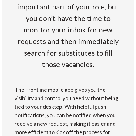
important part of your role, but
you don’t have the time to
monitor your inbox for new
requests and then immediately
search for substitutes to fill
those vacancies.
The Frontline mobile app gives you the
visibility and control you need without being
tied to your desktop. With helpful push
notifications, you can be notified when you
receive a new request, making it easier and
more efficient to kick off the process for