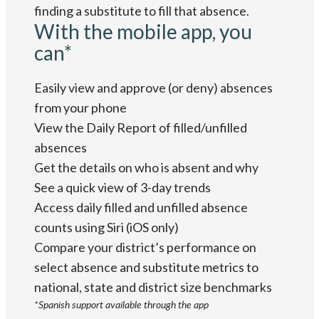
finding a substitute to fill that absence.
With the mobile app, you
can*
Easily view and approve (or deny) absences
from your phone
View the Daily Report of filled/unfilled
absences
Get the details on who is absent and why
See a quick view of 3-day trends
Access daily filled and unfilled absence
counts using Siri (iOS only)
Compare your district’s performance on
select absence and substitute metrics to
national, state and district size benchmarks
*Spanish support available through the app