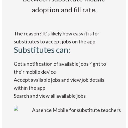
adoption and fill rate.
The reason? It’s likely how easy it is for
substitutes to accept jobs on the app.
Substitutes can:
Get a notification of available jobs right to
their mobile device
Accept available jobs and view job details
within the app
Search and view all available jobs