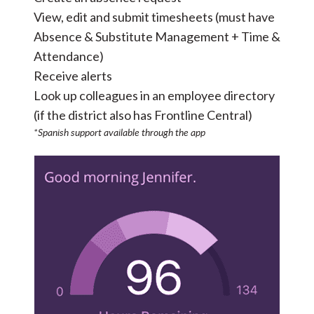
View, edit and submit timesheets (must have
Absence & Substitute Management + Time &
Attendance)
Receive alerts
Look up colleagues in an employee directory
(if the district also has
Frontline Central
)
*Spanish support available through the app