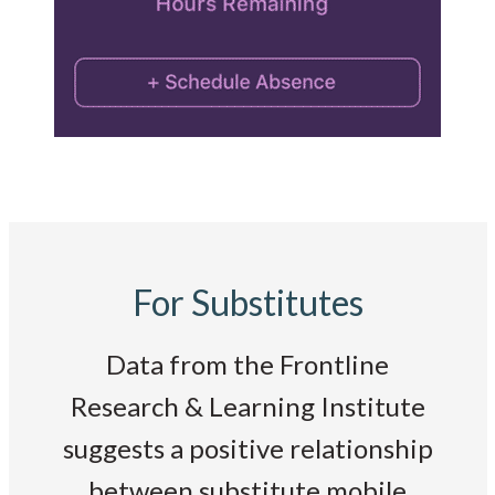
For Substitutes
Data from the Frontline
Research & Learning Institute
suggests a positive relationship
between substitute mobile