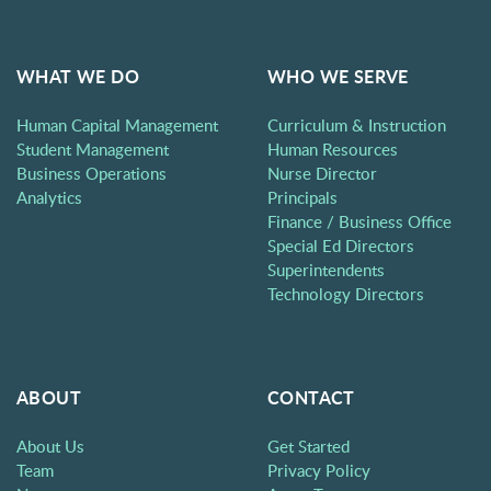
WHAT WE DO
WHO WE SERVE
Human Capital Management
Curriculum & Instruction
Student Management
Human Resources
Business Operations
Nurse Director
Analytics
Principals
Finance / Business Office
Special Ed Directors
Superintendents
Technology Directors
ABOUT
CONTACT
About Us
Get Started
Team
Privacy Policy