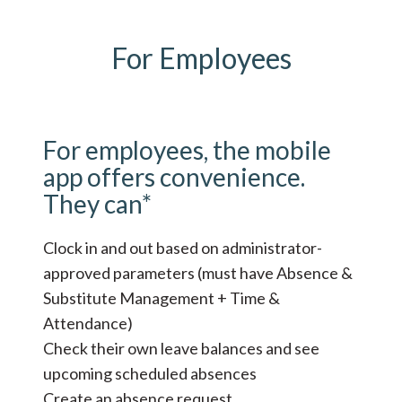
For Employees
For employees, the mobile
app offers convenience.
They can*
Clock in and out based on administrator-
approved parameters (must have Absence &
Substitute Management + Time &
Attendance)
Check their own leave balances and see
upcoming scheduled absences
Create an absence request