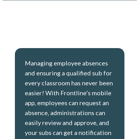
Managing employee absences
and ensuring a qualified sub for
every classroom has never been
easier! With Frontline’s mobile
app, employees can request an
absence, administrations can
easily review and approve, and
your subs can get a notification