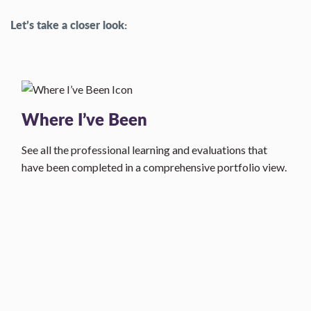
Let’s take a closer look:
Where I’ve Been
See all the professional learning and evaluations that
have been completed in a comprehensive portfolio view.