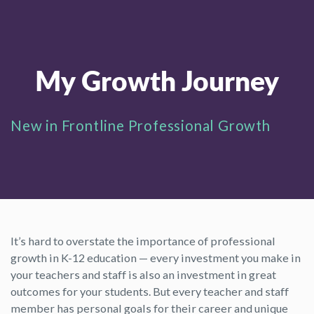
My Growth Journey
New in Frontline Professional Growth
It’s hard to overstate the importance of professional
growth in K-12 education — every investment you make in
your teachers and staff is also an investment in great
outcomes for your students. But every teacher and staff
member has personal goals for their career and unique