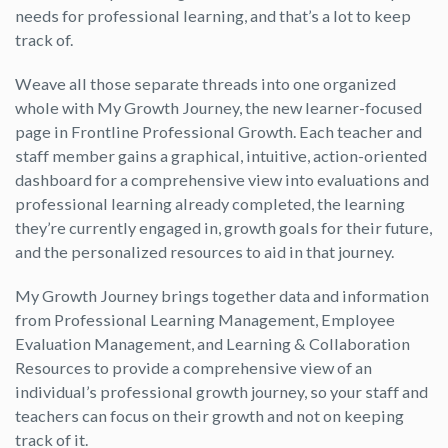
needs for professional learning, and that’s a lot to keep
track of.
Weave all those separate threads into one organized
whole with My Growth Journey, the new learner-focused
page in Frontline Professional Growth. Each teacher and
staff member gains a graphical, intuitive, action-oriented
dashboard for a comprehensive view into evaluations and
professional learning already completed, the learning
they’re currently engaged in, growth goals for their future,
and the personalized resources to aid in that journey.
My Growth Journey brings together data and information
from Professional Learning Management, Employee
Evaluation Management, and Learning & Collaboration
Resources to provide a comprehensive view of an
individual’s professional growth journey, so your staff and
teachers can focus on their growth and not on keeping
track of it.