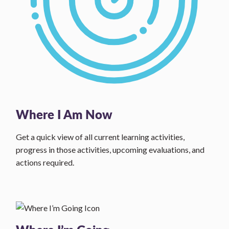
Where I Am Now
Get a quick view of all current learning activities,
progress in those activities, upcoming evaluations, and
actions required.