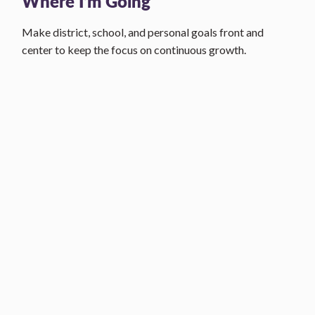
Where I’m Going
Make district, school, and personal goals front and
center to keep the focus on continuous growth.