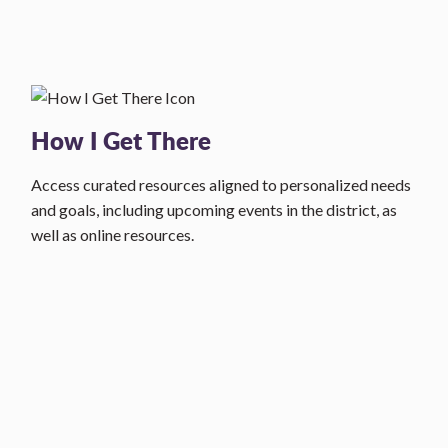
How I Get There
Access curated resources aligned to personalized needs
and goals, including upcoming events in the district, as
well as online resources.