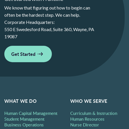
We know that figuring out how to begin can
often be the hardest step. We can help.
Corporate Headquarters:
550 E Swedesford Road, Suite 360, Wayne, PA
19087
Get Started
WHAT WE DO
WHO WE SERVE
Human Capital Management
Curriculum & Instruction
Student Management
Human Resources
Business Operations
Nurse Director