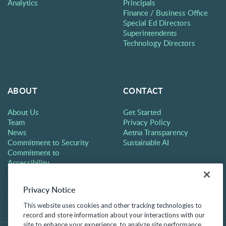
Analytics
Principals
Finance / Business Office
Special Ed Directors
Superintendents
Technology Directors
ABOUT
CONTACT
About Us
Get Started
Team
Privacy Policy
News
Aetna Transparency
Commitment to Security
Sustainable AI
Commitment to
Accessibility
Careers
Partners
Privacy Notice
Contact
This website uses cookies and other tracking technologies to
record and store information about your interactions with our
site to enhance your experience, to analyze site performance,