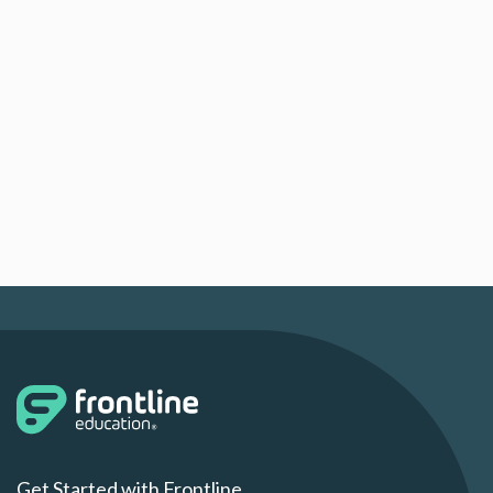
Get Started with Frontline