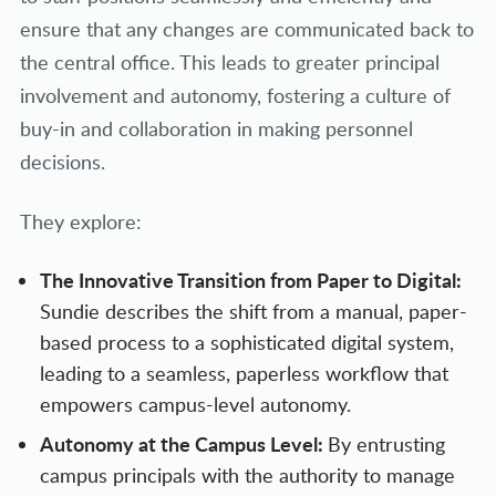
ensure that any changes are communicated back to
the central office. This leads to greater principal
involvement and autonomy, fostering a culture of
buy-in and collaboration in making personnel
decisions.
They explore:
The Innovative Transition from Paper to Digital:
Sundie describes the shift from a manual, paper-
based process to a sophisticated digital system,
leading to a seamless, paperless workflow that
empowers campus-level autonomy.
Autonomy at the Campus Level:
By entrusting
campus principals with the authority to manage