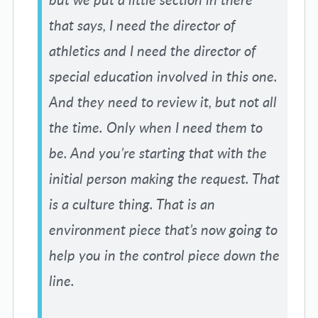
that says, I need the director of
athletics and I need the director of
special education involved in this one.
And they need to review it, but not all
the time. Only when I need them to
be. And you’re starting that with the
initial person making the request. That
is a culture thing. That is an
environment piece that’s now going to
help you in the control piece down the
line.