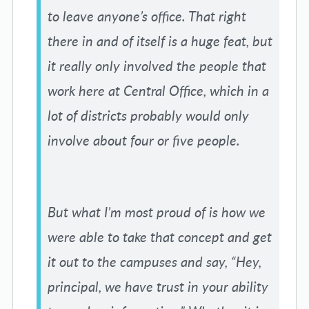
to leave anyone’s office. That right
there in and of itself is a huge feat, but
it really only involved the people that
work here at Central Office, which in a
lot of districts probably would only
involve about four or five people.
But what I’m most proud of is how we
were able to take that concept and get
it out to the campuses and say, “Hey,
principal, we have trust in your ability