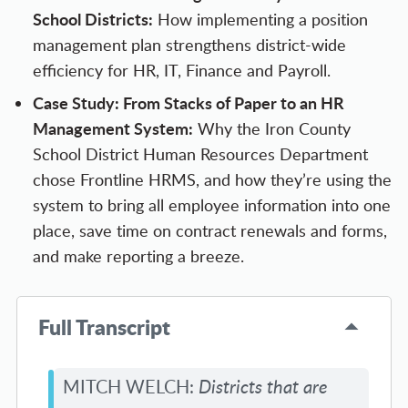
School Districts
:
How implementing a position
management plan strengthens district-wide
efficiency for HR, IT, Finance and Payroll.
Case Study: From Stacks of Paper to an HR
Management System:
Why the Iron County
School District Human Resources Department
chose Frontline HRMS, and how they’re using the
system to bring all employee information into one
place, save time on contract renewals and forms,
and make reporting a breeze.
Full Transcript
MITCH WELCH:
Districts that are