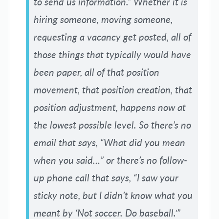
to send us information.” Whether it is
hiring someone, moving someone,
requesting a vacancy get posted, all of
those things that typically would have
been paper, all of that position
movement, that position creation, that
position adjustment, happens now at
the lowest possible level. So there’s no
email that says, “What did you mean
when you said…” or there’s no follow-
up phone call that says, “I saw your
sticky note, but I didn’t know what you
meant by ‘Not soccer. Do baseball.'”