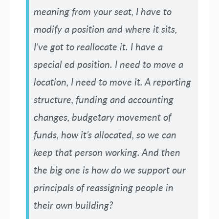
meaning from your seat, I have to
modify a position and where it sits,
I’ve got to reallocate it. I have a
special ed position. I need to move a
location, I need to move it. A reporting
structure, funding and accounting
changes, budgetary movement of
funds, how it’s allocated, so we can
keep that person working. And then
the big one is how do we support our
principals of reassigning people in
their own building?