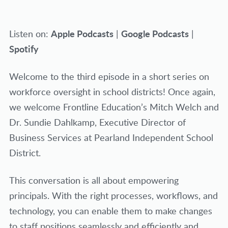
Apple Podcasts
Google Podcasts
Listen on:
|
|
Spotify
Welcome to the third episode in a short series on
workforce oversight in school districts! Once again,
we welcome Frontline Education’s Mitch Welch and
Dr. Sundie Dahlkamp, Executive Director of
Business Services at Pearland Independent School
District.
This conversation is all about empowering
principals. With the right processes, workflows, and
technology, you can enable them to make changes
to staff positions seamlessly and efficiently and