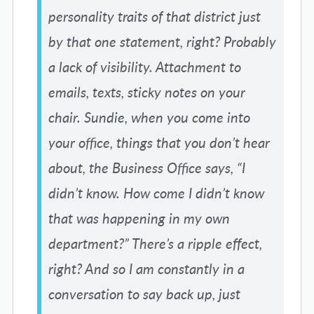
personality traits of that district just
by that one statement, right? Probably
a lack of visibility. Attachment to
emails, texts, sticky notes on your
chair. Sundie, when you come into
your office, things that you don’t hear
about, the Business Office says, “I
didn’t know. How come I didn’t know
that was happening in my own
department?” There’s a ripple effect,
right? And so I am constantly in a
conversation to say back up, just