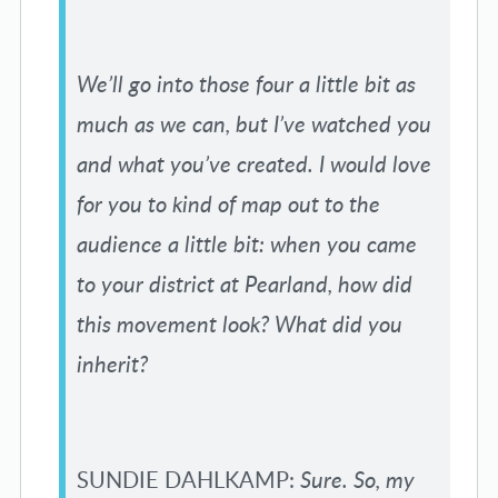
We’ll go into those four a little bit as
much as we can, but I’ve watched you
and what you’ve created. I would love
for you to kind of map out to the
audience a little bit: when you came
to your district at Pearland, how did
this movement look? What did you
inherit?
SUNDIE DAHLKAMP:
Sure. So, my