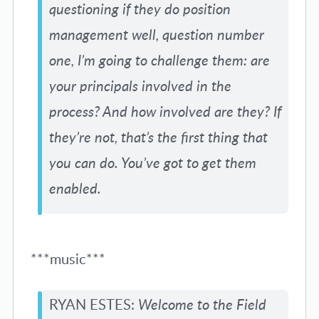
questioning if they do position
management well, question number
one, I’m going to challenge them: are
your principals involved in the
process? And how involved are they? If
they’re not, that’s the first thing that
you can do. You’ve got to get them
enabled.
***music***
RYAN ESTES:
Welcome to the Field