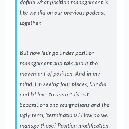
define what position management is
like we did on our previous podcast
together.
But now let’s go under position
management and talk about the
movement of position. And in my
mind, I’m seeing four pieces, Sundie,
and I’d love to break this out.
Separations and resignations and the
ugly term, ‘terminations.’ How do we
manage those? Position modification,