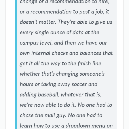
change or a recommendation to hire,
or a recommendation to post a job, it
doesn’t matter. They’re able to give us
every single ounce of data at the
campus level, and then we have our
own internal checks and balances that
get it all the way to the finish line,
whether that’s changing someone’s
hours or taking away soccer and
adding baseball, whatever that is,
we’re now able to do it. No one had to
chase the mail guy. No one had to
learn how to use a dropdown menu on