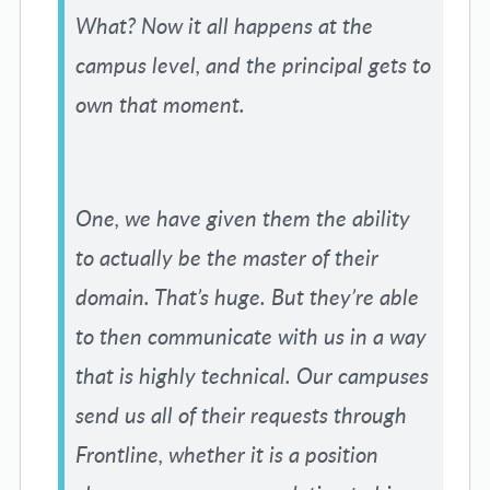
What? Now it all happens at the
campus level, and the principal gets to
own that moment.
One, we have given them the ability
to actually be the master of their
domain. That’s huge. But they’re able
to then communicate with us in a way
that is highly technical. Our campuses
send us all of their requests through
Frontline, whether it is a position