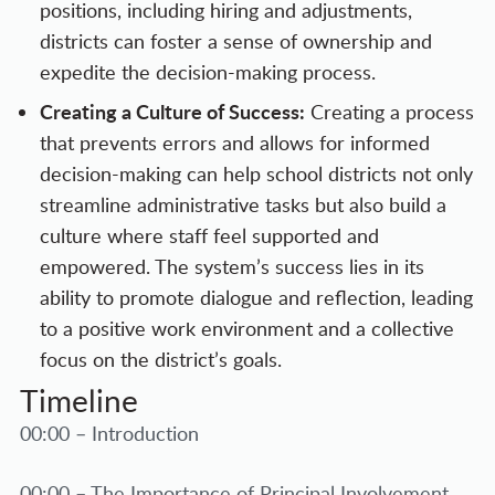
positions, including hiring and adjustments,
districts can foster a sense of ownership and
expedite the decision-making process.
Creating a Culture of Success:
Creating a process
that prevents errors and allows for informed
decision-making can help school districts not only
streamline administrative tasks but also build a
culture where staff feel supported and
empowered. The system’s success lies in its
ability to promote dialogue and reflection, leading
to a positive work environment and a collective
focus on the district’s goals.
Timeline
00:00 – Introduction
00:00 – The Importance of Principal Involvement