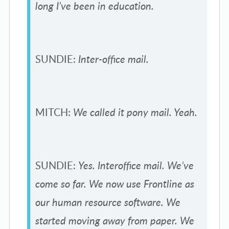
long I’ve been in education.
SUNDIE:
Inter-office mail.
MITCH:
We called it pony mail. Yeah.
SUNDIE:
Yes. Interoffice mail. We’ve
come so far. We now use Frontline as
our human resource software. We
started moving away from paper. We