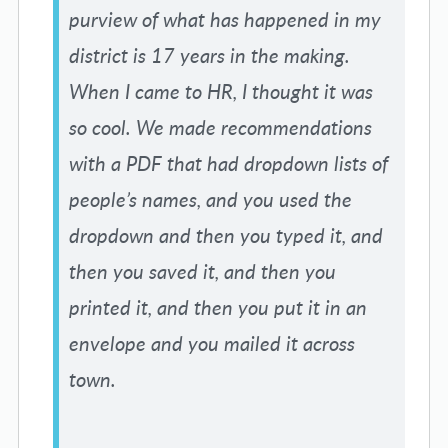
purview of what has happened in my
district is 17 years in the making.
When I came to HR, I thought it was
so cool. We made recommendations
with a PDF that had dropdown lists of
people’s names, and you used the
dropdown and then you typed it, and
then you saved it, and then you
printed it, and then you put it in an
envelope and you mailed it across
town.