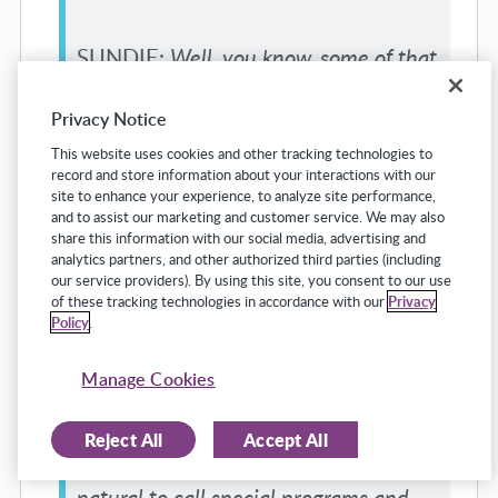
SUNDIE:
Well, you know, some of that
started, we would have principals that
Privacy Notice
would hire a special education teacher
This website uses cookies and other tracking technologies to
and the special education people
record and store information about your interactions with our
site to enhance your experience, to analyze site performance,
would call Human Resources and say,
and to assist our marketing and customer service. We may also
share this information with our social media, advertising and
“We don’t know who this is.” What?
analytics partners, and other authorized third parties (including
our service providers). By using this site, you consent to our use
What do you mean you don’t know
of these tracking technologies in accordance with our
Privacy
Policy
.
who this is? We had to create that
platform to happen because in the
Manage Cookies
middle of July, when a principal is
Reject All
Accept All
trying to hire 25 teachers, it wasn’t
natural to call special programs and