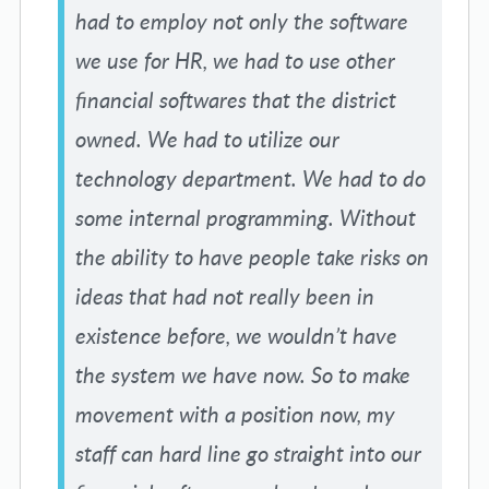
had to employ not only the software
we use for HR, we had to use other
financial softwares that the district
owned. We had to utilize our
technology department. We had to do
some internal programming. Without
the ability to have people take risks on
ideas that had not really been in
existence before, we wouldn’t have
the system we have now. So to make
movement with a position now, my
staff can hard line go straight into our