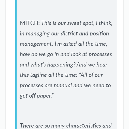
MITCH:
This is our sweet spot, I think,
in managing our district and position
management. I’m asked all the time,
how do we go in and look at processes
and what’s happening? And we hear
this tagline all the time: “All of our
processes are manual and we need to
get off paper.”
There are so many characteristics and