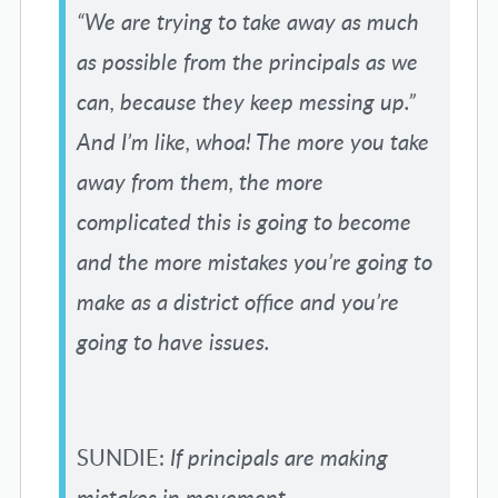
“We are trying to take away as much
as possible from the principals as we
can, because they keep messing up.”
And I’m like, whoa! The more you take
away from them, the more
complicated this is going to become
and the more mistakes you’re going to
make as a district office and you’re
going to have issues.
SUNDIE:
If principals are making
mistakes in movement