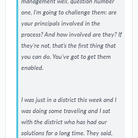
management well, question number
one, I’m going to challenge them: are
your principals involved in the
process? And how involved are they? If
they’re not, that’s the first thing that
you can do. You’ve got to get them
enabled.
I was just in a district this week and I
was doing some traveling and I sat
with the district who has had our
solutions for a long time. They said,