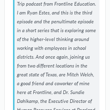
Trip podcast from Frontline Education.
I am Ryan Estes, and this is the third
episode and the penultimate episode
in a short series that is exploring some
of the higher-level thinking around
working with employees in school
districts. And once again, joining us
from two different locations in the
great state of Texas, are Mitch Welch,
a good friend and coworker of mine
here at Frontline, and Dr. Sundie
Dahlkamp, the Executive Director of
Human Resource Services at Pearland