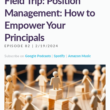
Field Trip: Position
Management: How to
Empower Your
Principals
EPISODE 82 | 2/19/2024
Google Podcasts
Spotify
Amazon Music
Subscribe on
|
|