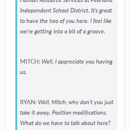
Independent School District. It’s great
to have the two of you here. I feel like
we’re getting into a bit of a groove.
MITCH:
Well, I appreciate you having
us.
RYAN:
Well, Mitch, why don’t you just
take it away. Position modifications.
What do we have to talk about here?