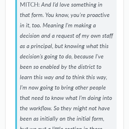
MITCH:
And I’d love something in
that form. You know, you’re proactive
in it, too. Meaning I’m making a
decision and a request of my own staff
as a principal, but knowing what this
decision’s going to do, because I’ve
been so enabled by the district to
learn this way and to think this way,
I’m now going to bring other people
that need to know what I’m doing into
the workflow. So they might not have
been as initially on the initial form,
but we put a little section in there