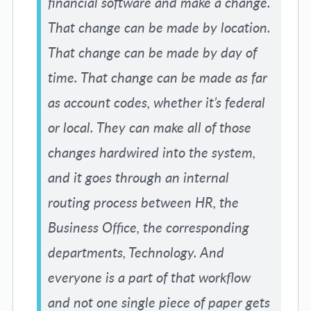
financial software and make a change.
That change can be made by location.
That change can be made by day of
time. That change can be made as far
as account codes, whether it’s federal
or local. They can make all of those
changes hardwired into the system,
and it goes through an internal
routing process between HR, the
Business Office, the corresponding
departments, Technology. And
everyone is a part of that workflow
and not one single piece of paper gets