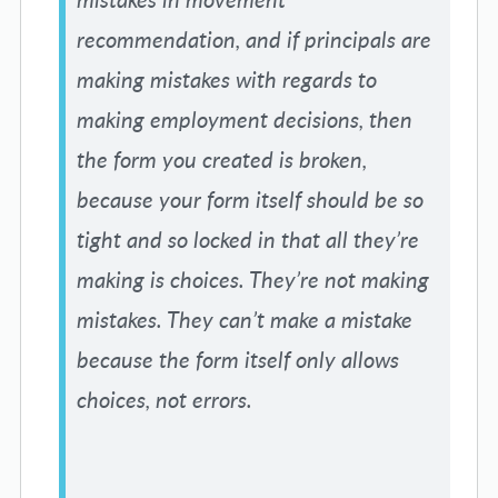
recommendation, and if principals are
making mistakes with regards to
making employment decisions, then
the form you created is broken,
because your form itself should be so
tight and so locked in that all they’re
making is choices. They’re not making
mistakes. They can’t make a mistake
because the form itself only allows
choices, not errors.