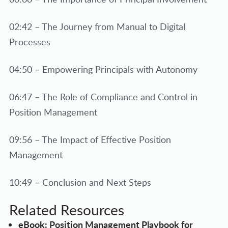
02:42 – The Journey from Manual to Digital
Processes
04:50 – Empowering Principals with Autonomy
06:47 – The Role of Compliance and Control in
Position Management
09:56 – The Impact of Effective Position
Management
10:49 – Conclusion and Next Steps
Related Resources
eBook: Position Management Playbook for