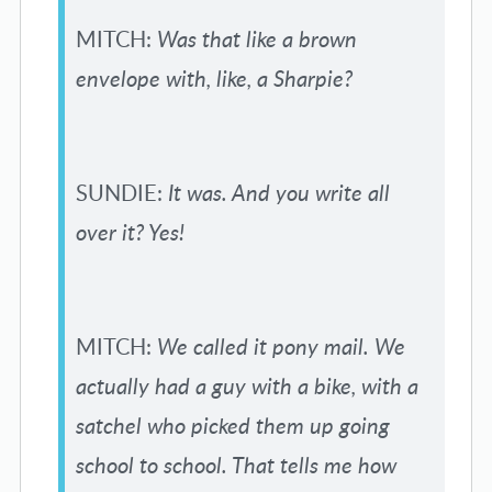
MITCH:
Was that like a brown
envelope with, like, a Sharpie?
SUNDIE:
It was. And you write all
over it? Yes!
MITCH:
We called it pony mail. We
actually had a guy with a bike, with a
satchel who picked them up going
school to school. That tells me how