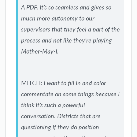
A PDF. It’s so seamless and gives so
much more autonomy to our
supervisors that they feel a part of the
process and not like they’re playing
Mother-May-I.
MITCH:
I want to fill in and color
commentate on some things because I
think it’s such a powerful
conversation. Districts that are
questioning if they do position