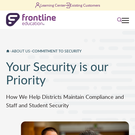
Skip to content
Learning Center
Existing Customers
Search
>
ABOUT US
>
COMMITMENT TO SECURITY
Your Security is our
Priority
How We Help Districts Maintain Compliance and
Staff and Student Security