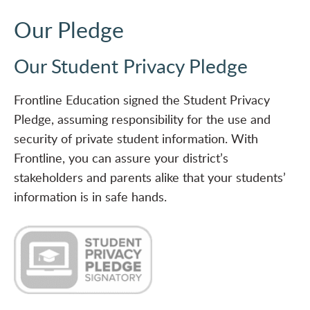
Our Pledge
Our Student Privacy Pledge
Frontline Education signed the Student Privacy
Pledge, assuming responsibility for the use and
security of private student information. With
Frontline, you can assure your district’s
stakeholders and parents alike that your students’
information is in safe hands.