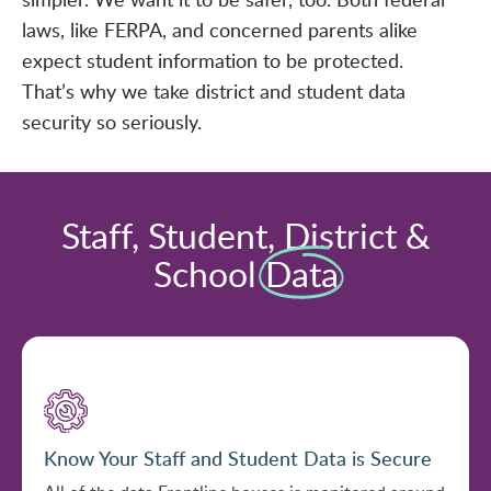
laws, like FERPA, and concerned parents alike
expect student information to be protected.
That’s why we take district and student data
security so seriously.
Staff, Student, District &
School
Data
Know Your Staff and Student Data is Secure