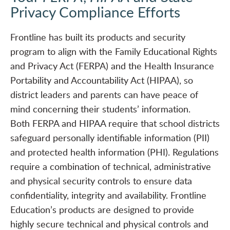
Privacy Compliance Efforts
Frontline has built its products and security
program to align with the Family Educational Rights
and Privacy Act (FERPA) and the Health Insurance
Portability and Accountability Act (HIPAA), so
district leaders and parents can have peace of
mind concerning their students’ information.
Both FERPA and HIPAA require that school districts
safeguard personally identifiable information (PII)
and protected health information (PHI). Regulations
require a combination of technical, administrative
and physical security controls to ensure data
confidentiality, integrity and availability. Frontline
Education’s products are designed to provide
highly secure technical and physical controls and