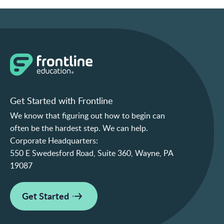
Get Started with Frontline
We know that figuring out how to begin can
often be the hardest step. We can help.
Corporate Headquarters:
550 E Swedesford Road, Suite 360, Wayne, PA
19087
Get Started