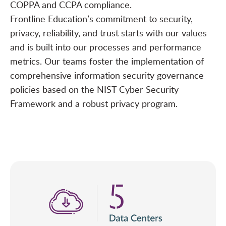
COPPA and CCPA compliance.
Frontline Education’s commitment to security,
privacy, reliability, and trust starts with our values
and is built into our processes and performance
metrics. Our teams foster the implementation of
comprehensive information security governance
policies based on the NIST Cyber Security
Framework and a robust privacy program.