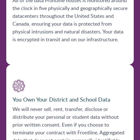
All of the data Frontline houses is monitored around
the clock in five physically and geographically secure
datacenters throughout the United States and
Canada, ensuring your data is protected from
physical intrusions and natural disasters. Your data
is encrypted in transit and on our infrastructure.
You Own Your District and School Data
We will never sell, rent, transfer, disclose or
distribute your personal or student data without
prior written consent. Even if you choose to
terminate your contract with Frontline. Aggregated