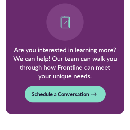
Are you interested in learning more?
We can help! Our team can walk you
through how Frontline can meet
your unique needs.
Schedule a Conversation