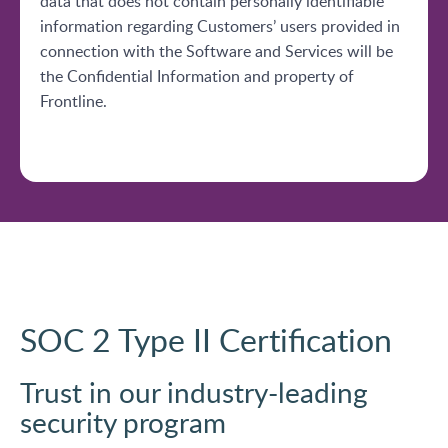
data that does not contain personally identifiable
information regarding Customers’ users provided in
connection with the Software and Services will be
the Confidential Information and property of
Frontline.
SOC 2 Type II Certification
Trust in our industry-leading
security program