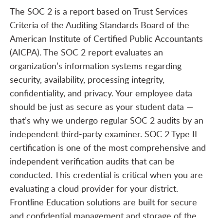
The SOC 2 is a report based on Trust Services
Criteria of the Auditing Standards Board of the
American Institute of Certified Public Accountants
(AICPA). The SOC 2 report evaluates an
organization’s information systems regarding
security, availability, processing integrity,
confidentiality, and privacy. Your employee data
should be just as secure as your student data —
that’s why we undergo regular SOC 2 audits by an
independent third-party examiner. SOC 2 Type II
certification is one of the most comprehensive and
independent verification audits that can be
conducted. This credential is critical when you are
evaluating a cloud provider for your district.
Frontline Education solutions are built for secure
and confidential management and storage of the