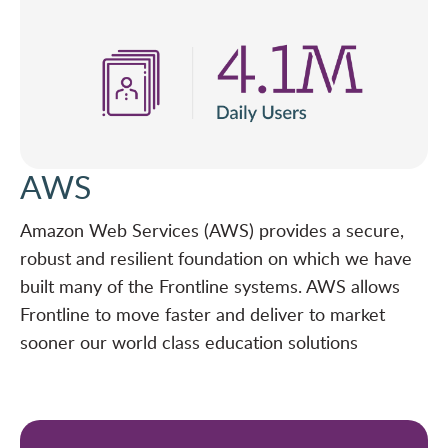
AWS
Amazon Web Services (AWS) provides a secure,
robust and resilient foundation on which we have
built many of the Frontline systems. AWS allows
Frontline to move faster and deliver to market
sooner our world class education solutions