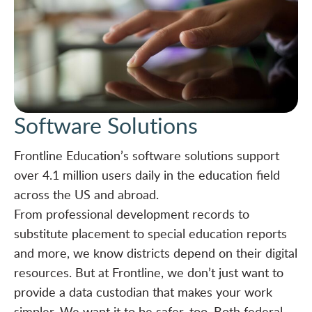
Software Solutions
Frontline Education’s software solutions support
over 4.1 million users daily in the education field
across the US and abroad.
From professional development records to
substitute placement to special education reports
and more, we know districts depend on their digital
resources. But at Frontline, we don’t just want to
provide a data custodian that makes your work
simpler. We want it to be safer, too. Both federal