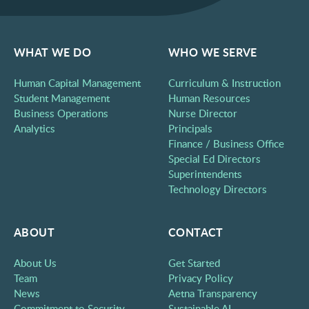
WHAT WE DO
WHO WE SERVE
Human Capital Management
Curriculum & Instruction
Student Management
Human Resources
Business Operations
Nurse Director
Analytics
Principals
Finance / Business Office
Special Ed Directors
Superintendents
Technology Directors
ABOUT
CONTACT
About Us
Get Started
Team
Privacy Policy
News
Aetna Transparency
Commitment to Security
Sustainable AI