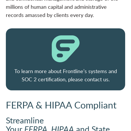
millions of human capital and administrative
records amassed by clients every day.
To learn more about Frontline’s systems and
SOC 2 certification, please contact us.
FERPA & HIPAA Compliant
Streamline
Your
FERPA
,
HIPAA
and State