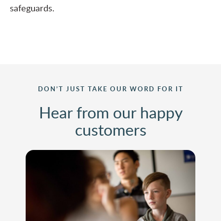
safeguards.
DON’T JUST TAKE OUR WORD FOR IT
Hear from our happy
customers