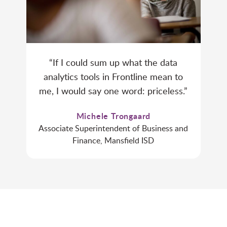
“If I could sum up what the data
analytics tools in Frontline mean to
me, I would say one word: priceless.”
Michele Trongaard
Associate Superintendent of Business and
Finance, Mansfield ISD