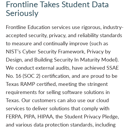
Frontline Takes Student Data
Seriously
Frontline Education services use rigorous, industry-
accepted security, privacy, and reliability standards
to measure and continually improve (such as
NIST’s Cyber Security Framework, Privacy by
Design, and Building Security In Maturity Model).
We conduct external audits, have achieved SSAE
No. 16 (SOC 2) certification, and are proud to be
Texas RAMP certified, meeting the stringent
requirements for selling software solutions in
Texas. Our customers can also use our cloud
services to deliver solutions that comply with
FERPA, PIPA, HIPAA, the Student Privacy Pledge,
and various data protection standards, including